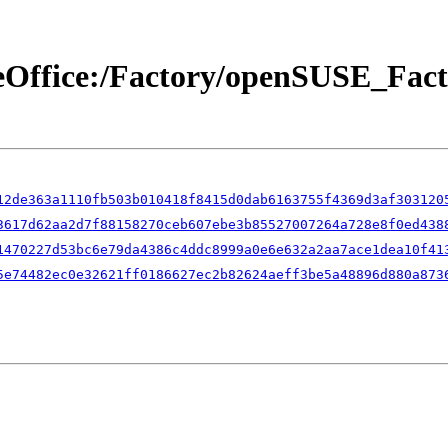
breOffice:/Factory/openSUSE_Fa
12de363a1110fb503b010418f8415d0dab6163755f4369d3af303120
3617d62aa2d7f88158270ceb607ebe3b85527007264a728e8f0ed438
1470227d53bc6e79da4386c4ddc8999a0e6e632a2aa7ace1dea10f41
5e74482ec0e32621ff0186627ec2b82624aeff3be5a48896d880a873