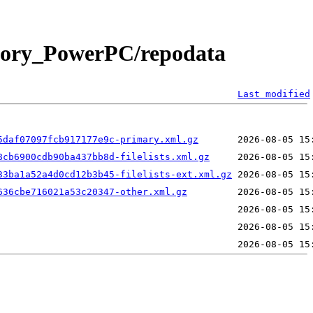
ctory_PowerPC/repodata
Last modified
5daf07097fcb917177e9c-primary.xml.gz
8cb6900cdb90ba437bb8d-filelists.xml.gz
33ba1a52a4d0cd12b3b45-filelists-ext.xml.gz
636cbe716021a53c20347-other.xml.gz