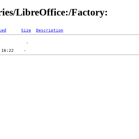
ries/LibreOffice:/Factory:
ied
Size
Description