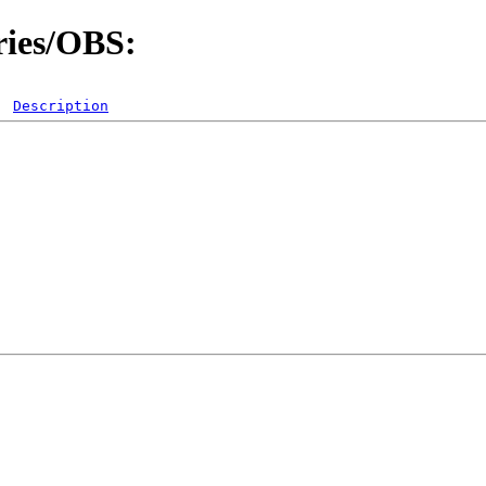
ries/OBS:
Description