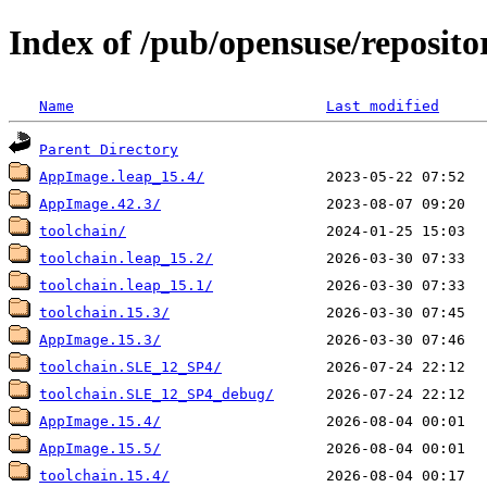
Index of /pub/opensuse/reposi
Name
Last modified
Parent Directory
AppImage.leap_15.4/
AppImage.42.3/
toolchain/
toolchain.leap_15.2/
toolchain.leap_15.1/
toolchain.15.3/
AppImage.15.3/
toolchain.SLE_12_SP4/
toolchain.SLE_12_SP4_debug/
AppImage.15.4/
AppImage.15.5/
toolchain.15.4/