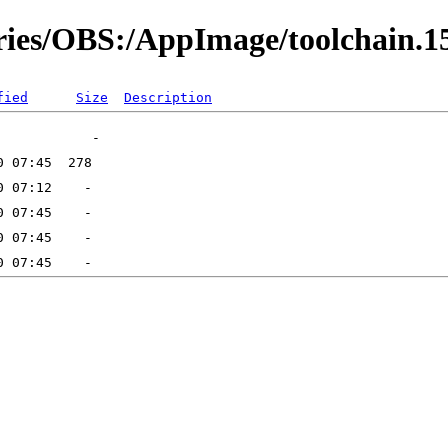
ories/OBS:/AppImage/toolchain.1
fied
Size
Description