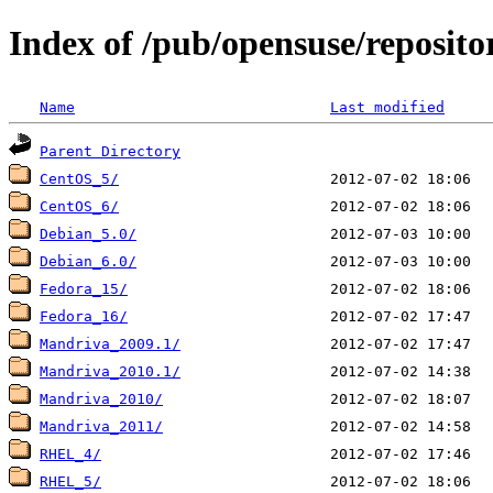
Index of /pub/opensuse/reposito
Name
Last modified
Parent Directory
CentOS_5/
CentOS_6/
Debian_5.0/
Debian_6.0/
Fedora_15/
Fedora_16/
Mandriva_2009.1/
Mandriva_2010.1/
Mandriva_2010/
Mandriva_2011/
RHEL_4/
RHEL_5/