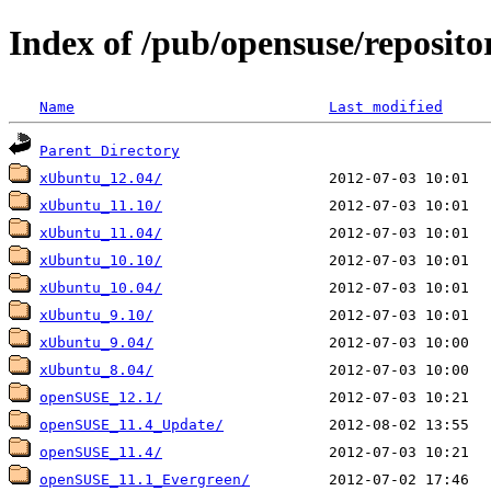
Index of /pub/opensuse/reposito
Name
Last modified
Parent Directory
xUbuntu_12.04/
xUbuntu_11.10/
xUbuntu_11.04/
xUbuntu_10.10/
xUbuntu_10.04/
xUbuntu_9.10/
xUbuntu_9.04/
xUbuntu_8.04/
openSUSE_12.1/
openSUSE_11.4_Update/
openSUSE_11.4/
openSUSE_11.1_Evergreen/