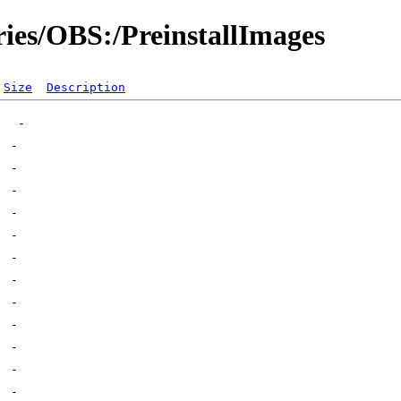
ries/OBS:/PreinstallImages
Size
Description