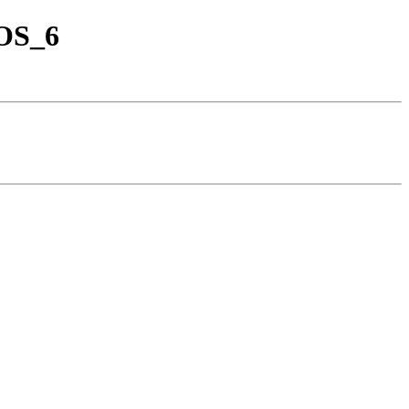
tOS_6