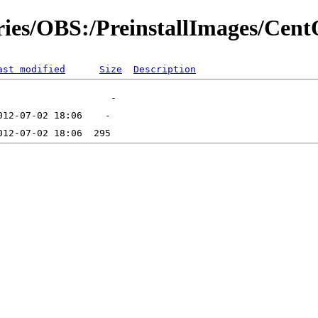
ories/OBS:/PreinstallImages/Cen
ast modified
Size
Description