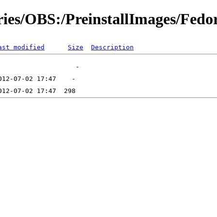
ories/OBS:/PreinstallImages/Fedo
ast modified
Size
Description