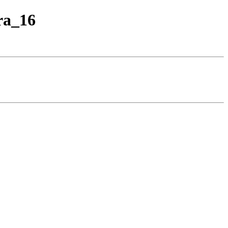
ra_16