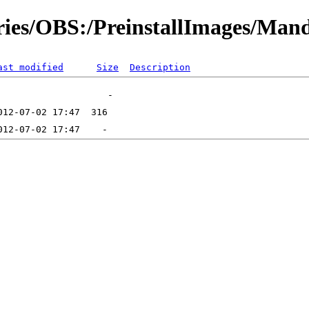
ories/OBS:/PreinstallImages/Man
ast modified
Size
Description