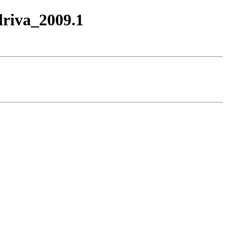
driva_2009.1