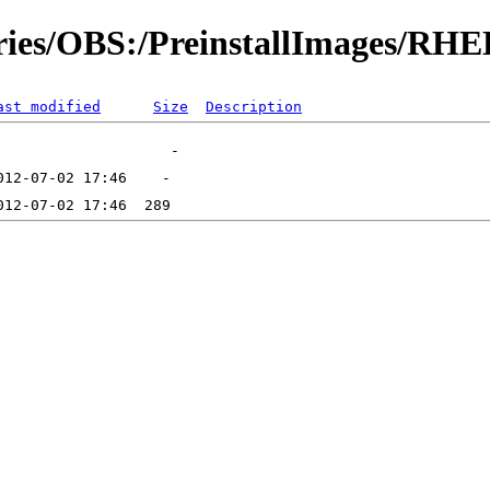
ories/OBS:/PreinstallImages/RH
ast modified
Size
Description