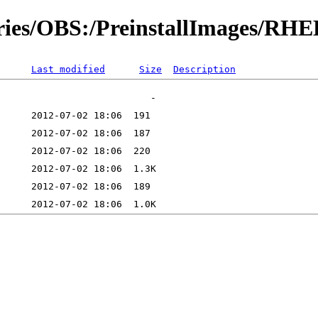
ories/OBS:/PreinstallImages/RH
Last modified
Size
Description