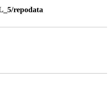
EL_5/repodata