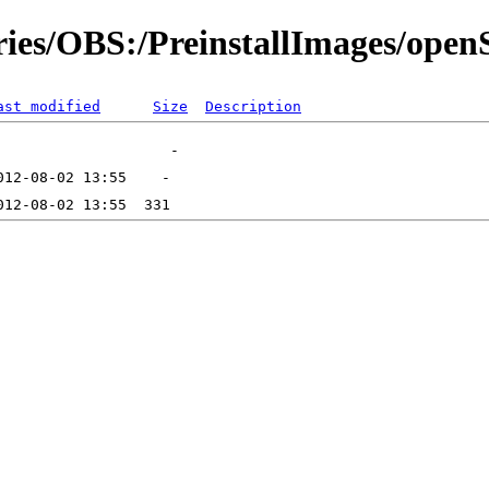
ories/OBS:/PreinstallImages/op
ast modified
Size
Description