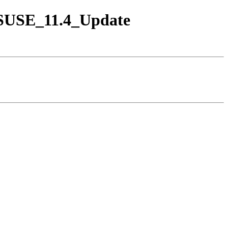
enSUSE_11.4_Update