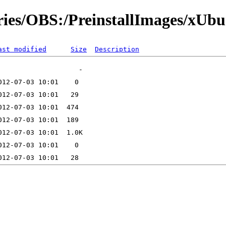
ories/OBS:/PreinstallImages/xUb
ast modified
Size
Description