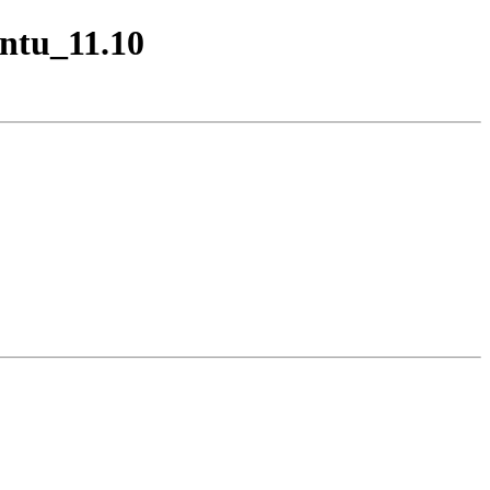
untu_11.10