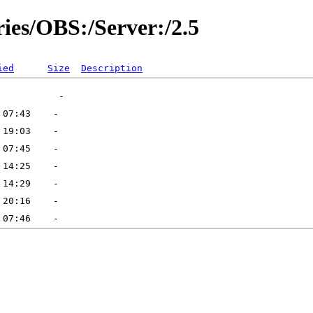
ries/OBS:/Server:/2.5
ied
Size
Description