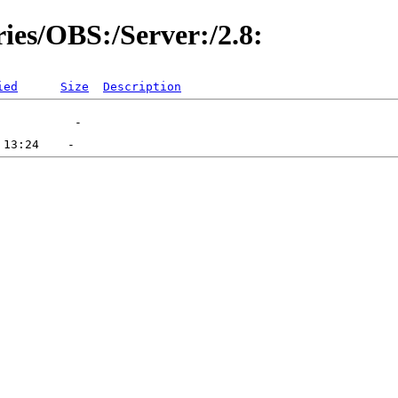
ries/OBS:/Server:/2.8:
ied
Size
Description