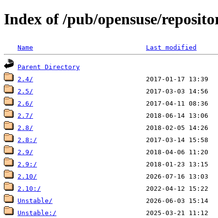
Index of /pub/opensuse/reposito
Name
Last modified
Parent Directory
2.4/
2.5/
2.6/
2.7/
2.8/
2.8:/
2.9/
2.9:/
2.10/
2.10:/
Unstable/
Unstable:/