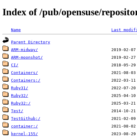
Index of /pub/opensuse/reposito
Name
Last modif
Parent Directory
ARM-midway/
ARM-moonshot/
CI/
Containers/
Containers:/
Ruby31/
Ruby32/
Ruby32:/
Test/
TestGithub:/
container:/
kernel-155/