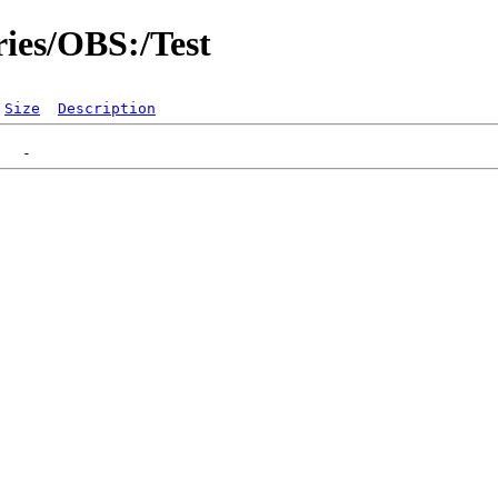
ries/OBS:/Test
Size
Description