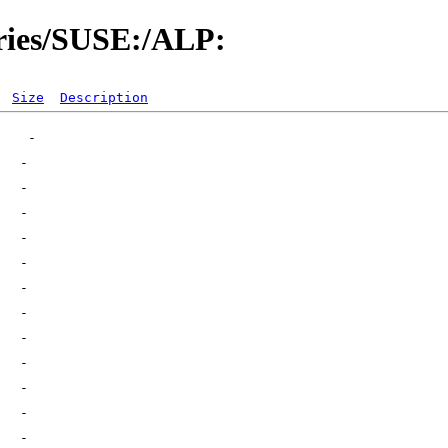
ories/SUSE:/ALP:
Size
Description