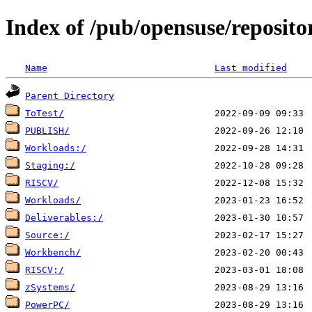
Index of /pub/opensuse/reposit
Name
Last modified
Parent Directory
ToTest/
PUBLISH/
Workloads:/
Staging:/
RISCV/
Workloads/
Deliverables:/
Source:/
Workbench/
RISCV:/
zSystems/
PowerPC/