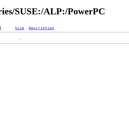
tories/SUSE:/ALP:/PowerPC
d
Size
Description