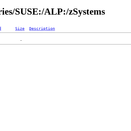
ories/SUSE:/ALP:/zSystems
d
Size
Description