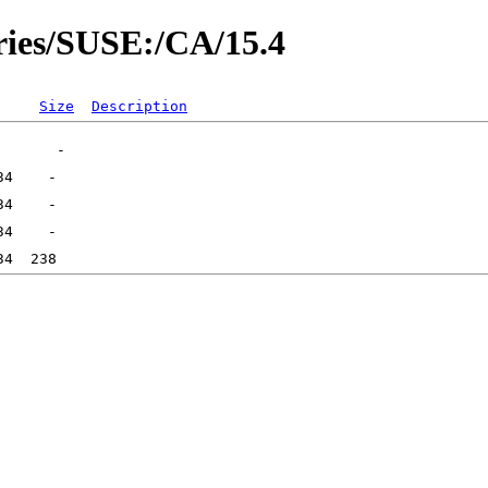
ories/SUSE:/CA/15.4
Size
Description