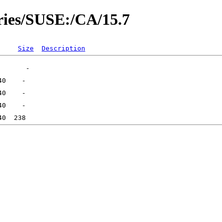
ories/SUSE:/CA/15.7
Size
Description