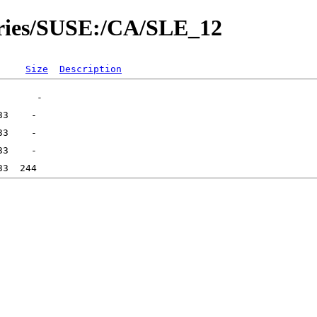
tories/SUSE:/CA/SLE_12
Size
Description