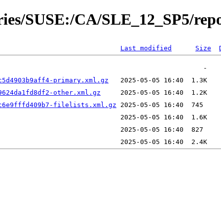
tories/SUSE:/CA/SLE_12_SP5/rep
Last modified
Size
c5d4903b9aff4-primary.xml.gz
9624da1fd8df2-other.xml.gz
c6e9fffd409b7-filelists.xml.gz