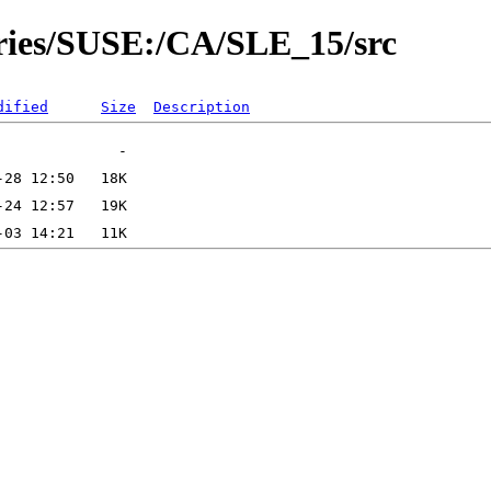
ories/SUSE:/CA/SLE_15/src
dified
Size
Description