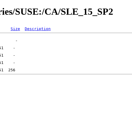
tories/SUSE:/CA/SLE_15_SP2
Size
Description