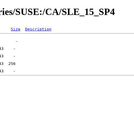
tories/SUSE:/CA/SLE_15_SP4
Size
Description