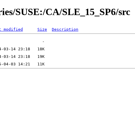
tories/SUSE:/CA/SLE_15_SP6/src
t modified
Size
Description