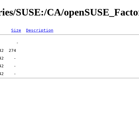
tories/SUSE:/CA/openSUSE_Facto
Size
Description