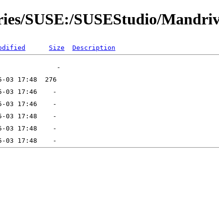
tories/SUSE:/SUSEStudio/Mandri
odified
Size
Description