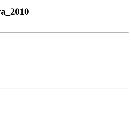
va_2010