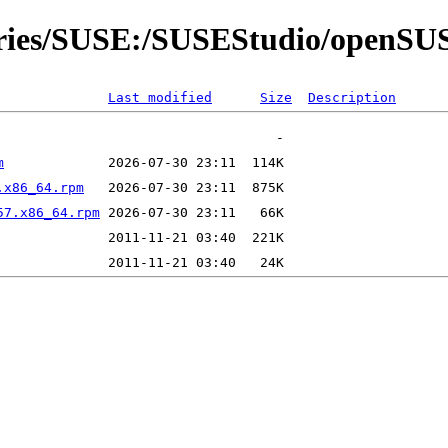
itories/SUSE:/SUSEStudio/open
Last modified
Size
Description
m
.x86_64.rpm
57.x86_64.rpm