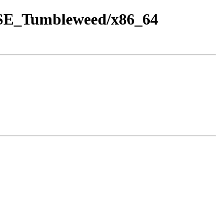
SUSE_Tumbleweed/x86_64