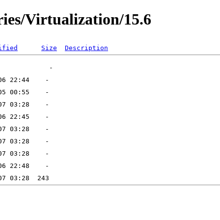
ies/Virtualization/15.6
ified
Size
Description