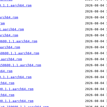
0.1.1.aarch64.rpm
arch64.rpm
rpm
1.aarch64.rpm
arch64.rpm
0600.1.1.aarch64.rpm
aarch64.rpm
50600.1.1.aarch64.rpm
.aarch64.rpm
150600.1.1.aarch64.rpm
h64.rpm
0.1.1.aarch64.rpm
ch64.rpm
00.1.1.aarch64.rpm
ch64.rpm
00.1.1.aarch64.rpm
irt.150600.1.1.aarch64.rpm