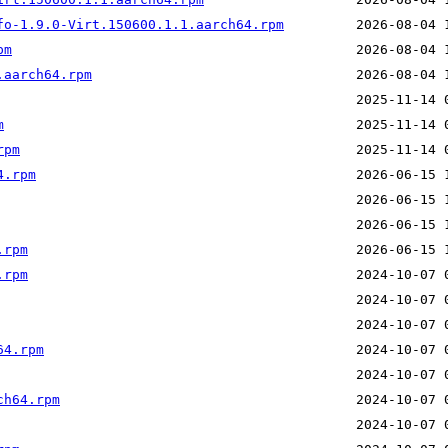
fo-1.9.0-Virt.150600.1.1.aarch64.rpm
pm
.aarch64.rpm
m
rpm
4.rpm
.rpm
.rpm
64.rpm
ch64.rpm