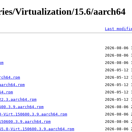
ies/Virtualization/15.6/aarch64
Last modifi
pm
rch64.rpm
aarch64.rpm
64.rpm
22.3.aarch64.rpm
600.3.9.aarch64.rpm
0-Virt.150600.3.9.aarch64.rpm
150600.3.9.aarch64.rpm
65.0-Virt.150600.3.9.aarch64.rpm