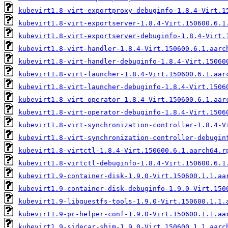
kubevirt1.8-virt-exportproxy-debuginfo-1.8.4-Virt.1
kubevirt1.8-virt-exportserver-1.8.4-Virt.150600.6.1
kubevirt1.8-virt-exportserver-debuginfo-1.8.4-Virt.
kubevirt1.8-virt-handler-1.8.4-Virt.150600.6.1.aarc
kubevirt1.8-virt-handler-debuginfo-1.8.4-Virt.15060
kubevirt1.8-virt-launcher-1.8.4-Virt.150600.6.1.aar
kubevirt1.8-virt-launcher-debuginfo-1.8.4-Virt.1506
kubevirt1.8-virt-operator-1.8.4-Virt.150600.6.1.aar
kubevirt1.8-virt-operator-debuginfo-1.8.4-Virt.1506
kubevirt1.8-virt-synchronization-controller-1.8.4-V
kubevirt1.8-virt-synchronization-controller-debugin
kubevirt1.8-virtctl-1.8.4-Virt.150600.6.1.aarch64.r
kubevirt1.8-virtctl-debuginfo-1.8.4-Virt.150600.6.1
kubevirt1.9-container-disk-1.9.0-Virt.150600.1.1.aa
kubevirt1.9-container-disk-debuginfo-1.9.0-Virt.150
kubevirt1.9-libguestfs-tools-1.9.0-Virt.150600.1.1.
kubevirt1.9-pr-helper-conf-1.9.0-Virt.150600.1.1.aa
kubevirt1.9-sidecar-shim-1.9.0-Virt.150600.1.1.aarc