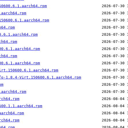
50600.6.1.aarch64.rpm
.aarch64.rpm
150600.6.1.aarch64.rpm
h64.rpm
0.6.1.aarch64.rpm
ch64.rpm
00.6.1.aarch64.rpm
ch64.rpm
00.6.1.aarch64.rpm
irt.150600.6.1.aarch64.rpm
fo-1.8.4-Virt.150600.6.1.aarch64.rpm
pm
.aarch64.rpm
rch64.rpm
600.1.1.aarch64.rpm
aarch64.rpm
rch64.rpm
h64.rpm