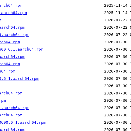
arch64.rpm
.aarch64.rpm
m
aarch64.rpm
6.aarch64.rpm
rch64.rpm
600.6.1.aarch64.rpm
aarch64.rpm
rch64.rpm
h64.rpm
0.6.1.aarch64.rpm
arch64.rpm
rpm
1.aarch64.rpm
arch64.rpm
0600.6.1.aarch64.rpm
aarch64.rpm