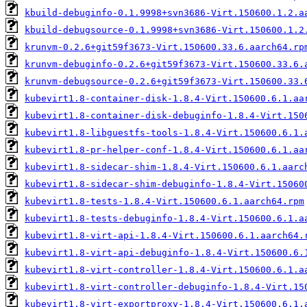
kbuild-debuginfo-0.1.9998+svn3686-Virt.150600.1.2.a
kbuild-debugsource-0.1.9998+svn3686-Virt.150600.1.2
krunvm-0.2.6+git59f3673-Virt.150600.33.6.aarch64.rp
krunvm-debuginfo-0.2.6+git59f3673-Virt.150600.33.6.
krunvm-debugsource-0.2.6+git59f3673-Virt.150600.33.
kubevirt1.8-container-disk-1.8.4-Virt.150600.6.1.aa
kubevirt1.8-container-disk-debuginfo-1.8.4-Virt.150
kubevirt1.8-libguestfs-tools-1.8.4-Virt.150600.6.1.
kubevirt1.8-pr-helper-conf-1.8.4-Virt.150600.6.1.aa
kubevirt1.8-sidecar-shim-1.8.4-Virt.150600.6.1.aarc
kubevirt1.8-sidecar-shim-debuginfo-1.8.4-Virt.15060
kubevirt1.8-tests-1.8.4-Virt.150600.6.1.aarch64.rpm
kubevirt1.8-tests-debuginfo-1.8.4-Virt.150600.6.1.a
kubevirt1.8-virt-api-1.8.4-Virt.150600.6.1.aarch64.
kubevirt1.8-virt-api-debuginfo-1.8.4-Virt.150600.6.
kubevirt1.8-virt-controller-1.8.4-Virt.150600.6.1.a
kubevirt1.8-virt-controller-debuginfo-1.8.4-Virt.15
kubevirt1.8-virt-exportproxy-1.8.4-Virt.150600.6.1.