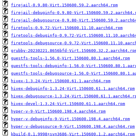
firejail-0.9.80-Virt.150600.59.2.aarch64.rpm
firejail-debuginfo-0.9.80-Virt.150600.59.2.aarch64.
firejail-debugsource-0.9.80-Virt.150600.59.2.aarch6
firetools-0.9.72-Virt.150600.11.10.aarch64.rpm
firetools-debuginfo-0.9.72-Virt.150600.11.10.aarch6
firetools-debugsource-0.9.72-Virt.150600.11.10.aarc
grubby-20230221.8656bfd-Virt.150600.32.2.aarch64.rp
guestfs-tools-1.56.0-Virt.150600.80.1.aarch64.rpm
guestfs-tools-debuginfo-1.56.0-Virt.150600.80.1.aar
guestfs-tools-debugsource-1.56.0-Virt.150600.80.1.a
hivex-1.3.24-Virt.150600.61.1.aarch64.rpm
hivex-debuginfo-1.3.24-Virt.150600.61.1.aarch64.rpm
hivex-debugsource-1.3.24-Virt.150600.61.1.aarch64.r
hivex-devel-1.3.24-Virt.150600.61.1.aarch64.rpm
hyper-v-9-Virt.150600.198.4.aarch64.rpm
hyper-v-debuginfo-9-Virt.150600.198.4.aarch64.rpm
hyper-v-debugsource-9-Virt.150600.198.4.aarch64.rpm
kbuild-0.1.9998+svn3686-Virt.150600.1.2.aarch64.rpm