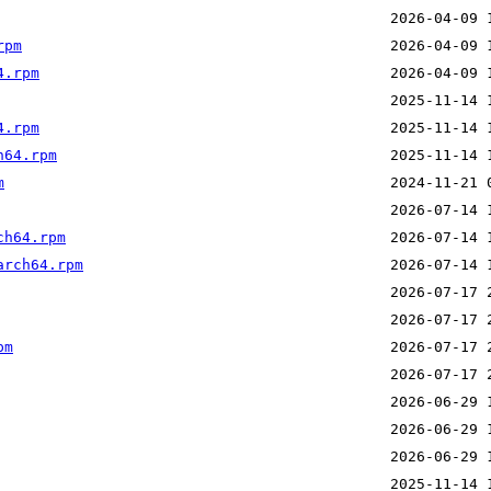
rpm
4.rpm
4.rpm
h64.rpm
m
ch64.rpm
arch64.rpm
pm