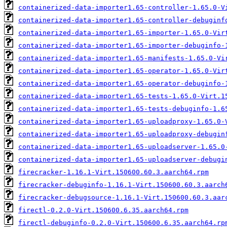
containerized-data-importer1.65-controller-1.65.0-V
containerized-data-importer1.65-controller-debuginf
containerized-data-importer1.65-importer-1.65.0-Vir
containerized-data-importer1.65-importer-debuginfo-
containerized-data-importer1.65-manifests-1.65.0-Vi
containerized-data-importer1.65-operator-1.65.0-Vir
containerized-data-importer1.65-operator-debuginfo-
containerized-data-importer1.65-tests-1.65.0-Virt.1
containerized-data-importer1.65-tests-debuginfo-1.6
containerized-data-importer1.65-uploadproxy-1.65.0-
containerized-data-importer1.65-uploadproxy-debugin
containerized-data-importer1.65-uploadserver-1.65.0
containerized-data-importer1.65-uploadserver-debugi
firecracker-1.16.1-Virt.150600.60.3.aarch64.rpm
firecracker-debuginfo-1.16.1-Virt.150600.60.3.aarch
firecracker-debugsource-1.16.1-Virt.150600.60.3.aar
firectl-0.2.0-Virt.150600.6.35.aarch64.rpm
firectl-debuginfo-0.2.0-Virt.150600.6.35.aarch64.rp