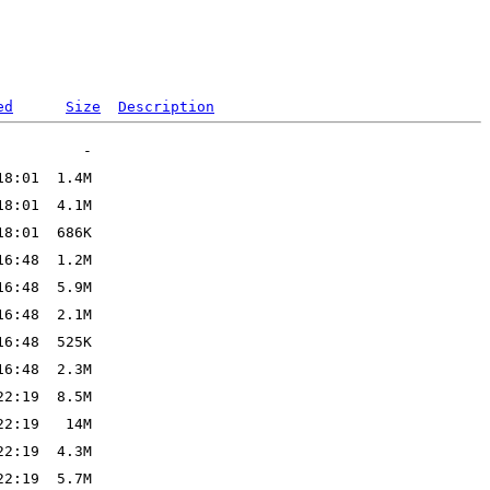
ed
Size
Description