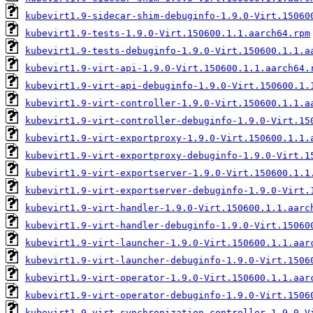
kubevirt1.9-sidecar-shim-debuginfo-1.9.0-Virt.15060
kubevirt1.9-tests-1.9.0-Virt.150600.1.1.aarch64.rpm
kubevirt1.9-tests-debuginfo-1.9.0-Virt.150600.1.1.a
kubevirt1.9-virt-api-1.9.0-Virt.150600.1.1.aarch64.
kubevirt1.9-virt-api-debuginfo-1.9.0-Virt.150600.1.
kubevirt1.9-virt-controller-1.9.0-Virt.150600.1.1.a
kubevirt1.9-virt-controller-debuginfo-1.9.0-Virt.15
kubevirt1.9-virt-exportproxy-1.9.0-Virt.150600.1.1.
kubevirt1.9-virt-exportproxy-debuginfo-1.9.0-Virt.1
kubevirt1.9-virt-exportserver-1.9.0-Virt.150600.1.1
kubevirt1.9-virt-exportserver-debuginfo-1.9.0-Virt.
kubevirt1.9-virt-handler-1.9.0-Virt.150600.1.1.aarc
kubevirt1.9-virt-handler-debuginfo-1.9.0-Virt.15060
kubevirt1.9-virt-launcher-1.9.0-Virt.150600.1.1.aar
kubevirt1.9-virt-launcher-debuginfo-1.9.0-Virt.1506
kubevirt1.9-virt-operator-1.9.0-Virt.150600.1.1.aar
kubevirt1.9-virt-operator-debuginfo-1.9.0-Virt.1506
kubevirt1.9-virt-synchronization-controller-1.9.0-V