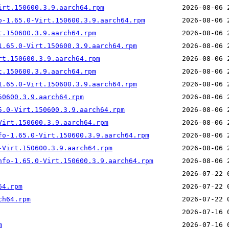
irt.150600.3.9.aarch64.rpm
o-1.65.0-Virt.150600.3.9.aarch64.rpm
t.150600.3.9.aarch64.rpm
1.65.0-Virt.150600.3.9.aarch64.rpm
rt.150600.3.9.aarch64.rpm
t.150600.3.9.aarch64.rpm
1.65.0-Virt.150600.3.9.aarch64.rpm
50600.3.9.aarch64.rpm
5.0-Virt.150600.3.9.aarch64.rpm
Virt.150600.3.9.aarch64.rpm
fo-1.65.0-Virt.150600.3.9.aarch64.rpm
-Virt.150600.3.9.aarch64.rpm
nfo-1.65.0-Virt.150600.3.9.aarch64.rpm
64.rpm
ch64.rpm
m