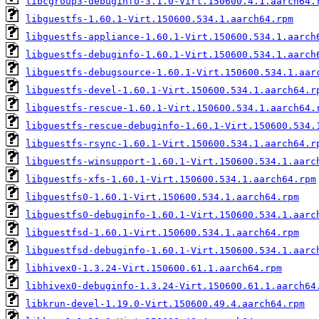
libcgroup3-debuginfo-3.1.0-Virt.150600.4.1.aarch64.
libguestfs-1.60.1-Virt.150600.534.1.aarch64.rpm
libguestfs-appliance-1.60.1-Virt.150600.534.1.aarch
libguestfs-debuginfo-1.60.1-Virt.150600.534.1.aarch
libguestfs-debugsource-1.60.1-Virt.150600.534.1.aar
libguestfs-devel-1.60.1-Virt.150600.534.1.aarch64.r
libguestfs-rescue-1.60.1-Virt.150600.534.1.aarch64.
libguestfs-rescue-debuginfo-1.60.1-Virt.150600.534.
libguestfs-rsync-1.60.1-Virt.150600.534.1.aarch64.r
libguestfs-winsupport-1.60.1-Virt.150600.534.1.aarc
libguestfs-xfs-1.60.1-Virt.150600.534.1.aarch64.rpm
libguestfs0-1.60.1-Virt.150600.534.1.aarch64.rpm
libguestfs0-debuginfo-1.60.1-Virt.150600.534.1.aarc
libguestfsd-1.60.1-Virt.150600.534.1.aarch64.rpm
libguestfsd-debuginfo-1.60.1-Virt.150600.534.1.aarc
libhivex0-1.3.24-Virt.150600.61.1.aarch64.rpm
libhivex0-debuginfo-1.3.24-Virt.150600.61.1.aarch64
libkrun-devel-1.19.0-Virt.150600.49.4.aarch64.rpm