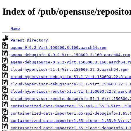
Index of /pub/opensuse/repositor
Name
Parent Directory
aqemu-0.9.2-Virt.150600.3.160.aarch64.rpm
aqemu-debuginfo-0.9.2-Virt.150600.3.160.aarch64.rpm
aqemu-debugsource-0.9.2-Virt.150600.3.160.aarch64.r
cloud-hypervisor-51.1-Virt.150600.22.3.aarch64.rpm
cloud-hypervisor-debuginfo-51.1-Virt.150600.22.3.aa
cloud-hypervisor-debugsource-51.1-Virt.150600.22.3.
cloud-hypervisor-remote-51.1-Virt.150600.22.3.aarch
cloud-hypervisor-remote-debuginfo-51.1-Virt.150600.
containerized-data-importer1.65-api-1.65.0-Virt.150
containerized-data-importer1.65-api-debuginfo-1.65.
containerized-data-importer1.65-cloner-1.65.0-Virt.
containerized-data-importer1.65-cloner-debuginfo-1.