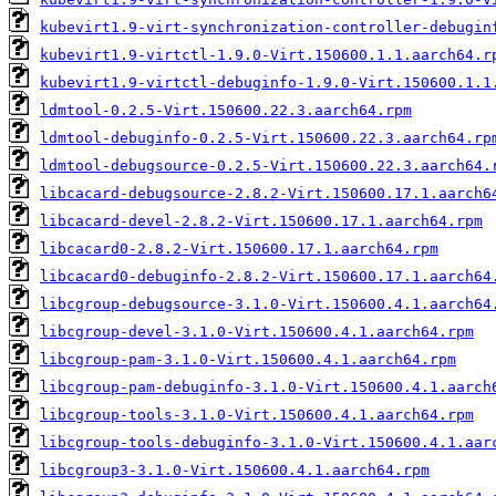
kubevirt1.9-virt-synchronization-controller-debugin
kubevirt1.9-virtctl-1.9.0-Virt.150600.1.1.aarch64.r
kubevirt1.9-virtctl-debuginfo-1.9.0-Virt.150600.1.1
ldmtool-0.2.5-Virt.150600.22.3.aarch64.rpm
ldmtool-debuginfo-0.2.5-Virt.150600.22.3.aarch64.rp
ldmtool-debugsource-0.2.5-Virt.150600.22.3.aarch64.
libcacard-debugsource-2.8.2-Virt.150600.17.1.aarch6
libcacard-devel-2.8.2-Virt.150600.17.1.aarch64.rpm
libcacard0-2.8.2-Virt.150600.17.1.aarch64.rpm
libcacard0-debuginfo-2.8.2-Virt.150600.17.1.aarch64
libcgroup-debugsource-3.1.0-Virt.150600.4.1.aarch64
libcgroup-devel-3.1.0-Virt.150600.4.1.aarch64.rpm
libcgroup-pam-3.1.0-Virt.150600.4.1.aarch64.rpm
libcgroup-pam-debuginfo-3.1.0-Virt.150600.4.1.aarch
libcgroup-tools-3.1.0-Virt.150600.4.1.aarch64.rpm
libcgroup-tools-debuginfo-3.1.0-Virt.150600.4.1.aar
libcgroup3-3.1.0-Virt.150600.4.1.aarch64.rpm