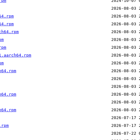
rpm
64.rpm
64.rpm
ch64.rpm
pm
rpm
1.aarch64.rpm
pm
h64.rpm
h64.rpm
h64.rpm
.rpm