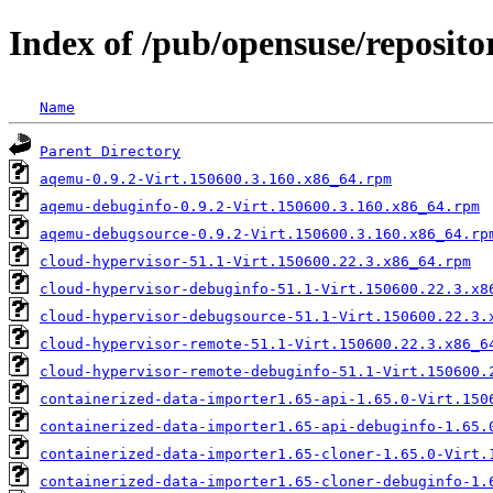
Index of /pub/opensuse/reposito
Name
Parent Directory
aqemu-0.9.2-Virt.150600.3.160.x86_64.rpm
aqemu-debuginfo-0.9.2-Virt.150600.3.160.x86_64.rpm
aqemu-debugsource-0.9.2-Virt.150600.3.160.x86_64.rp
cloud-hypervisor-51.1-Virt.150600.22.3.x86_64.rpm
cloud-hypervisor-debuginfo-51.1-Virt.150600.22.3.x8
cloud-hypervisor-debugsource-51.1-Virt.150600.22.3.
cloud-hypervisor-remote-51.1-Virt.150600.22.3.x86_6
cloud-hypervisor-remote-debuginfo-51.1-Virt.150600.
containerized-data-importer1.65-api-1.65.0-Virt.150
containerized-data-importer1.65-api-debuginfo-1.65.
containerized-data-importer1.65-cloner-1.65.0-Virt.
containerized-data-importer1.65-cloner-debuginfo-1.