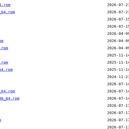
4.rpm
_64.rpm
pm
.rpm
.rpm
64.rpm
_64.rpm
86_64.rpm
m