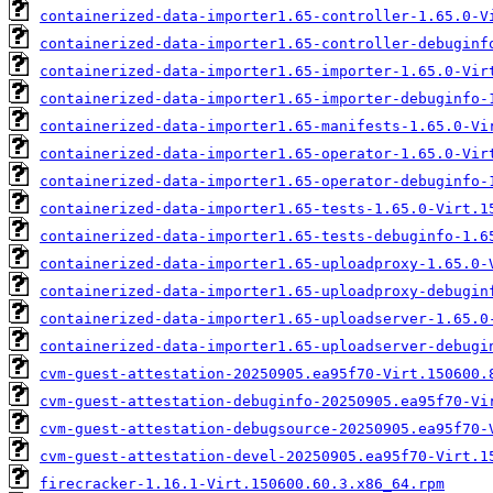
containerized-data-importer1.65-controller-1.65.0-V
containerized-data-importer1.65-controller-debuginf
containerized-data-importer1.65-importer-1.65.0-Vir
containerized-data-importer1.65-importer-debuginfo-
containerized-data-importer1.65-manifests-1.65.0-Vi
containerized-data-importer1.65-operator-1.65.0-Vir
containerized-data-importer1.65-operator-debuginfo-
containerized-data-importer1.65-tests-1.65.0-Virt.1
containerized-data-importer1.65-tests-debuginfo-1.6
containerized-data-importer1.65-uploadproxy-1.65.0-
containerized-data-importer1.65-uploadproxy-debugin
containerized-data-importer1.65-uploadserver-1.65.0
containerized-data-importer1.65-uploadserver-debugi
cvm-guest-attestation-20250905.ea95f70-Virt.150600.
cvm-guest-attestation-debuginfo-20250905.ea95f70-Vi
cvm-guest-attestation-debugsource-20250905.ea95f70-
cvm-guest-attestation-devel-20250905.ea95f70-Virt.1
firecracker-1.16.1-Virt.150600.60.3.x86_64.rpm