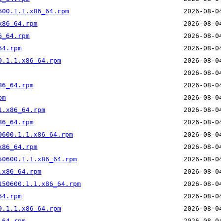
600.1.1.x86_64.rpm
x86_64.rpm
6_64.rpm
64.rpm
0.1.1.x86_64.rpm
86_64.rpm
pm
1.x86_64.rpm
86_64.rpm
0600.1.1.x86_64.rpm
x86_64.rpm
50600.1.1.x86_64.rpm
.x86_64.rpm
150600.1.1.x86_64.rpm
64.rpm
0.1.1.x86_64.rpm
_64.rpm