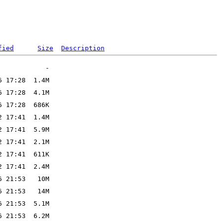
fied
Size
Description