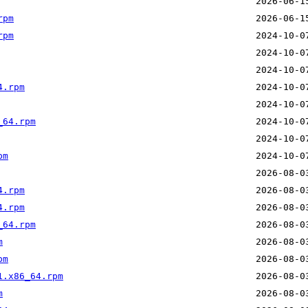
rpm
rpm
4.rpm
_64.rpm
pm
4.rpm
4.rpm
_64.rpm
m
pm
1.x86_64.rpm
m