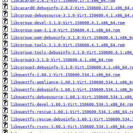
libcacard0-2.8.2-Virt.150600.17.1.x86_64.rpm
libcacard0-debuginfo-2.8.2-Virt.150600.17.1.x86_64.
libcgroup-debugsource-3.1.0-Virt.150600.4.1.x86_64.
libcgroup-devel-3.1.0-Virt.150600.4.1.x86_64.rpm
libcgroup-pam-3.1.0-Virt.150600.4.1.x86_64.rpm
libcgroup-pam-debuginfo-3.1.0-Virt.150600.4.1.x86_6
libcgroup-tools-3.1.0-Virt.150600.4.1.x86_64.rpm
libcgroup-tools-debuginfo-3.1.0-Virt.150600.4.1.x86
libcgroup3-3.1.0-Virt.150600.4.1.x86_64.rpm
libcgroup3-debuginfo-3.1.0-Virt.150600.4.1.x86_64.r
libguestfs-1.60.1-Virt.150600.534.1.x86_64.rpm
libguestfs-appliance-1.60.1-Virt.150600.534.1.x86_6
libguestfs-debuginfo-1.60.1-Virt.150600.534.1.x86_6
libguestfs-debugsource-1.60.1-Virt.150600.534.1.x86
libguestfs-devel-1.60.1-Virt.150600.534.1.x86_64.rp
libguestfs-rescue-1.60.1-Virt.150600.534.1.x86_64.r
libguestfs-rescue-debuginfo-1.60.1-Virt.150600.534.
libguestfs-rsync-1.60.1-Virt.150600.534.1.x86_64.rp