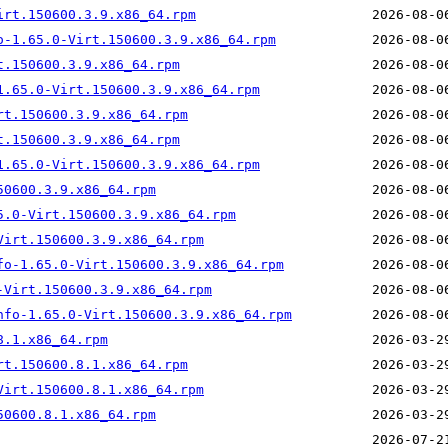
irt.150600.3.9.x86_64.rpm
o-1.65.0-Virt.150600.3.9.x86_64.rpm
t.150600.3.9.x86_64.rpm
1.65.0-Virt.150600.3.9.x86_64.rpm
rt.150600.3.9.x86_64.rpm
t.150600.3.9.x86_64.rpm
1.65.0-Virt.150600.3.9.x86_64.rpm
50600.3.9.x86_64.rpm
5.0-Virt.150600.3.9.x86_64.rpm
Virt.150600.3.9.x86_64.rpm
fo-1.65.0-Virt.150600.3.9.x86_64.rpm
-Virt.150600.3.9.x86_64.rpm
nfo-1.65.0-Virt.150600.3.9.x86_64.rpm
8.1.x86_64.rpm
rt.150600.8.1.x86_64.rpm
Virt.150600.8.1.x86_64.rpm
50600.8.1.x86_64.rpm