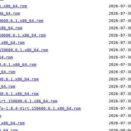
1.x86_64.rpm
86_64.rpm
0600.6.1.x86_64.rpm
x86_64.rpm
50600.6.1.x86_64.rpm
.x86_64.rpm
150600.6.1.x86_64.rpm
64.rpm
0.6.1.x86_64.rpm
_64.rpm
00.6.1.x86_64.rpm
_64.rpm
00.6.1.x86_64.rpm
irt.150600.6.1.x86_64.rpm
fo-1.8.4-Virt.150600.6.1.x86_64.rpm
m
.x86_64.rpm
6_64.rpm