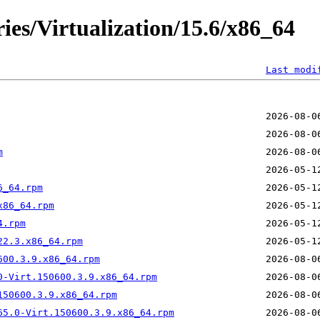
ries/Virtualization/15.6/x86_64
Last modi
m
6_64.rpm
x86_64.rpm
4.rpm
22.3.x86_64.rpm
600.3.9.x86_64.rpm
0-Virt.150600.3.9.x86_64.rpm
150600.3.9.x86_64.rpm
65.0-Virt.150600.3.9.x86_64.rpm