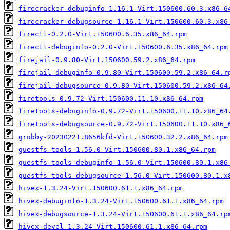
firecracker-debuginfo-1.16.1-Virt.150600.60.3.x86_6
firecracker-debugsource-1.16.1-Virt.150600.60.3.x86
firectl-0.2.0-Virt.150600.6.35.x86_64.rpm
firectl-debuginfo-0.2.0-Virt.150600.6.35.x86_64.rpm
firejail-0.9.80-Virt.150600.59.2.x86_64.rpm
firejail-debuginfo-0.9.80-Virt.150600.59.2.x86_64.r
firejail-debugsource-0.9.80-Virt.150600.59.2.x86_64
firetools-0.9.72-Virt.150600.11.10.x86_64.rpm
firetools-debuginfo-0.9.72-Virt.150600.11.10.x86_64
firetools-debugsource-0.9.72-Virt.150600.11.10.x86_
grubby-20230221.8656bfd-Virt.150600.32.2.x86_64.rpm
guestfs-tools-1.56.0-Virt.150600.80.1.x86_64.rpm
guestfs-tools-debuginfo-1.56.0-Virt.150600.80.1.x86
guestfs-tools-debugsource-1.56.0-Virt.150600.80.1.x
hivex-1.3.24-Virt.150600.61.1.x86_64.rpm
hivex-debuginfo-1.3.24-Virt.150600.61.1.x86_64.rpm
hivex-debugsource-1.3.24-Virt.150600.61.1.x86_64.rp
hivex-devel-1.3.24-Virt.150600.61.1.x86_64.rpm