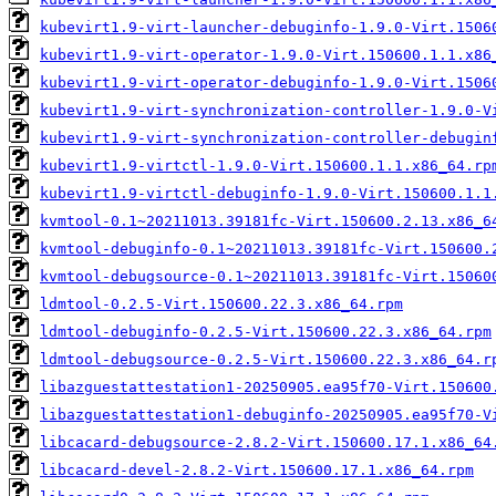
kubevirt1.9-virt-launcher-debuginfo-1.9.0-Virt.1506
kubevirt1.9-virt-operator-1.9.0-Virt.150600.1.1.x86
kubevirt1.9-virt-operator-debuginfo-1.9.0-Virt.1506
kubevirt1.9-virt-synchronization-controller-1.9.0-V
kubevirt1.9-virt-synchronization-controller-debugin
kubevirt1.9-virtctl-1.9.0-Virt.150600.1.1.x86_64.rp
kubevirt1.9-virtctl-debuginfo-1.9.0-Virt.150600.1.1
kvmtool-0.1~20211013.39181fc-Virt.150600.2.13.x86_6
kvmtool-debuginfo-0.1~20211013.39181fc-Virt.150600.
kvmtool-debugsource-0.1~20211013.39181fc-Virt.15060
ldmtool-0.2.5-Virt.150600.22.3.x86_64.rpm
ldmtool-debuginfo-0.2.5-Virt.150600.22.3.x86_64.rpm
ldmtool-debugsource-0.2.5-Virt.150600.22.3.x86_64.r
libazguestattestation1-20250905.ea95f70-Virt.150600
libazguestattestation1-debuginfo-20250905.ea95f70-V
libcacard-debugsource-2.8.2-Virt.150600.17.1.x86_64
libcacard-devel-2.8.2-Virt.150600.17.1.x86_64.rpm