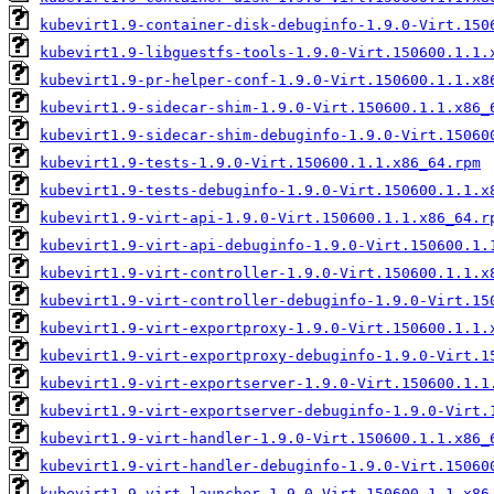
kubevirt1.9-container-disk-debuginfo-1.9.0-Virt.150
kubevirt1.9-libguestfs-tools-1.9.0-Virt.150600.1.1.
kubevirt1.9-pr-helper-conf-1.9.0-Virt.150600.1.1.x8
kubevirt1.9-sidecar-shim-1.9.0-Virt.150600.1.1.x86_
kubevirt1.9-sidecar-shim-debuginfo-1.9.0-Virt.15060
kubevirt1.9-tests-1.9.0-Virt.150600.1.1.x86_64.rpm
kubevirt1.9-tests-debuginfo-1.9.0-Virt.150600.1.1.x
kubevirt1.9-virt-api-1.9.0-Virt.150600.1.1.x86_64.r
kubevirt1.9-virt-api-debuginfo-1.9.0-Virt.150600.1.
kubevirt1.9-virt-controller-1.9.0-Virt.150600.1.1.x
kubevirt1.9-virt-controller-debuginfo-1.9.0-Virt.15
kubevirt1.9-virt-exportproxy-1.9.0-Virt.150600.1.1.
kubevirt1.9-virt-exportproxy-debuginfo-1.9.0-Virt.1
kubevirt1.9-virt-exportserver-1.9.0-Virt.150600.1.1
kubevirt1.9-virt-exportserver-debuginfo-1.9.0-Virt.
kubevirt1.9-virt-handler-1.9.0-Virt.150600.1.1.x86_
kubevirt1.9-virt-handler-debuginfo-1.9.0-Virt.15060
kubevirt1.9-virt-launcher-1.9.0-Virt.150600.1.1.x86