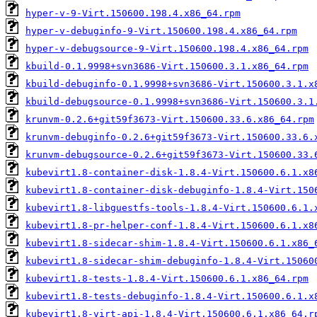
hyper-v-9-Virt.150600.198.4.x86_64.rpm
hyper-v-debuginfo-9-Virt.150600.198.4.x86_64.rpm
hyper-v-debugsource-9-Virt.150600.198.4.x86_64.rpm
kbuild-0.1.9998+svn3686-Virt.150600.3.1.x86_64.rpm
kbuild-debuginfo-0.1.9998+svn3686-Virt.150600.3.1.x
kbuild-debugsource-0.1.9998+svn3686-Virt.150600.3.1
krunvm-0.2.6+git59f3673-Virt.150600.33.6.x86_64.rpm
krunvm-debuginfo-0.2.6+git59f3673-Virt.150600.33.6.
krunvm-debugsource-0.2.6+git59f3673-Virt.150600.33.
kubevirt1.8-container-disk-1.8.4-Virt.150600.6.1.x8
kubevirt1.8-container-disk-debuginfo-1.8.4-Virt.150
kubevirt1.8-libguestfs-tools-1.8.4-Virt.150600.6.1.
kubevirt1.8-pr-helper-conf-1.8.4-Virt.150600.6.1.x8
kubevirt1.8-sidecar-shim-1.8.4-Virt.150600.6.1.x86_
kubevirt1.8-sidecar-shim-debuginfo-1.8.4-Virt.15060
kubevirt1.8-tests-1.8.4-Virt.150600.6.1.x86_64.rpm
kubevirt1.8-tests-debuginfo-1.8.4-Virt.150600.6.1.x
kubevirt1.8-virt-api-1.8.4-Virt.150600.6.1.x86_64.r