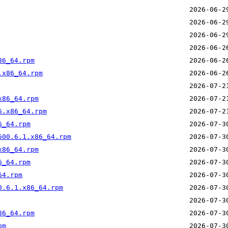
86_64.rpm
.x86_64.rpm
x86_64.rpm
6.x86_64.rpm
6_64.rpm
600.6.1.x86_64.rpm
x86_64.rpm
6_64.rpm
64.rpm
0.6.1.x86_64.rpm
86_64.rpm
pm