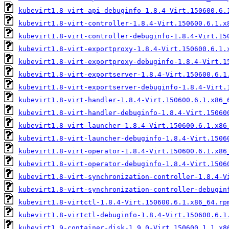
kubevirt1.8-virt-api-debuginfo-1.8.4-Virt.150600.6.
kubevirt1.8-virt-controller-1.8.4-Virt.150600.6.1.x
kubevirt1.8-virt-controller-debuginfo-1.8.4-Virt.15
kubevirt1.8-virt-exportproxy-1.8.4-Virt.150600.6.1.
kubevirt1.8-virt-exportproxy-debuginfo-1.8.4-Virt.1
kubevirt1.8-virt-exportserver-1.8.4-Virt.150600.6.1
kubevirt1.8-virt-exportserver-debuginfo-1.8.4-Virt.
kubevirt1.8-virt-handler-1.8.4-Virt.150600.6.1.x86_
kubevirt1.8-virt-handler-debuginfo-1.8.4-Virt.15060
kubevirt1.8-virt-launcher-1.8.4-Virt.150600.6.1.x86
kubevirt1.8-virt-launcher-debuginfo-1.8.4-Virt.1506
kubevirt1.8-virt-operator-1.8.4-Virt.150600.6.1.x86
kubevirt1.8-virt-operator-debuginfo-1.8.4-Virt.1506
kubevirt1.8-virt-synchronization-controller-1.8.4-V
kubevirt1.8-virt-synchronization-controller-debugin
kubevirt1.8-virtctl-1.8.4-Virt.150600.6.1.x86_64.rp
kubevirt1.8-virtctl-debuginfo-1.8.4-Virt.150600.6.1
kubevirt1.9-container-disk-1.9.0-Virt.150600.1.1.x8