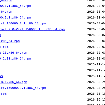
00.1.1.x86_64.rpm
_64.rpm
00.1.1.x86_64.rpm
irt.150600.1.1.x86_64.rpm
fo-1.9.0-Virt.150600.1.1.x86_64.rpm
m
.x86_64.rpm
4.rpm
2.13.x86_64.rpm
0.2.13.x86_64.rpm
pm
.8.1.x86_64.rpm
irt.150600.8.1.x86_64.rpm
.rpm