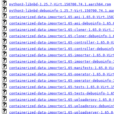
python3-libnbd-1.25.7-Virt.150700.74.1.aarch64.rpm
python3-libnbd-debuginfo-1.25.7-Virt.150700.74.1.aa
containerized-data-importer1.65-api-1.65.0-Virt.150
containerized-data-importer1.65-api-debuginfo-1.65.
containerized-data-importer1.65-cloner-1.65.0-Virt.
containerized-data-importer1.65-cloner-debuginfo-1.
containerized-data-importer1.65-controller-1.65.0-V
containerized-data-importer1.65-controller-debuginf
containerized-data-importer1.65-importer-1.65.0-Vir
containerized-data-importer1.65-importer-debuginfo-
containerized-data-importer1.65-manifests-1.65.0-Vi
containerized-data-importer1.65-operator-1.65.0-Vir
containerized-data-importer1.65-operator-debuginfo-
containerized-data-importer1.65-tests-1.65.0-Virt.1
containerized-data-importer1.65-tests-debuginfo-1.6
containerized-data-importer1.65-uploadproxy-1.65.0-
containerized-data-importer1.65-uploadproxy-debugin
containerized-data-importer1.65-uploadserver-1.65.0