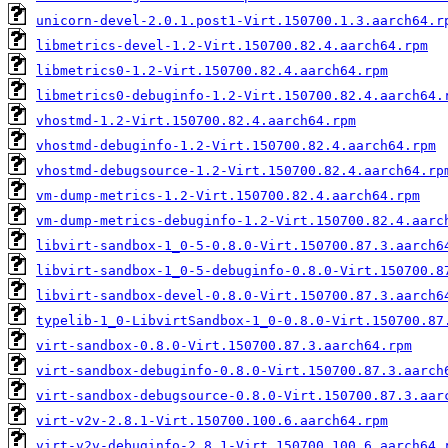
unicorn-devel-2.0.1.post1-Virt.150700.1.3.aarch64.r
libmetrics-devel-1.2-Virt.150700.82.4.aarch64.rpm
libmetrics0-1.2-Virt.150700.82.4.aarch64.rpm
libmetrics0-debuginfo-1.2-Virt.150700.82.4.aarch64.
vhostmd-1.2-Virt.150700.82.4.aarch64.rpm
vhostmd-debuginfo-1.2-Virt.150700.82.4.aarch64.rpm
vhostmd-debugsource-1.2-Virt.150700.82.4.aarch64.rp
vm-dump-metrics-1.2-Virt.150700.82.4.aarch64.rpm
vm-dump-metrics-debuginfo-1.2-Virt.150700.82.4.aarc
libvirt-sandbox-1_0-5-0.8.0-Virt.150700.87.3.aarch6
libvirt-sandbox-1_0-5-debuginfo-0.8.0-Virt.150700.8
libvirt-sandbox-devel-0.8.0-Virt.150700.87.3.aarch6
typelib-1_0-LibvirtSandbox-1_0-0.8.0-Virt.150700.87
virt-sandbox-0.8.0-Virt.150700.87.3.aarch64.rpm
virt-sandbox-debuginfo-0.8.0-Virt.150700.87.3.aarch
virt-sandbox-debugsource-0.8.0-Virt.150700.87.3.aar
virt-v2v-2.8.1-Virt.150700.100.6.aarch64.rpm
virt-v2v-debuginfo-2.8.1-Virt.150700.100.6.aarch64.