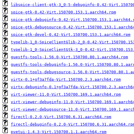
libspice-client-gtk-3_0-5-debuginfo-0.42-Virt.15070
spice-gtk-0.42-Virt.150700.153.1.aarch64.rpm
spice-gtk-debuginfo-0.42-Virt.150700.153.1.aarch64.
spice-gtk-debugsource-0.42-Virt.150700.153.1.aarch6
spice-gtk-devel-0.42-Virt.150700.153.1.aarch64.rpm
typelib-1_0-SpiceClientGlib-2_0-0.42-Virt.150700.15
typelib-1_0-SpiceClientGtk-3_0-0.42-Virt.150700.153
guestfs-tools-1.56.0-Virt.150700.80.1.aarch64.rpm
guestfs-tools-debuginfo-1.56.0-Virt.150700.80.1.aar
guestfs-tools-debugsource-1.56.0-Virt.150700.80.1.a
virtx-0.1+gf3a7fda-Virt.150700.2.3.aarch64.rpm
virtx-debuginfo-0.1+gf3a7fda-Virt.150700.2.3.aarch6
virt-viewer-11.0-Virt.150700.169.1.aarch64.rpm
virt-viewer-debuginfo-11.0-Virt.150700.169.1.aarch6
virt-viewer-debugsource-11.0-Virt.150700.169.1.aarc
firectl-0.2.0-Virt.150700.6.31.aarch64.rpm
firectl-debuginfo-0.2.0-Virt.150700.6.31.aarch64.rp
pvetui-1.4.3-Virt.150700.1.1.aarch64.rpm