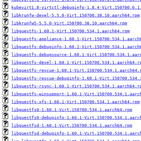
kubevirt1.8-virtctl-debuginfo-1.8.4-Virt.150700.6.1
libkrunfw-devel-5.5.0-Virt.150700.38.10.aarch64.rpm
libkrunfw5-5.5.0-Virt.150700.38.10.aarch64.rpm
libguestfs-1.60.1-Virt.150700.534.1.aarch64.rpm
libguestfs-appliance-1.60.1-Virt.150700.534.1.aarch
libguestfs-debuginfo-1.60.1-Virt.150700.534.1.aarch
libguestfs-debugsource-1.60.1-Virt.150700.534.1.aar
libguestfs-devel-1.60.1-Virt.150700.534.1.aarch64.r
libguestfs-rescue-1.60.1-Virt.150700.534.1.aarch64.
libguestfs-rescue-debuginfo-1.60.1-Virt.150700.534.
libguestfs-rsync-1.60.1-Virt.150700.534.1.aarch64.r
libguestfs-winsupport-1.60.1-Virt.150700.534.1.aarc
libguestfs-xfs-1.60.1-Virt.150700.534.1.aarch64.rpm
libguestfs0-1.60.1-Virt.150700.534.1.aarch64.rpm
libguestfs0-debuginfo-1.60.1-Virt.150700.534.1.aarc
libguestfsd-1.60.1-Virt.150700.534.1.aarch64.rpm
libguestfsd-debuginfo-1.60.1-Virt.150700.534.1.aarc