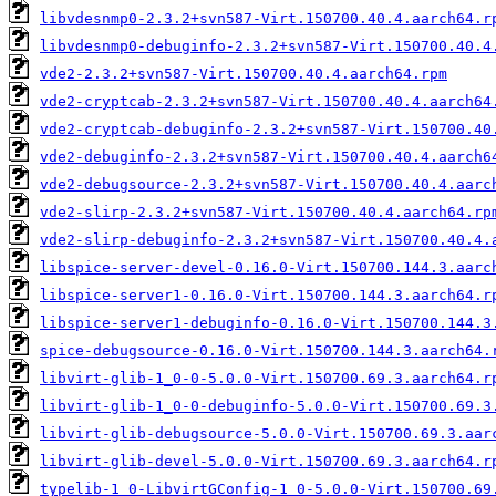
libvdesnmp0-2.3.2+svn587-Virt.150700.40.4.aarch64.r
libvdesnmp0-debuginfo-2.3.2+svn587-Virt.150700.40.4
vde2-2.3.2+svn587-Virt.150700.40.4.aarch64.rpm
vde2-cryptcab-2.3.2+svn587-Virt.150700.40.4.aarch64
vde2-cryptcab-debuginfo-2.3.2+svn587-Virt.150700.40
vde2-debuginfo-2.3.2+svn587-Virt.150700.40.4.aarch6
vde2-debugsource-2.3.2+svn587-Virt.150700.40.4.aarc
vde2-slirp-2.3.2+svn587-Virt.150700.40.4.aarch64.rp
vde2-slirp-debuginfo-2.3.2+svn587-Virt.150700.40.4.
libspice-server-devel-0.16.0-Virt.150700.144.3.aarc
libspice-server1-0.16.0-Virt.150700.144.3.aarch64.r
libspice-server1-debuginfo-0.16.0-Virt.150700.144.3
spice-debugsource-0.16.0-Virt.150700.144.3.aarch64.
libvirt-glib-1_0-0-5.0.0-Virt.150700.69.3.aarch64.r
libvirt-glib-1_0-0-debuginfo-5.0.0-Virt.150700.69.3
libvirt-glib-debugsource-5.0.0-Virt.150700.69.3.aar
libvirt-glib-devel-5.0.0-Virt.150700.69.3.aarch64.r
typelib-1_0-LibvirtGConfig-1_0-5.0.0-Virt.150700.69