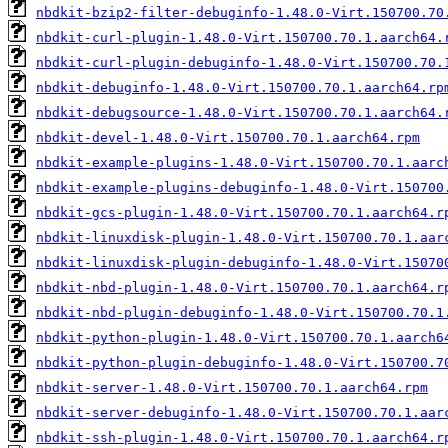
nbdkit-bzip2-filter-debuginfo-1.48.0-Virt.150700.70
nbdkit-curl-plugin-1.48.0-Virt.150700.70.1.aarch64.
nbdkit-curl-plugin-debuginfo-1.48.0-Virt.150700.70.
nbdkit-debuginfo-1.48.0-Virt.150700.70.1.aarch64.rp
nbdkit-debugsource-1.48.0-Virt.150700.70.1.aarch64.
nbdkit-devel-1.48.0-Virt.150700.70.1.aarch64.rpm
nbdkit-example-plugins-1.48.0-Virt.150700.70.1.aarc
nbdkit-example-plugins-debuginfo-1.48.0-Virt.150700
nbdkit-gcs-plugin-1.48.0-Virt.150700.70.1.aarch64.r
nbdkit-linuxdisk-plugin-1.48.0-Virt.150700.70.1.aar
nbdkit-linuxdisk-plugin-debuginfo-1.48.0-Virt.15070
nbdkit-nbd-plugin-1.48.0-Virt.150700.70.1.aarch64.r
nbdkit-nbd-plugin-debuginfo-1.48.0-Virt.150700.70.1
nbdkit-python-plugin-1.48.0-Virt.150700.70.1.aarch6
nbdkit-python-plugin-debuginfo-1.48.0-Virt.150700.7
nbdkit-server-1.48.0-Virt.150700.70.1.aarch64.rpm
nbdkit-server-debuginfo-1.48.0-Virt.150700.70.1.aar
nbdkit-ssh-plugin-1.48.0-Virt.150700.70.1.aarch64.r