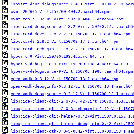
libvirt-dbus-debugsource-1.4.1-Virt.150700.23.8.aar
ovmf-202605-Virt.150700.404.2.aarch64.rpm
ovmf-tools-202605-Virt.150700.404.2.aarch64.rpm
libcacard-debugsource-2.8.2-Virt.150700.17.1.aarch6
libcacard-devel-2.8.2-Virt.150700.17.1.aarch64.rpm
libcacard0-2.8.2-Virt.150700.17.1.aarch64.rpm
libcacard0-debuginfo-2.8.2-Virt.150700.17.1.aarch64
hyper-v-9-Virt.150700.198.4.aarch64.rpm
hyper-v-debuginfo-9-Virt.150700.198.4.aarch64.rpm
hyper-v-debugsource-9-Virt.150700.198.4.aarch64.rpm
open-vmdk-0.3.12-Virt.150700.18.1.aarch64.rpm
open-vmdk-debuginfo-0.3.12-Virt.150700.18.1.aarch64
open-vmdk-debugsource-0.3.12-Virt.150700.18.1.aarch
libspice-client-glib-2_0-8-0.42-Virt.150700.153.1.a
libspice-client-glib-2_0-8-debuginfo-0.42-Virt.1507
libspice-client-glib-helper-0.42-Virt.150700.153.1.
libspice-client-glib-helper-debuginfo-0.42-Virt.150
libspice-client-gtk-3_0-5-0.42-Virt.150700.153.1.aa