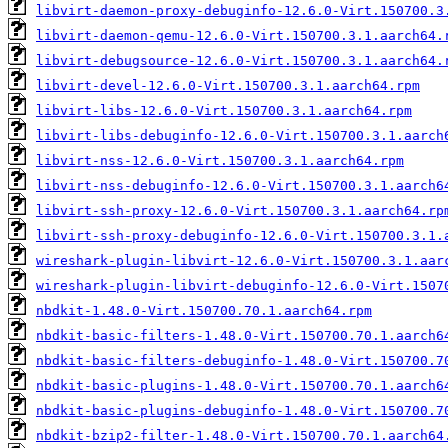
libvirt-daemon-proxy-debuginfo-12.6.0-Virt.150700.3
libvirt-daemon-qemu-12.6.0-Virt.150700.3.1.aarch64.
libvirt-debugsource-12.6.0-Virt.150700.3.1.aarch64.
libvirt-devel-12.6.0-Virt.150700.3.1.aarch64.rpm
libvirt-libs-12.6.0-Virt.150700.3.1.aarch64.rpm
libvirt-libs-debuginfo-12.6.0-Virt.150700.3.1.aarch
libvirt-nss-12.6.0-Virt.150700.3.1.aarch64.rpm
libvirt-nss-debuginfo-12.6.0-Virt.150700.3.1.aarch6
libvirt-ssh-proxy-12.6.0-Virt.150700.3.1.aarch64.rp
libvirt-ssh-proxy-debuginfo-12.6.0-Virt.150700.3.1.
wireshark-plugin-libvirt-12.6.0-Virt.150700.3.1.aar
wireshark-plugin-libvirt-debuginfo-12.6.0-Virt.1507
nbdkit-1.48.0-Virt.150700.70.1.aarch64.rpm
nbdkit-basic-filters-1.48.0-Virt.150700.70.1.aarch6
nbdkit-basic-filters-debuginfo-1.48.0-Virt.150700.7
nbdkit-basic-plugins-1.48.0-Virt.150700.70.1.aarch6
nbdkit-basic-plugins-debuginfo-1.48.0-Virt.150700.7
nbdkit-bzip2-filter-1.48.0-Virt.150700.70.1.aarch64