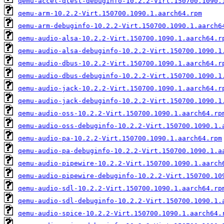
qemu-accel-qtest-debuginfo-10.2.2-Virt.150700.1090.
qemu-arm-10.2.2-Virt.150700.1090.1.aarch64.rpm
qemu-arm-debuginfo-10.2.2-Virt.150700.1090.1.aarch6
qemu-audio-alsa-10.2.2-Virt.150700.1090.1.aarch64.r
qemu-audio-alsa-debuginfo-10.2.2-Virt.150700.1090.1
qemu-audio-dbus-10.2.2-Virt.150700.1090.1.aarch64.r
qemu-audio-dbus-debuginfo-10.2.2-Virt.150700.1090.1
qemu-audio-jack-10.2.2-Virt.150700.1090.1.aarch64.r
qemu-audio-jack-debuginfo-10.2.2-Virt.150700.1090.1
qemu-audio-oss-10.2.2-Virt.150700.1090.1.aarch64.rp
qemu-audio-oss-debuginfo-10.2.2-Virt.150700.1090.1.
qemu-audio-pa-10.2.2-Virt.150700.1090.1.aarch64.rpm
qemu-audio-pa-debuginfo-10.2.2-Virt.150700.1090.1.a
qemu-audio-pipewire-10.2.2-Virt.150700.1090.1.aarch
qemu-audio-pipewire-debuginfo-10.2.2-Virt.150700.10
qemu-audio-sdl-10.2.2-Virt.150700.1090.1.aarch64.rp
qemu-audio-sdl-debuginfo-10.2.2-Virt.150700.1090.1.
qemu-audio-spice-10.2.2-Virt.150700.1090.1.aarch64.