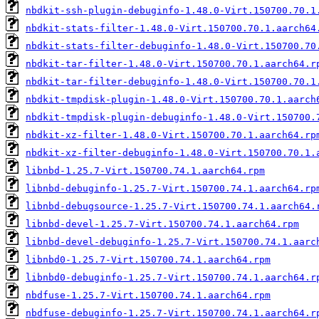
nbdkit-ssh-plugin-debuginfo-1.48.0-Virt.150700.70.1
nbdkit-stats-filter-1.48.0-Virt.150700.70.1.aarch64
nbdkit-stats-filter-debuginfo-1.48.0-Virt.150700.70
nbdkit-tar-filter-1.48.0-Virt.150700.70.1.aarch64.r
nbdkit-tar-filter-debuginfo-1.48.0-Virt.150700.70.1
nbdkit-tmpdisk-plugin-1.48.0-Virt.150700.70.1.aarch
nbdkit-tmpdisk-plugin-debuginfo-1.48.0-Virt.150700.
nbdkit-xz-filter-1.48.0-Virt.150700.70.1.aarch64.rp
nbdkit-xz-filter-debuginfo-1.48.0-Virt.150700.70.1.
libnbd-1.25.7-Virt.150700.74.1.aarch64.rpm
libnbd-debuginfo-1.25.7-Virt.150700.74.1.aarch64.rp
libnbd-debugsource-1.25.7-Virt.150700.74.1.aarch64.
libnbd-devel-1.25.7-Virt.150700.74.1.aarch64.rpm
libnbd-devel-debuginfo-1.25.7-Virt.150700.74.1.aarc
libnbd0-1.25.7-Virt.150700.74.1.aarch64.rpm
libnbd0-debuginfo-1.25.7-Virt.150700.74.1.aarch64.r
nbdfuse-1.25.7-Virt.150700.74.1.aarch64.rpm
nbdfuse-debuginfo-1.25.7-Virt.150700.74.1.aarch64.r