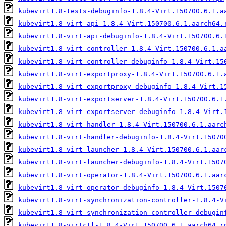
kubevirt1.8-tests-debuginfo-1.8.4-Virt.150700.6.1.a
kubevirt1.8-virt-api-1.8.4-Virt.150700.6.1.aarch64.
kubevirt1.8-virt-api-debuginfo-1.8.4-Virt.150700.6.
kubevirt1.8-virt-controller-1.8.4-Virt.150700.6.1.a
kubevirt1.8-virt-controller-debuginfo-1.8.4-Virt.15
kubevirt1.8-virt-exportproxy-1.8.4-Virt.150700.6.1.
kubevirt1.8-virt-exportproxy-debuginfo-1.8.4-Virt.1
kubevirt1.8-virt-exportserver-1.8.4-Virt.150700.6.1
kubevirt1.8-virt-exportserver-debuginfo-1.8.4-Virt.
kubevirt1.8-virt-handler-1.8.4-Virt.150700.6.1.aarc
kubevirt1.8-virt-handler-debuginfo-1.8.4-Virt.15070
kubevirt1.8-virt-launcher-1.8.4-Virt.150700.6.1.aar
kubevirt1.8-virt-launcher-debuginfo-1.8.4-Virt.1507
kubevirt1.8-virt-operator-1.8.4-Virt.150700.6.1.aar
kubevirt1.8-virt-operator-debuginfo-1.8.4-Virt.1507
kubevirt1.8-virt-synchronization-controller-1.8.4-V
kubevirt1.8-virt-synchronization-controller-debugin
kubevirt1.8-virtctl-1.8.4-Virt.150700.6.1.aarch64.r