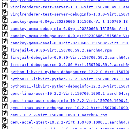
virglrenderer-test-server-1.3.0-Virt.150700.49.1.aa
virglrenderer-test-server-debuginfo-1.3.0-Virt.1507
canokey-qemu-0.0+git20230606.151568c-Virt.150700.13
canokey-qemu-debuginfo-0.0+git20230606.151568c-Virt
canokey-qemu-debugsource-0.0+git20230606.151568c-Vi
canokey-qemu-devel-0.0+git20230606.151568c-Virt.150
firejail-0.9.80-Virt.150700.59.2.aarch64.rpm
firejail-debuginfo-0.9.80-Virt.150700.59.2.aarch64.
firejail-debugsource-0.9.80-Virt.150700.59.2.aarch6
python-libvirt-python-debugsource-12.2.0-Virt.15070
python311-libvirt-python-12.2.0-Virt.150700.207.1.a
python311-libvirt-python-debuginfo-12.2.0-Virt.1507
qemu-linux-user-10.2.2-Virt.150700.1090.1.aarch64.r
qemu-linux-user-debuginfo-10.2.2-Virt.150700.1090.1
qemu-linux-user-debugsource-10.2.2-Virt.150700.1090
qemu-10.2.2-Virt.150700.1090.1.aarch64.rpm
qemu-accel-qtest-10.2.2-Virt.150700.1090.1.aarch64.