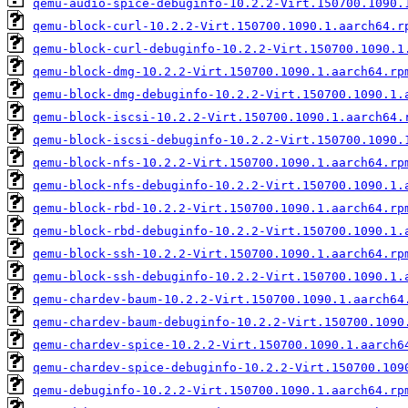
qemu-audio-spice-debuginfo-10.2.2-Virt.150700.1090.
qemu-block-curl-10.2.2-Virt.150700.1090.1.aarch64.r
qemu-block-curl-debuginfo-10.2.2-Virt.150700.1090.1
qemu-block-dmg-10.2.2-Virt.150700.1090.1.aarch64.rp
qemu-block-dmg-debuginfo-10.2.2-Virt.150700.1090.1.
qemu-block-iscsi-10.2.2-Virt.150700.1090.1.aarch64.
qemu-block-iscsi-debuginfo-10.2.2-Virt.150700.1090.
qemu-block-nfs-10.2.2-Virt.150700.1090.1.aarch64.rp
qemu-block-nfs-debuginfo-10.2.2-Virt.150700.1090.1.
qemu-block-rbd-10.2.2-Virt.150700.1090.1.aarch64.rp
qemu-block-rbd-debuginfo-10.2.2-Virt.150700.1090.1.
qemu-block-ssh-10.2.2-Virt.150700.1090.1.aarch64.rp
qemu-block-ssh-debuginfo-10.2.2-Virt.150700.1090.1.
qemu-chardev-baum-10.2.2-Virt.150700.1090.1.aarch64
qemu-chardev-baum-debuginfo-10.2.2-Virt.150700.1090
qemu-chardev-spice-10.2.2-Virt.150700.1090.1.aarch6
qemu-chardev-spice-debuginfo-10.2.2-Virt.150700.109
qemu-debuginfo-10.2.2-Virt.150700.1090.1.aarch64.rp