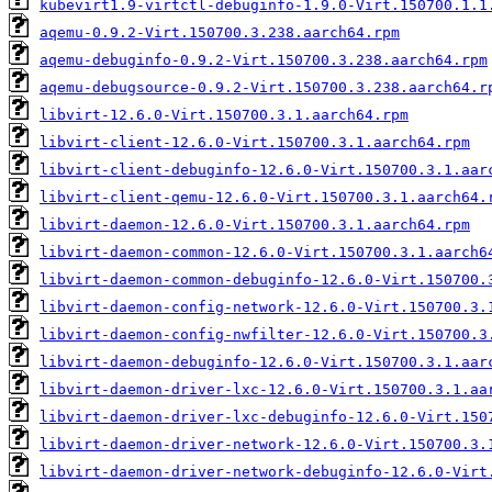
kubevirt1.9-virtctl-debuginfo-1.9.0-Virt.150700.1.1
aqemu-0.9.2-Virt.150700.3.238.aarch64.rpm
aqemu-debuginfo-0.9.2-Virt.150700.3.238.aarch64.rpm
aqemu-debugsource-0.9.2-Virt.150700.3.238.aarch64.r
libvirt-12.6.0-Virt.150700.3.1.aarch64.rpm
libvirt-client-12.6.0-Virt.150700.3.1.aarch64.rpm
libvirt-client-debuginfo-12.6.0-Virt.150700.3.1.aar
libvirt-client-qemu-12.6.0-Virt.150700.3.1.aarch64.
libvirt-daemon-12.6.0-Virt.150700.3.1.aarch64.rpm
libvirt-daemon-common-12.6.0-Virt.150700.3.1.aarch6
libvirt-daemon-common-debuginfo-12.6.0-Virt.150700.
libvirt-daemon-config-network-12.6.0-Virt.150700.3.
libvirt-daemon-config-nwfilter-12.6.0-Virt.150700.3
libvirt-daemon-debuginfo-12.6.0-Virt.150700.3.1.aar
libvirt-daemon-driver-lxc-12.6.0-Virt.150700.3.1.aa
libvirt-daemon-driver-lxc-debuginfo-12.6.0-Virt.150
libvirt-daemon-driver-network-12.6.0-Virt.150700.3.
libvirt-daemon-driver-network-debuginfo-12.6.0-Virt