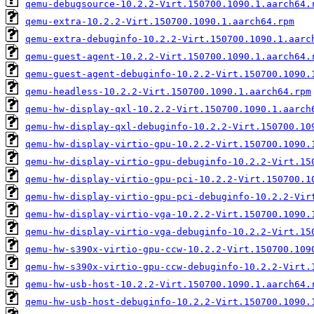
qemu-debugsource-10.2.2-Virt.150700.1090.1.aarch64.
qemu-extra-10.2.2-Virt.150700.1090.1.aarch64.rpm
qemu-extra-debuginfo-10.2.2-Virt.150700.1090.1.aarc
qemu-guest-agent-10.2.2-Virt.150700.1090.1.aarch64.
qemu-guest-agent-debuginfo-10.2.2-Virt.150700.1090.
qemu-headless-10.2.2-Virt.150700.1090.1.aarch64.rpm
qemu-hw-display-qxl-10.2.2-Virt.150700.1090.1.aarch
qemu-hw-display-qxl-debuginfo-10.2.2-Virt.150700.10
qemu-hw-display-virtio-gpu-10.2.2-Virt.150700.1090.
qemu-hw-display-virtio-gpu-debuginfo-10.2.2-Virt.15
qemu-hw-display-virtio-gpu-pci-10.2.2-Virt.150700.1
qemu-hw-display-virtio-gpu-pci-debuginfo-10.2.2-Vir
qemu-hw-display-virtio-vga-10.2.2-Virt.150700.1090.
qemu-hw-display-virtio-vga-debuginfo-10.2.2-Virt.15
qemu-hw-s390x-virtio-gpu-ccw-10.2.2-Virt.150700.109
qemu-hw-s390x-virtio-gpu-ccw-debuginfo-10.2.2-Virt.
qemu-hw-usb-host-10.2.2-Virt.150700.1090.1.aarch64.
qemu-hw-usb-host-debuginfo-10.2.2-Virt.150700.1090.