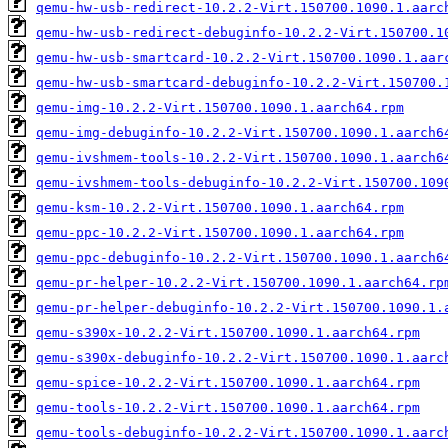
qemu-hw-usb-redirect-10.2.2-Virt.150700.1090.1.aarc
qemu-hw-usb-redirect-debuginfo-10.2.2-Virt.150700.1
qemu-hw-usb-smartcard-10.2.2-Virt.150700.1090.1.aar
qemu-hw-usb-smartcard-debuginfo-10.2.2-Virt.150700.
qemu-img-10.2.2-Virt.150700.1090.1.aarch64.rpm
qemu-img-debuginfo-10.2.2-Virt.150700.1090.1.aarch6
qemu-ivshmem-tools-10.2.2-Virt.150700.1090.1.aarch6
qemu-ivshmem-tools-debuginfo-10.2.2-Virt.150700.109
qemu-ksm-10.2.2-Virt.150700.1090.1.aarch64.rpm
qemu-ppc-10.2.2-Virt.150700.1090.1.aarch64.rpm
qemu-ppc-debuginfo-10.2.2-Virt.150700.1090.1.aarch6
qemu-pr-helper-10.2.2-Virt.150700.1090.1.aarch64.rp
qemu-pr-helper-debuginfo-10.2.2-Virt.150700.1090.1.
qemu-s390x-10.2.2-Virt.150700.1090.1.aarch64.rpm
qemu-s390x-debuginfo-10.2.2-Virt.150700.1090.1.aarc
qemu-spice-10.2.2-Virt.150700.1090.1.aarch64.rpm
qemu-tools-10.2.2-Virt.150700.1090.1.aarch64.rpm
qemu-tools-debuginfo-10.2.2-Virt.150700.1090.1.aarc