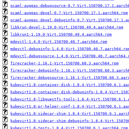
ocaml-augeas-debugsource-0.7-Virt.150700.17.1.aarch
ocaml-augeas-devel-0.7-Virt.150700.17.1.aarch64.rpm
ocaml-augeas-devel-debuginfo-0.7-Virt.150700.17.1.a
libkrun-devel-1.19.0-Virt.150700.49.4.aarch64.rpm
libkrun1-1.19.0-Virt.150700.49.4.aarch64.rpm
mdevctl-1.4.0-Virt.150700.40.7.aarch64.rpm
mdevctl-debuginfo-1.4.0-Virt.150700.40.7.aarch64.rp
mdevctl-debugsource-1.4.0-Virt.150700.40.7.aarch64.
firecracker-1.16.1-Virt.150700.60.3.aarch64.rpm
firecracker-debuginfo-1.16.1-Virt.150700.60.3.aarch
firecracker-debugsource-1.16.1-Virt.150700.60.3.aar
kubevirt1.8-container-disk-1.8.4-Virt.150700.6.1.aa
kubevirt1.8-container-disk-debuginfo-1.8.4-Virt.150
kubevirt1.8-libguestfs-tools-1.8.4-Virt.150700.6.1.
kubevirt1.8-pr-helper-conf-1.8.4-Virt.150700.6.1.aa
kubevirt1.8-sidecar-shim-1.8.4-Virt.150700.6.1.aarc
kubevirt1.8-sidecar-shim-debuginfo-1.8.4-Virt.15070
kubevirt1.8-tests-1.8.4-Virt.150700.6.1.aarch64.rpm