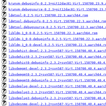
krunvm-debuginfo-0.2.3+git12dac81-Virt.150700.23.9.
krunvm-debugsource-0.2.3+git12dac81-Virt.150700.23.
ldmtool-0.2.5-Virt.150700.22.3.aarch64.rpm
ldmtool-debuginfo-0.2.5-Virt.150700.22.3.aarch64.rp
ldmtool-debugsource-0.2.5-Virt.150700.22.3.aarch64.
libldm-1_0-0-0.2.5-Virt.150700.22.3.aarch64.rpm
libldm-1_0-0-debuginfo-0.2.5-Virt.150700.22.3.aarch
libldm-1_0-0-devel-0.2.5-Virt.150700.22.3.aarch64.r
libvdehist-devel-2.3.2+svn587-Virt.150700.40.4.aarc
libvdehist0-2.3.2+svn587-Virt.150700.40.4.aarch64.r
libvdehist0-debuginfo-2.3.2+svn587-Virt.150700.40.4
libvdemgmt-devel-2.3.2+svn587-Virt.150700.40.4.aarc
libvdemgmt0-2.3.2+svn587-Virt.150700.40.4.aarch64.r
libvdemgmt0-debuginfo-2.3.2+svn587-Virt.150700.40.4
libvdeplug-devel-2.3.2+svn587-Virt.150700.40.4.aarc
libvdeplug3-2.3.2+svn587-Virt.150700.40.4.aarch64.r
libvdeplug3-debuginfo-2.3.2+svn587-Virt.150700.40.4
libvdesnmp-devel-2.3.2+svn587-Virt.150700.40.4.aarc