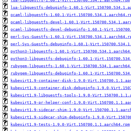
lua-libguestfs-1.60.1-Virt.150700.534.1.aarch64.rpm
lua-libguestfs-debuginfo-1.60.1-Virt.150700.534.1.a
ocaml-libguestfs-1.60.1-Virt.150700.534.1.aarch64.r
ocaml-libguestfs-devel-1.60.1-Virt.150700.534.1.aar
ocaml-libguestfs-devel-debuginfo-1.60.1-Virt.150700
perl-Sys-Guestfs-1.60.1-Virt.150700.534.1.aarch64.r
perl-Sys-Guestfs-debuginfo-1.60.1-Virt.150700.534.1
python3-libguestfs-1.60.1-Virt.150700.534.1.aarch64
python3-libguestfs-debuginfo-1.60.1-Virt.150700.534
rubygem-libguestfs-1.60.1-Virt.150700.534.1.aarch64
rubygem-libguestfs-debuginfo-1.60.1-Virt.150700.534
kubevirt1.9-container-disk-1.9.0-Virt.150700.1.1.aa
kubevirt1.9-container-disk-debuginfo-1.9.0-Virt.150
kubevirt1.9-libguestfs-tools-1.9.0-Virt.150700.1.1.
kubevirt1.9-pr-helper-conf-1.9.0-Virt.150700.1.1.aa
kubevirt1.9-sidecar-shim-1.9.0-Virt.150700.1.1.aarc
kubevirt1.9-sidecar-shim-debuginfo-1.9.0-Virt.15070
kubevirt1.9-tests-1.9.0-Virt.150700.1.1.aarch64.rpm