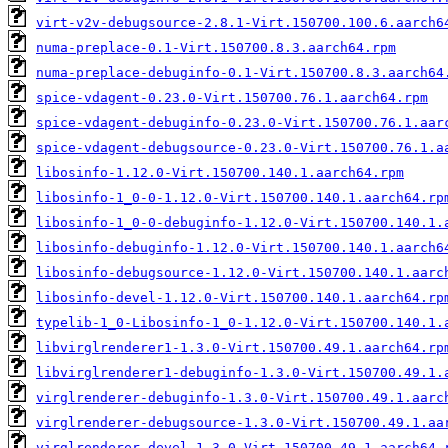
virt-v2v-debugsource-2.8.1-Virt.150700.100.6.aarch6
numa-preplace-0.1-Virt.150700.8.3.aarch64.rpm
numa-preplace-debuginfo-0.1-Virt.150700.8.3.aarch64
spice-vdagent-0.23.0-Virt.150700.76.1.aarch64.rpm
spice-vdagent-debuginfo-0.23.0-Virt.150700.76.1.aar
spice-vdagent-debugsource-0.23.0-Virt.150700.76.1.a
libosinfo-1.12.0-Virt.150700.140.1.aarch64.rpm
libosinfo-1_0-0-1.12.0-Virt.150700.140.1.aarch64.rp
libosinfo-1_0-0-debuginfo-1.12.0-Virt.150700.140.1.
libosinfo-debuginfo-1.12.0-Virt.150700.140.1.aarch6
libosinfo-debugsource-1.12.0-Virt.150700.140.1.aarc
libosinfo-devel-1.12.0-Virt.150700.140.1.aarch64.rp
typelib-1_0-Libosinfo-1_0-1.12.0-Virt.150700.140.1.
libvirglrenderer1-1.3.0-Virt.150700.49.1.aarch64.rp
libvirglrenderer1-debuginfo-1.3.0-Virt.150700.49.1.
virglrenderer-debuginfo-1.3.0-Virt.150700.49.1.aarc
virglrenderer-debugsource-1.3.0-Virt.150700.49.1.aa
virglrenderer-devel-1.3.0-Virt.150700.49.1.aarch64.