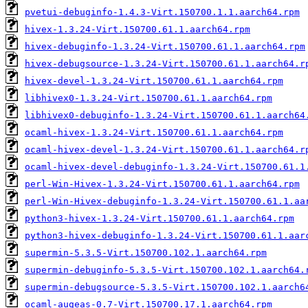
pvetui-debuginfo-1.4.3-Virt.150700.1.1.aarch64.rpm
hivex-1.3.24-Virt.150700.61.1.aarch64.rpm
hivex-debuginfo-1.3.24-Virt.150700.61.1.aarch64.rpm
hivex-debugsource-1.3.24-Virt.150700.61.1.aarch64.r
hivex-devel-1.3.24-Virt.150700.61.1.aarch64.rpm
libhivex0-1.3.24-Virt.150700.61.1.aarch64.rpm
libhivex0-debuginfo-1.3.24-Virt.150700.61.1.aarch64
ocaml-hivex-1.3.24-Virt.150700.61.1.aarch64.rpm
ocaml-hivex-devel-1.3.24-Virt.150700.61.1.aarch64.r
ocaml-hivex-devel-debuginfo-1.3.24-Virt.150700.61.1
perl-Win-Hivex-1.3.24-Virt.150700.61.1.aarch64.rpm
perl-Win-Hivex-debuginfo-1.3.24-Virt.150700.61.1.aa
python3-hivex-1.3.24-Virt.150700.61.1.aarch64.rpm
python3-hivex-debuginfo-1.3.24-Virt.150700.61.1.aar
supermin-5.3.5-Virt.150700.102.1.aarch64.rpm
supermin-debuginfo-5.3.5-Virt.150700.102.1.aarch64.
supermin-debugsource-5.3.5-Virt.150700.102.1.aarch6
ocaml-augeas-0.7-Virt.150700.17.1.aarch64.rpm