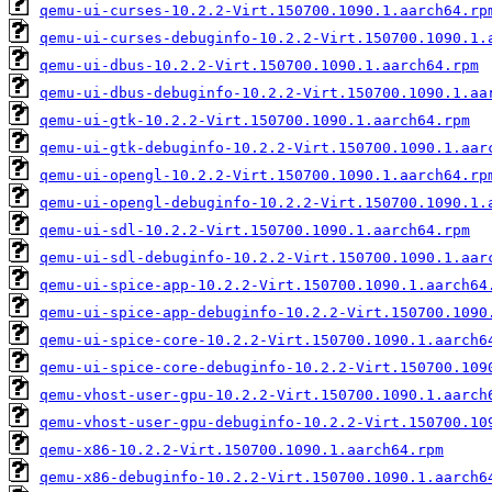
qemu-ui-curses-10.2.2-Virt.150700.1090.1.aarch64.rp
qemu-ui-curses-debuginfo-10.2.2-Virt.150700.1090.1.
qemu-ui-dbus-10.2.2-Virt.150700.1090.1.aarch64.rpm
qemu-ui-dbus-debuginfo-10.2.2-Virt.150700.1090.1.aa
qemu-ui-gtk-10.2.2-Virt.150700.1090.1.aarch64.rpm
qemu-ui-gtk-debuginfo-10.2.2-Virt.150700.1090.1.aar
qemu-ui-opengl-10.2.2-Virt.150700.1090.1.aarch64.rp
qemu-ui-opengl-debuginfo-10.2.2-Virt.150700.1090.1.
qemu-ui-sdl-10.2.2-Virt.150700.1090.1.aarch64.rpm
qemu-ui-sdl-debuginfo-10.2.2-Virt.150700.1090.1.aar
qemu-ui-spice-app-10.2.2-Virt.150700.1090.1.aarch64
qemu-ui-spice-app-debuginfo-10.2.2-Virt.150700.1090
qemu-ui-spice-core-10.2.2-Virt.150700.1090.1.aarch6
qemu-ui-spice-core-debuginfo-10.2.2-Virt.150700.109
qemu-vhost-user-gpu-10.2.2-Virt.150700.1090.1.aarch
qemu-vhost-user-gpu-debuginfo-10.2.2-Virt.150700.10
qemu-x86-10.2.2-Virt.150700.1090.1.aarch64.rpm
qemu-x86-debuginfo-10.2.2-Virt.150700.1090.1.aarch6