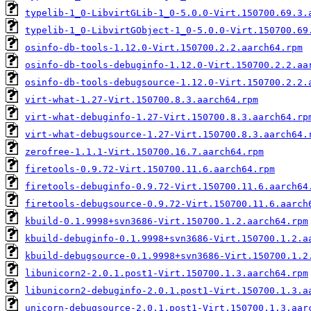
typelib-1_0-LibvirtGLib-1_0-5.0.0-Virt.150700.69.3.
typelib-1_0-LibvirtGObject-1_0-5.0.0-Virt.150700.69
osinfo-db-tools-1.12.0-Virt.150700.2.2.aarch64.rpm
osinfo-db-tools-debuginfo-1.12.0-Virt.150700.2.2.aa
osinfo-db-tools-debugsource-1.12.0-Virt.150700.2.2.
virt-what-1.27-Virt.150700.8.3.aarch64.rpm
virt-what-debuginfo-1.27-Virt.150700.8.3.aarch64.rp
virt-what-debugsource-1.27-Virt.150700.8.3.aarch64.
zerofree-1.1.1-Virt.150700.16.7.aarch64.rpm
firetools-0.9.72-Virt.150700.11.6.aarch64.rpm
firetools-debuginfo-0.9.72-Virt.150700.11.6.aarch64
firetools-debugsource-0.9.72-Virt.150700.11.6.aarch
kbuild-0.1.9998+svn3686-Virt.150700.1.2.aarch64.rpm
kbuild-debuginfo-0.1.9998+svn3686-Virt.150700.1.2.a
kbuild-debugsource-0.1.9998+svn3686-Virt.150700.1.2
libunicorn2-2.0.1.post1-Virt.150700.1.3.aarch64.rpm
libunicorn2-debuginfo-2.0.1.post1-Virt.150700.1.3.a
unicorn-debugsource-2.0.1.post1-Virt.150700.1.3.aar