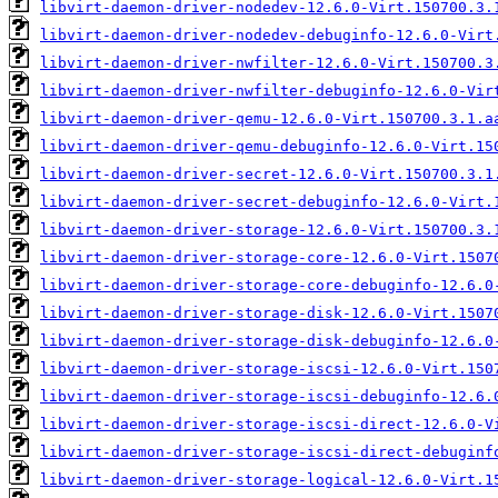
libvirt-daemon-driver-nodedev-12.6.0-Virt.150700.3.
libvirt-daemon-driver-nodedev-debuginfo-12.6.0-Virt
libvirt-daemon-driver-nwfilter-12.6.0-Virt.150700.3
libvirt-daemon-driver-nwfilter-debuginfo-12.6.0-Vir
libvirt-daemon-driver-qemu-12.6.0-Virt.150700.3.1.a
libvirt-daemon-driver-qemu-debuginfo-12.6.0-Virt.15
libvirt-daemon-driver-secret-12.6.0-Virt.150700.3.1
libvirt-daemon-driver-secret-debuginfo-12.6.0-Virt.
libvirt-daemon-driver-storage-12.6.0-Virt.150700.3.
libvirt-daemon-driver-storage-core-12.6.0-Virt.1507
libvirt-daemon-driver-storage-core-debuginfo-12.6.0
libvirt-daemon-driver-storage-disk-12.6.0-Virt.1507
libvirt-daemon-driver-storage-disk-debuginfo-12.6.0
libvirt-daemon-driver-storage-iscsi-12.6.0-Virt.150
libvirt-daemon-driver-storage-iscsi-debuginfo-12.6.
libvirt-daemon-driver-storage-iscsi-direct-12.6.0-V
libvirt-daemon-driver-storage-iscsi-direct-debuginf
libvirt-daemon-driver-storage-logical-12.6.0-Virt.1