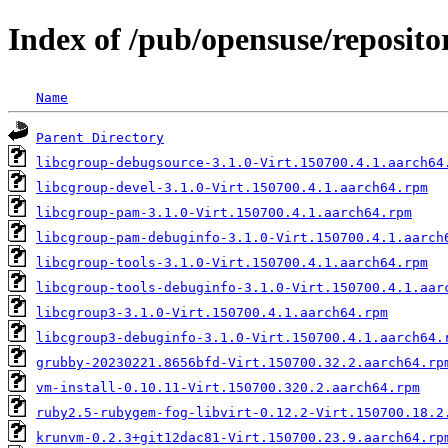
Index of /pub/opensuse/repositor
Name
Parent Directory
libcgroup-debugsource-3.1.0-Virt.150700.4.1.aarch64
libcgroup-devel-3.1.0-Virt.150700.4.1.aarch64.rpm
libcgroup-pam-3.1.0-Virt.150700.4.1.aarch64.rpm
libcgroup-pam-debuginfo-3.1.0-Virt.150700.4.1.aarch
libcgroup-tools-3.1.0-Virt.150700.4.1.aarch64.rpm
libcgroup-tools-debuginfo-3.1.0-Virt.150700.4.1.aar
libcgroup3-3.1.0-Virt.150700.4.1.aarch64.rpm
libcgroup3-debuginfo-3.1.0-Virt.150700.4.1.aarch64.
grubby-20230221.8656bfd-Virt.150700.32.2.aarch64.rp
vm-install-0.10.11-Virt.150700.320.2.aarch64.rpm
ruby2.5-rubygem-fog-libvirt-0.12.2-Virt.150700.18.2
krunvm-0.2.3+git12dac81-Virt.150700.23.9.aarch64.rp