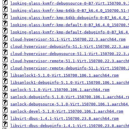
looking-glass-kvmfr-debugsource-0~B7-Virt.150700.9.
looking-glass-kvmfr-kmp-64kb-0~B7_k6.4.0_150700.51-
looking-glass-kvmfr-kmp-64kb-debuginfo-0~B7_k6.4.0_
looking-glass-kvmfr-kmp-default-0~B7_k6.4.0_150700.
looking-glass-kvmfr-kmp-default-debuginfo-0~B7_k6.4
cloud-hypervisor-51.1-Virt.150700.22.3.aarch64.rpm
cloud-hypervisor-debuginfo-51.1-Virt.150700.22.3.aa
cloud-hypervisor-debugsource-51.1-Virt.150700.22.3.
cloud-hypervisor-remote-51.1-Virt.150700.22.3.aarch
cloud-hypervisor-remote-debuginfo-51.1-Virt.150700.
libsanlock1-5.1.0-Virt.150700.106.1.aarch64.rpm
libsanlock1-debuginfo-5.1.0-Virt.150700.106.1.aarch
sanlock-5.1.0-Virt.150700.106.1.aarch64.rpm
sanlock-debuginfo-5.1.0-Virt.150700.106.1.aarch64.r
sanlock-debugsource-5.1.0-Virt.150700.106.1.aarch64
sanlock-devel-5.1.0-Virt.150700.106.1.aarch64.rpm
libvirt-dbus-1.4.1-Virt.150700.23.8.aarch64.rpm
libvirt-dbus-debuginfo-1.4.1-Virt.150700.23.8.aarch