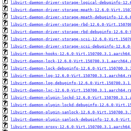
libvirt-daemon-driver-storage-logical-debuginfo-12.
libvirt-daemon-driver-storage-mpath-12.6.0-Virt.150
libvirt-daemon-driver-storage-mpath-debuginfo-12.6.
libvirt-daemon-driver-storage-rbd-12.6.0-Virt.15070
libvirt-daemon-driver-storage-rbd-debuginfo-12.6.0-
libvirt-daemon-driver-storage-scsi-12.6.0-Virt.1507
libvirt-daemon-driver-storage-scsi-debuginfo-12.6.0
libvirt-daemon-hooks-12.6.0-Virt.150700.3.1.aarch64
libvirt-daemon-lock-12.6.0-Virt.150700.3.1.aarch64.
libvirt-daemon-lock-debuginfo-12.6.0-Virt.150700.3.
libvirt-daemon-log-12.6.0-Virt.150700.3.1.aarch64.r
libvirt-daemon-log-debuginfo-12.6.0-Virt.150700.3.1
libvirt-daemon-lxc-12.6.0-Virt.150700.3.1.aarch64.r
libvirt-daemon-plugin-lockd-12.6.0-Virt.150700.3.1.
libvirt-daemon-plugin-lockd-debuginfo-12.6.0-Virt.1
libvirt-daemon-plugin-sanlock-12.6.0-Virt.150700.3.
libvirt-daemon-plugin-sanlock-debuginfo-12.6.0-Virt
libvirt-daemon-proxy-12.6.0-Virt.150700.3.1.aarch64