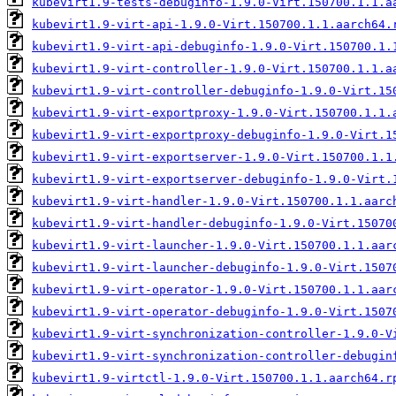
kubevirt1.9-tests-debuginfo-1.9.0-Virt.150700.1.1.a
kubevirt1.9-virt-api-1.9.0-Virt.150700.1.1.aarch64.
kubevirt1.9-virt-api-debuginfo-1.9.0-Virt.150700.1.
kubevirt1.9-virt-controller-1.9.0-Virt.150700.1.1.a
kubevirt1.9-virt-controller-debuginfo-1.9.0-Virt.15
kubevirt1.9-virt-exportproxy-1.9.0-Virt.150700.1.1.
kubevirt1.9-virt-exportproxy-debuginfo-1.9.0-Virt.1
kubevirt1.9-virt-exportserver-1.9.0-Virt.150700.1.1
kubevirt1.9-virt-exportserver-debuginfo-1.9.0-Virt.
kubevirt1.9-virt-handler-1.9.0-Virt.150700.1.1.aarc
kubevirt1.9-virt-handler-debuginfo-1.9.0-Virt.15070
kubevirt1.9-virt-launcher-1.9.0-Virt.150700.1.1.aar
kubevirt1.9-virt-launcher-debuginfo-1.9.0-Virt.1507
kubevirt1.9-virt-operator-1.9.0-Virt.150700.1.1.aar
kubevirt1.9-virt-operator-debuginfo-1.9.0-Virt.1507
kubevirt1.9-virt-synchronization-controller-1.9.0-V
kubevirt1.9-virt-synchronization-controller-debugin
kubevirt1.9-virtctl-1.9.0-Virt.150700.1.1.aarch64.r