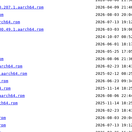
0.207.1.aarch64.rpm
pm
rch64.rpm
00.49.1.aarch64.rpm
pm
arch64.rpm
.aarch64.rpm
.rpm
4.rpm
aarch64.rpm
ch64.rpm
rpm
rpm