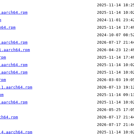
.aarch64.rpm
m
h64.rpm
.aarch64.rpm
1.aarch64.rpm
rpm
.aarch64.rpm
.aarch64.rpm
rpm
.1.aarch64.rpm
pm
.aarch64.rpm
ch64.rpm
.4.aarch64.rpm