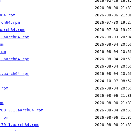
m
h64.rpm
rch64.rpm
aarch64.rpm
1.aarch64.rpm
pm
rpm
1.aarch64.rpm
1.aarch64.rpm
.rpm
pm
700.3.1.aarch64.rpm
.rpm
.70.1.aarch64.rpm