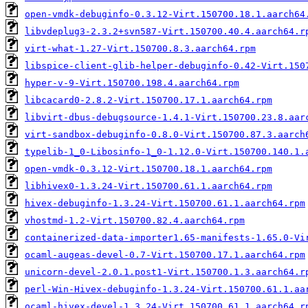
open-vmdk-debuginfo-0.3.12-Virt.150700.18.1.aarch64
libvdeplug3-2.3.2+svn587-Virt.150700.40.4.aarch64.r
virt-what-1.27-Virt.150700.8.3.aarch64.rpm
libspice-client-glib-helper-debuginfo-0.42-Virt.150
hyper-v-9-Virt.150700.198.4.aarch64.rpm
libcacard0-2.8.2-Virt.150700.17.1.aarch64.rpm
libvirt-dbus-debugsource-1.4.1-Virt.150700.23.8.aar
virt-sandbox-debuginfo-0.8.0-Virt.150700.87.3.aarch
typelib-1_0-Libosinfo-1_0-1.12.0-Virt.150700.140.1.
open-vmdk-0.3.12-Virt.150700.18.1.aarch64.rpm
libhivex0-1.3.24-Virt.150700.61.1.aarch64.rpm
hivex-debuginfo-1.3.24-Virt.150700.61.1.aarch64.rpm
vhostmd-1.2-Virt.150700.82.4.aarch64.rpm
containerized-data-importer1.65-manifests-1.65.0-Vi
ocaml-augeas-devel-0.7-Virt.150700.17.1.aarch64.rpm
unicorn-devel-2.0.1.post1-Virt.150700.1.3.aarch64.r
perl-Win-Hivex-debuginfo-1.3.24-Virt.150700.61.1.aa
ocaml-hivex-devel-1.3.24-Virt.150700.61.1.aarch64.r