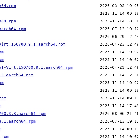
h64.rpm
h64.rpm
aarch64.rpm
Virt.150700.9.1.aarch64.rpm
pm
pm
51-Virt.150700.9.1.aarch64.rpm
.3.aarch64.rpm
pm
rpm
m
700.3.8.aarch64.rpm
3.1.aarch64.rpm
m
.rpm