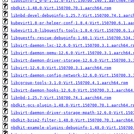
libosinfo-1_0-0-1.12.0-Virt.150700.140.1.aarch64.rp
nbdkit-1.48.0-Virt.150700.70.1.aarch64.rpm
libnbd-devel-debuginfo-1.25.7-Virt.150700.74.1.aarc
kubevirt1.8-pr-helper-conf-1.8.4-Virt.150700.6.1.aa
kubevirt1.8-libguestfs-tools-1.8.4-Virt.150700.6.1.
libguestfs-rescue-debuginfo-1.60.1-Virt.150700.534.
libvirt-daemon-lxc-12.6.0-Virt.150700.3.1.aarch64.r
libvirt-daemon-qemu-12.6.0-Virt.150700.3.1.aarch64.
libvirt-daemon-driver-storage-12.6.0-Virt.150700.3.
libvirt-12.6.0-Virt.150700.3.1.aarch64.rpm
libvirt-daemon-config-network-12.6.0-Virt.150700.3.
libcgroup-tools-3.1.0-Virt.150700.4.1.aarch64.rpm
libvirt-daemon-hooks-12.6.0-Virt.150700.3.1.aarch64
libnbd-1.25.7-Virt.150700.74.1.aarch64.rpm
nbdkit-gcs-plugin-1.48.0-Virt.150700.70.1.aarch64.r
libvirt-daemon-driver-storage-mpath-12.6.0-Virt.150
nbdkit-bzip2-filter-1.48.0-Virt.150700.70.1.aarch64
nbdkit-example-plugins-debuginfo-1.48.0-Virt.150700