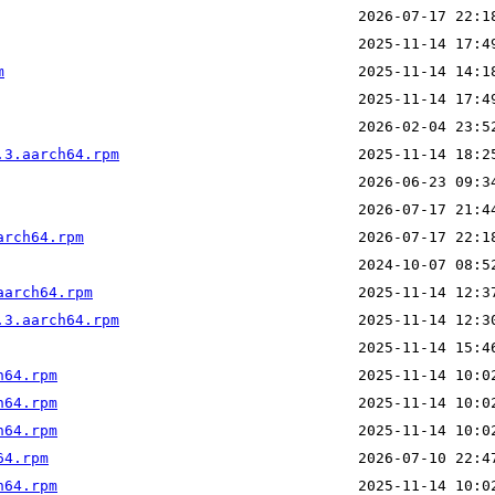
m
.3.aarch64.rpm
arch64.rpm
aarch64.rpm
.3.aarch64.rpm
h64.rpm
h64.rpm
h64.rpm
64.rpm
h64.rpm