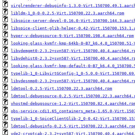
virglrenderer-debuginfo-1.3.0-Virt.150700.49.1.aarc
libldm-1_0-0-0.2.5-Virt.150700.22.3.aarch64.rpm
libspice-server-devel-0.16.0-Virt.150700.144.3.aarc
libspice-client-glib-helper-0.42-Virt.150700.153.1.
hyper-v-debugsource-9-Virt.150700.198.4.aarch64.rpm
looking-glass-kvmfr-kmp-64kb-0~B7_k6.4.0_150700.51-
libvdemgmt0-2.3.2+svn587-Virt.150700.40.4.aarch64.r
libvdehist0-2.3.2+svn587-Virt.150700.40.4.aarch64.r
looking-glass-kvmfr-kmp-default-0~B7_k6.4.0_150700.
typelib-1_0-LibvirtGConfig-1_0-5.0.0-Virt.150700.69
libvdesnmp0-2.3.2+svn587-Virt.150700.40.4.aarch64.r
ldmtool-0.2.5-Virt.150700.22.3.aarch64.rpm
ldmtool-debugsource-0.2.5-Virt.150700.22.3.aarch64.
vhostmd-debugsource-1.2-Virt.150700.82.4.aarch64.rp
obs-service-cdi1.65_containers_meta-1.65.0-Virt.150
typelib-1_0-SpiceClientGlib-2_0-0.42-Virt.150700.15
ldmtool-debuginfo-0.2.5-Virt.150700.22.3.aarch64.rp
vde2-cryptcab-2.3.2+svn587-Virt.150700.40.4.aarch64