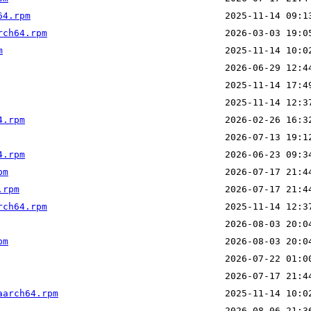
64.rpm
rch64.rpm
m
4.rpm
4.rpm
pm
.rpm
rch64.rpm
pm
aarch64.rpm