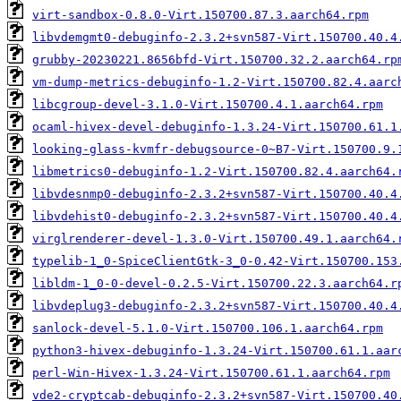
virt-sandbox-0.8.0-Virt.150700.87.3.aarch64.rpm
libvdemgmt0-debuginfo-2.3.2+svn587-Virt.150700.40.4
grubby-20230221.8656bfd-Virt.150700.32.2.aarch64.rp
vm-dump-metrics-debuginfo-1.2-Virt.150700.82.4.aarc
libcgroup-devel-3.1.0-Virt.150700.4.1.aarch64.rpm
ocaml-hivex-devel-debuginfo-1.3.24-Virt.150700.61.1
looking-glass-kvmfr-debugsource-0~B7-Virt.150700.9.
libmetrics0-debuginfo-1.2-Virt.150700.82.4.aarch64.
libvdesnmp0-debuginfo-2.3.2+svn587-Virt.150700.40.4
libvdehist0-debuginfo-2.3.2+svn587-Virt.150700.40.4
virglrenderer-devel-1.3.0-Virt.150700.49.1.aarch64.
typelib-1_0-SpiceClientGtk-3_0-0.42-Virt.150700.153
libldm-1_0-0-devel-0.2.5-Virt.150700.22.3.aarch64.r
libvdeplug3-debuginfo-2.3.2+svn587-Virt.150700.40.4
sanlock-devel-5.1.0-Virt.150700.106.1.aarch64.rpm
python3-hivex-debuginfo-1.3.24-Virt.150700.61.1.aar
perl-Win-Hivex-1.3.24-Virt.150700.61.1.aarch64.rpm
vde2-cryptcab-debuginfo-2.3.2+svn587-Virt.150700.40