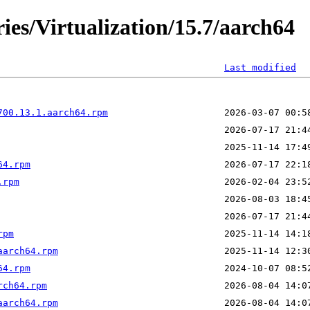
ies/Virtualization/15.7/aarch64
Last modified
700.13.1.aarch64.rpm
64.rpm
.rpm
rpm
aarch64.rpm
64.rpm
rch64.rpm
aarch64.rpm