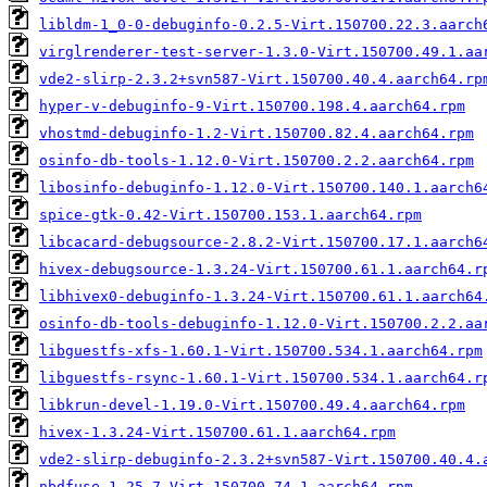
libldm-1_0-0-debuginfo-0.2.5-Virt.150700.22.3.aarch
virglrenderer-test-server-1.3.0-Virt.150700.49.1.aa
vde2-slirp-2.3.2+svn587-Virt.150700.40.4.aarch64.rp
hyper-v-debuginfo-9-Virt.150700.198.4.aarch64.rpm
vhostmd-debuginfo-1.2-Virt.150700.82.4.aarch64.rpm
osinfo-db-tools-1.12.0-Virt.150700.2.2.aarch64.rpm
libosinfo-debuginfo-1.12.0-Virt.150700.140.1.aarch6
spice-gtk-0.42-Virt.150700.153.1.aarch64.rpm
libcacard-debugsource-2.8.2-Virt.150700.17.1.aarch6
hivex-debugsource-1.3.24-Virt.150700.61.1.aarch64.r
libhivex0-debuginfo-1.3.24-Virt.150700.61.1.aarch64
osinfo-db-tools-debuginfo-1.12.0-Virt.150700.2.2.aa
libguestfs-xfs-1.60.1-Virt.150700.534.1.aarch64.rpm
libguestfs-rsync-1.60.1-Virt.150700.534.1.aarch64.r
libkrun-devel-1.19.0-Virt.150700.49.4.aarch64.rpm
hivex-1.3.24-Virt.150700.61.1.aarch64.rpm
vde2-slirp-debuginfo-2.3.2+svn587-Virt.150700.40.4.
nbdfuse-1.25.7-Virt.150700.74.1.aarch64.rpm