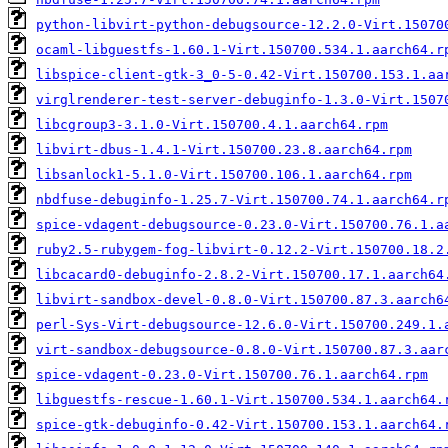
python-libvirt-python-debugsource-12.2.0-Virt.15070
ocaml-libguestfs-1.60.1-Virt.150700.534.1.aarch64.r
libspice-client-gtk-3_0-5-0.42-Virt.150700.153.1.aa
virglrenderer-test-server-debuginfo-1.3.0-Virt.1507
libcgroup3-3.1.0-Virt.150700.4.1.aarch64.rpm
libvirt-dbus-1.4.1-Virt.150700.23.8.aarch64.rpm
libsanlock1-5.1.0-Virt.150700.106.1.aarch64.rpm
nbdfuse-debuginfo-1.25.7-Virt.150700.74.1.aarch64.r
spice-vdagent-debugsource-0.23.0-Virt.150700.76.1.a
ruby2.5-rubygem-fog-libvirt-0.12.2-Virt.150700.18.2
libcacard0-debuginfo-2.8.2-Virt.150700.17.1.aarch64
libvirt-sandbox-devel-0.8.0-Virt.150700.87.3.aarch6
perl-Sys-Virt-debugsource-12.6.0-Virt.150700.249.1.
virt-sandbox-debugsource-0.8.0-Virt.150700.87.3.aar
spice-vdagent-0.23.0-Virt.150700.76.1.aarch64.rpm
libguestfs-rescue-1.60.1-Virt.150700.534.1.aarch64.
spice-gtk-debuginfo-0.42-Virt.150700.153.1.aarch64.