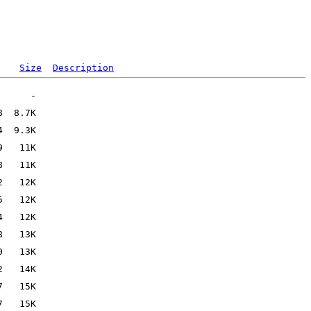
Size
Description