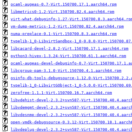
ocaml-augeas-0.7-Virt.150700.17.1.aarch64.rpm
libmetrics0-1.2-Virt.150700.82.4.aarch64.rpm
virt-what-debuginfo-1.27-Virt.150700.8.3.aarch64.rp
vm-dump-metrics-1.2-Virt.150700.82.4.aarch64.rpm
numa-preplace-0.1-Virt.150700.8.3.aarch64.rpm
typelib-1_0-LibvirtSandbox-1_0-0.8.0-Virt.150700.87
libcacard-devel-2.8.2-Virt.150700.17.1.aarch64.rpm
python3-hivex-1.3.24-Virt.150700.61.1.aarch64.rpm
ocaml-augeas-devel-debuginfo-0.7-Virt.150700.17.1.a
libcgroup-pam-3.1.0-Virt.150700.4.1.aarch64.rpm
osinfo-db-tools-debugsource-1.12.0-Virt.150700.2.2.
typelib-1_0-LibvirtGObject-1_0-5.0.0-Virt.150700.69
zerofree-1.1.1-Virt.150700.16.7.aarch64.rpm
libvdehist-devel-2.3.2+svn587-Virt.150700.40.4.aarc
libvdemgmt-devel-2.3.2+svn587-Virt.150700.40.4.aarc
libvdesnmp-devel-2.3.2+svn587-Virt.150700.40.4.aarc
open-vmdk-debugsource-0.3.12-Virt.150700.18.1.aarch
libvdeplug-devel-2.3.2+svn587-Virt.150700.40.4.aarc