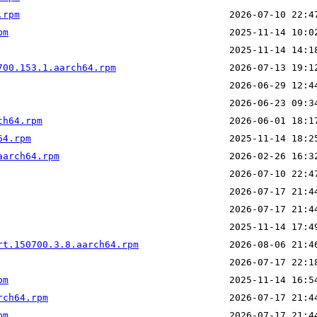
.rpm
pm
700.153.1.aarch64.rpm
ch64.rpm
64.rpm
aarch64.rpm
rt.150700.3.8.aarch64.rpm
pm
rch64.rpm
pm