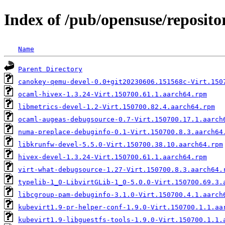
Index of /pub/opensuse/repositor
Name
Parent Directory
canokey-qemu-devel-0.0+git20230606.151568c-Virt.150
ocaml-hivex-1.3.24-Virt.150700.61.1.aarch64.rpm
libmetrics-devel-1.2-Virt.150700.82.4.aarch64.rpm
ocaml-augeas-debugsource-0.7-Virt.150700.17.1.aarch
numa-preplace-debuginfo-0.1-Virt.150700.8.3.aarch64
libkrunfw-devel-5.5.0-Virt.150700.38.10.aarch64.rpm
hivex-devel-1.3.24-Virt.150700.61.1.aarch64.rpm
virt-what-debugsource-1.27-Virt.150700.8.3.aarch64.
typelib-1_0-LibvirtGLib-1_0-5.0.0-Virt.150700.69.3.
libcgroup-pam-debuginfo-3.1.0-Virt.150700.4.1.aarch
kubevirt1.9-pr-helper-conf-1.9.0-Virt.150700.1.1.aa
kubevirt1.9-libguestfs-tools-1.9.0-Virt.150700.1.1.