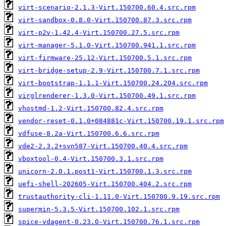
virt-scenario-2.1.3-Virt.150700.60.4.src.rpm
virt-sandbox-0.8.0-Virt.150700.87.3.src.rpm
virt-p2v-1.42.4-Virt.150700.27.5.src.rpm
virt-manager-5.1.0-Virt.150700.941.1.src.rpm
virt-firmware-25.12-Virt.150700.5.1.src.rpm
virt-bridge-setup-2.9-Virt.150700.7.1.src.rpm
virt-bootstrap-1.1.1-Virt.150700.24.204.src.rpm
virglrenderer-1.3.0-Virt.150700.49.1.src.rpm
vhostmd-1.2-Virt.150700.82.4.src.rpm
vendor-reset-0.1.0+084881c-Virt.150700.19.1.src.rpm
vdfuse-8.2a-Virt.150700.6.6.src.rpm
vde2-2.3.2+svn587-Virt.150700.40.4.src.rpm
vboxtool-0.4-Virt.150700.3.1.src.rpm
unicorn-2.0.1.post1-Virt.150700.1.3.src.rpm
uefi-shell-202605-Virt.150700.404.2.src.rpm
trustauthority-cli-1.11.0-Virt.150700.9.19.src.rpm
supermin-5.3.5-Virt.150700.102.1.src.rpm
spice-vdagent-0.23.0-Virt.150700.76.1.src.rpm