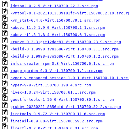
ldmtool-0.2.5-Virt.150700.22.3.src.rpm
kvmtool-0.1~20211013.39181fc-Virt.150700.2.10.src.r
kvm_stat-6.4.0-Virt.150700.79.1.src.rpm
kubevirt1.9-1.9.0-Virt.150700.1.1.src.rpm
kubevirt1.8-1.8.4-Virt.150700.6.1.src.rpm
krunvm-0.2.3+git12dac81-Virt.150700.23.9.src.rpm
kbuild-0.1.9998+svn3686-Virt.150700.3.1.src.rpm
kbuild-0.1.9998+svn3686-Virt.150700.1.2.src.rpm
infos-creator-rpm-0.3-Virt.150700.6.1.src.rpm
image-garden-0.3-Virt.150700.1.1.src.rpm
hyper-v-enhanced-session-1.0.1-Virt.150700.10.1.src
hyper-v-9-Virt.150700.198.4.src.rpm
hivex-1.3.24-Virt.150700.61.1.src.rpm
guestfs-tools-1.56.0-Virt.150700.80.1.src.rpm
grubby-20230221.8656bfd-Virt.150700.32.2.src.rpm
firetools-0.9.72-Virt.150700.11.6.src.rpm
firejail-0.9.80-Virt.150700.59.2.src.rpm
firectl-0.2.0-Virt.150700.6.31.src.rpm