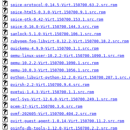
spice-protocol-0.14.5-Virt.150700.63.2.src.rpm
spice-html5-0.3.0-Virt.150700.9.1.src.rpm
spice-gtk-0.42-Virt.150700.153.1.src.rpm
spice-0.16.0-Virt.150700.144.3.src.rpm
sanlock-5.1.0-Virt.150700.106.1.src.rpm
rubygem-fog-libvirt-0.12.2-Virt.150700.18.2.src.rpm
quickemu-4.9.9-Virt.150700.1.1.src.rpm
qemu-linux-user-10.2.2-Virt.150700.1090.1.src.rpm
qemu-10.2.2-Virt.150700.1090.1.src.rpm
qemu-10.0.3-Virt.150700.1056.1.src.rpm
python-libvirt-python-12.2.0-Virt.150700.207.1.src.
pvirsh-2.2-Virt.150700.9.4.src.rpm
pvetui-1.4.3-Virt.150700.1.1.src.rpm
perl-Sys-Virt-12.6.0-Virt.150700.249.1.src.rpm
pcem-17-Virt.150700.3.6.src.rpm
ovmf-202605-Virt.150700.404.2.src.rpm
ovirt-guest-agent-1.0.14-Virt.150700.11.2.src.rpm
osinfo-db-tools-1.12.0-Virt.150700.2.2.src.rpm