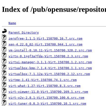
Index of /pub/opensuse/repositor
Name
Parent Directory
zerofree-1.1.1-Virt.150700.16.7.src.rpm
xen-4.22.0_02-Virt.150700.944.1.src.rpm
vm-install-0.10.11-Virt.150700.320.2.src.rpm
virtx-0.1+gf3a7fda-Virt.150700.2.3.src.rpm
virtui-manager-3.1.1-Virt.150700.1.2.src.rpm
virtualbox-kmp-7.1.4-Virt.150700.1.1.src.rpm
virtualbox-7.1.12a-Virt.150700.2.12.src.rpm
virtme-1.41-Virt.150700.74.1.src.rpm
virt-what-1.27-Virt.150700.8.3.src.rpm
virt-viewer-11.0-Virt.150700.169.1.src.rpm
virt-v2v-2.8.1-Virt.150700.100.6.src.rpm
virt-tuner-0.0.3-Virt.150700.10.1.src.rpm