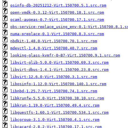
osinfo-db-20251212-Virt.150700.5.1.src.rpm
open-vmdk-0.3.12-Virt.150700.18.1.src.rpm
ocaml-augeas-0.7-Virt.150700.17.1.src.rpm
obs-service-replace_using_env-0.1-Virt.150700.8.1.s
numa-preplace-0.1-Virt.150700.8.3.src.rpm
nbdkit-1.48.0-Virt.150700.70.1.src.rpm
mdevctl-1.4.0-Virt.150700.40.7.src.rpm
looking-glass-kvmfr-0~B7-Virt.150700.9.1.src.rpm
libvirt-glib-5.0.0-Virt.150700.69.3.src.rpm
libvirt-dbus-1.4.1-Virt.150700.23.8.src.rpm
libvirt-12.6.0-Virt.150700.3.1.src.rpm
libosinfo-1.12.0-Virt.150700.140.1.src.rpm
libnbd-1.25.7-Virt.150700.74.1.src.rpm
libkrunfw-5.5.0-Virt.150700.38.10.src.rpm
libkrun-1.19.0-Virt.150700.49.4.src.rpm
libguestfs-1.60.1-Virt.150700.534.1.src.rpm
libcgroup-3.1.0-Virt.150700.4.1.src.rpm
libcacard-2.8.2-Virt.150700.17.1.src.rpm