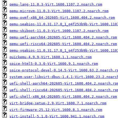
qemu-lang-11.0.3-Virt.1600.1107.2.noarch.rpm
qemu-microvm-11.0.3-Virt.1600.1107.2.noarch.rpm
qemu-ovmf-x86_64-202605-Virt.1600.404.2.noarch.rpm
qemu-seabios-11.0.31.17.0_1_g4f253b9b-Virt.1600.110
qemu-skiboot-11.0.3-Virt.1600.1107.2.noarch.rpm
qemu-uefi-aarch64-202605-Virt.1600.404.2.noarch.rpm
qemu-uefi-riscv64-202605-Virt.1600.404.2.noarch.rpm
qemu-vgabios-11.0.31.17.0_1_g4f253b9b-Virt.1600.110
quickemu-4.9.9-Virt.1600.1.1.noarch.rpm
spice-html5-0.3.0-Virt.1600.9.1.noarch.rpm
spice-protocol-devel-0.14.5-Virt.1600.63.2.noarch.r
system-user-libvirt-dbus-1.4.1-Virt.1600.23.2.noarc
uefi-shell-aarch64-202605-Virt.1600.404.2.noarch.rp
uefi-shell-riscv64-202605-Virt.1600.404.2.noarch.rp
uefi-shell-x86_64-202605-Virt.1600.404.2.noarch.rpm
virt-bridge-setup-2.9-Virt.1600.7.1.noarch.rpm
virt-firmware-25.12-Virt.1600.8.1.noarch.rpm
virt-install-5.1.0-Virt.1600.941.1.noarch.rpm