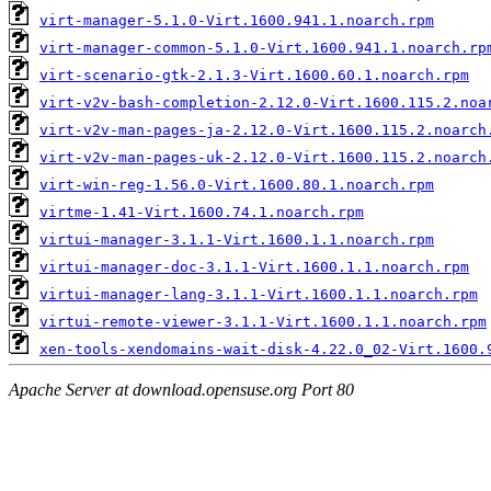
virt-manager-5.1.0-Virt.1600.941.1.noarch.rpm
virt-manager-common-5.1.0-Virt.1600.941.1.noarch.rp
virt-scenario-gtk-2.1.3-Virt.1600.60.1.noarch.rpm
virt-v2v-bash-completion-2.12.0-Virt.1600.115.2.noa
virt-v2v-man-pages-ja-2.12.0-Virt.1600.115.2.noarch
virt-v2v-man-pages-uk-2.12.0-Virt.1600.115.2.noarch
virt-win-reg-1.56.0-Virt.1600.80.1.noarch.rpm
virtme-1.41-Virt.1600.74.1.noarch.rpm
virtui-manager-3.1.1-Virt.1600.1.1.noarch.rpm
virtui-manager-doc-3.1.1-Virt.1600.1.1.noarch.rpm
virtui-manager-lang-3.1.1-Virt.1600.1.1.noarch.rpm
virtui-remote-viewer-3.1.1-Virt.1600.1.1.noarch.rpm
xen-tools-xendomains-wait-disk-4.22.0_02-Virt.1600.
Apache Server at download.opensuse.org Port 80