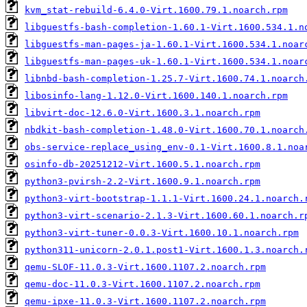
kvm_stat-rebuild-6.4.0-Virt.1600.79.1.noarch.rpm
libguestfs-bash-completion-1.60.1-Virt.1600.534.1.n
libguestfs-man-pages-ja-1.60.1-Virt.1600.534.1.noar
libguestfs-man-pages-uk-1.60.1-Virt.1600.534.1.noar
libnbd-bash-completion-1.25.7-Virt.1600.74.1.noarch
libosinfo-lang-1.12.0-Virt.1600.140.1.noarch.rpm
libvirt-doc-12.6.0-Virt.1600.3.1.noarch.rpm
nbdkit-bash-completion-1.48.0-Virt.1600.70.1.noarch
obs-service-replace_using_env-0.1-Virt.1600.8.1.noa
osinfo-db-20251212-Virt.1600.5.1.noarch.rpm
python3-pvirsh-2.2-Virt.1600.9.1.noarch.rpm
python3-virt-bootstrap-1.1.1-Virt.1600.24.1.noarch.
python3-virt-scenario-2.1.3-Virt.1600.60.1.noarch.r
python3-virt-tuner-0.0.3-Virt.1600.10.1.noarch.rpm
python311-unicorn-2.0.1.post1-Virt.1600.1.3.noarch.
qemu-SLOF-11.0.3-Virt.1600.1107.2.noarch.rpm
qemu-doc-11.0.3-Virt.1600.1107.2.noarch.rpm
qemu-ipxe-11.0.3-Virt.1600.1107.2.noarch.rpm