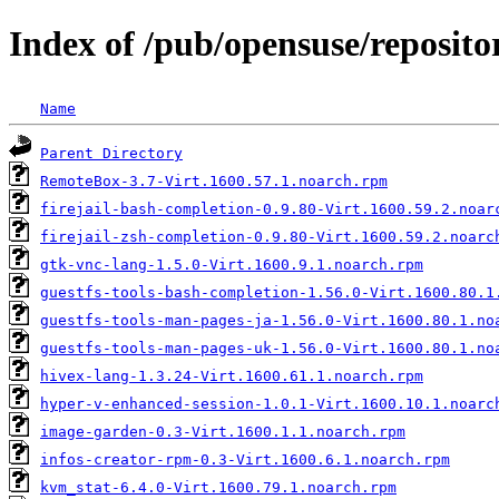
Index of /pub/opensuse/reposito
Name
Parent Directory
RemoteBox-3.7-Virt.1600.57.1.noarch.rpm
firejail-bash-completion-0.9.80-Virt.1600.59.2.noar
firejail-zsh-completion-0.9.80-Virt.1600.59.2.noarc
gtk-vnc-lang-1.5.0-Virt.1600.9.1.noarch.rpm
guestfs-tools-bash-completion-1.56.0-Virt.1600.80.1
guestfs-tools-man-pages-ja-1.56.0-Virt.1600.80.1.no
guestfs-tools-man-pages-uk-1.56.0-Virt.1600.80.1.no
hivex-lang-1.3.24-Virt.1600.61.1.noarch.rpm
hyper-v-enhanced-session-1.0.1-Virt.1600.10.1.noarc
image-garden-0.3-Virt.1600.1.1.noarch.rpm
infos-creator-rpm-0.3-Virt.1600.6.1.noarch.rpm
kvm_stat-6.4.0-Virt.1600.79.1.noarch.rpm