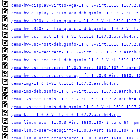
qemu-hw-display-virtio-vga-11.0.3-Virt.1610.1107.2.
qemu-hw-display-virtio-vga-debuginfo-11.0.3-Virt.16
qemu-hw-s390x-virtio-gpu-ccw-11.0.3-Virt.1610.1107.
qemu-hw-s390x-virtio-gpu-ccw-debuginfo-11.0.3-Virt.
qemu-hw-usb-host-11.0.3-Virt.1610.1107.2.aarch64.rp
qemu-hw-usb-host-debuginfo-11.0.3-Virt.1610.1107.2.
qemu-hw-usb-redirect-11.0.3-Virt.1610.1107.2.aarch6
qemu-hw-usb-redirect-debuginfo-11.0.3-Virt.1610.110
qemu-hw-usb-smartcard-11.0.3-Virt.1610.1107.2.aarch
qemu-hw-usb-smartcard-debuginfo-11.0.3-Virt.1610.11
qemu-img-11.0.3-Virt.1610.1107.2.aarch64.rpm
qemu-img-debuginfo-11.0.3-Virt.1610.1107.2.aarch64.
qemu-ivshmem-tools-11.0.3-Virt.1610.1107.2.aarch64.
qemu-ivshmem-tools-debuginfo-11.0.3-Virt.1610.1107.
qemu-ksm-11.0.3-Virt.1610.1107.2.aarch64.rpm
qemu-linux-user-11.0.3-Virt.1610.1107.2.aarch64.rpm
qemu-linux-user-debuginfo-11.0.3-Virt.1610.1107.2.a
qemu-linux-user-debugsource-11.0.3-Virt.1610.1107.2