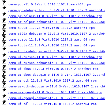
qemu-ppc-11.0.3-Virt.1610.1107.2.aarch64.rpm
qemu-ppc-debuginfo-11.0.3-Virt.1610.1107.2.aarch64.
qemu-pr-helper-11.0.3-Virt.1610.1107.2.aarch64.rpm
qemu-pr-helper-debuginfo-11.0.3-Virt.1610.1107.2.aa
qemu-s390x-11.0.3-Virt.1610.1107.2.aarch64.rpm
qemu-s390x-debuginfo-11.0.3-Virt.1610.1107.2.aarch6
qemu-spice-11.0.3-Virt.1610.1107.2.aarch64.rpm
qemu-tools-11.0.3-Virt.1610.1107.2.aarch64.rpm
qemu-tools-debuginfo-11.0.3-Virt.1610.1107.2.aarch6
qemu-ui-curses-11.0.3-Virt.1610.1107.2.aarch64.rpm
qemu-ui-curses-debuginfo-11.0.3-Virt.1610.1107.2.aa
qemu-ui-dbus-11.0.3-Virt.1610.1107.2.aarch64.rpm
qemu-ui-dbus-debuginfo-11.0.3-Virt.1610.1107.2.aarc
qemu-ui-gtk-11.0.3-Virt.1610.1107.2.aarch64.rpm
qemu-ui-gtk-debuginfo-11.0.3-Virt.1610.1107.2.aarch
qemu-ui-opengl-11.0.3-Virt.1610.1107.2.aarch64.rpm
qemu-ui-opengl-debuginfo-11.0.3-Virt.1610.1107.2.aa
qemu-ui-sdl-11.0.3-Virt.1610.1107.2.aarch64.rpm