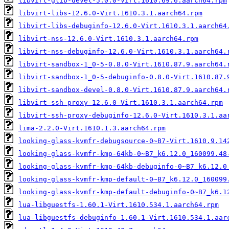
libvirt-glib-devel-5.0.0-Virt.1610.69.6.aarch64.rpm
libvirt-libs-12.6.0-Virt.1610.3.1.aarch64.rpm
libvirt-libs-debuginfo-12.6.0-Virt.1610.3.1.aarch64
libvirt-nss-12.6.0-Virt.1610.3.1.aarch64.rpm
libvirt-nss-debuginfo-12.6.0-Virt.1610.3.1.aarch64.
libvirt-sandbox-1_0-5-0.8.0-Virt.1610.87.9.aarch64.
libvirt-sandbox-1_0-5-debuginfo-0.8.0-Virt.1610.87.
libvirt-sandbox-devel-0.8.0-Virt.1610.87.9.aarch64.
libvirt-ssh-proxy-12.6.0-Virt.1610.3.1.aarch64.rpm
libvirt-ssh-proxy-debuginfo-12.6.0-Virt.1610.3.1.aa
lima-2.2.0-Virt.1610.1.3.aarch64.rpm
looking-glass-kvmfr-debugsource-0~B7-Virt.1610.9.14
looking-glass-kvmfr-kmp-64kb-0~B7_k6.12.0_160099.48
looking-glass-kvmfr-kmp-64kb-debuginfo-0~B7_k6.12.0
looking-glass-kvmfr-kmp-default-0~B7_k6.12.0_160099
looking-glass-kvmfr-kmp-default-debuginfo-0~B7_k6.1
lua-libguestfs-1.60.1-Virt.1610.534.1.aarch64.rpm
lua-libguestfs-debuginfo-1.60.1-Virt.1610.534.1.aar