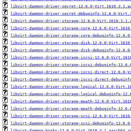
libvirt-daemon-driver-secret-12.6.0-Virt.1610.3.1.a
libvirt-daemon-driver-secret-debuginfo-12.6.0-Virt.
libvirt-daemon-driver-storage-12.6.0-Virt.1610.3.1.
libvirt-daemon-driver-storage-core-12.6.0-Virt.1610
libvirt-daemon-driver-storage-core-debuginfo-12.6.0
libvirt-daemon-driver-storage-disk-12.6.0-Virt.1610
libvirt-daemon-driver-storage-disk-debuginfo-12.6.0
libvirt-daemon-driver-storage-iscsi-12.6.0-Virt.161
libvirt-daemon-driver-storage-iscsi-debuginfo-12.6.
libvirt-daemon-driver-storage-iscsi-direct-12.6.0-V
libvirt-daemon-driver-storage-iscsi-direct-debuginf
libvirt-daemon-driver-storage-logical-12.6.0-Virt.1
libvirt-daemon-driver-storage-logical-debuginfo-12.
libvirt-daemon-driver-storage-mpath-12.6.0-Virt.161
libvirt-daemon-driver-storage-mpath-debuginfo-12.6.
libvirt-daemon-driver-storage-scsi-12.6.0-Virt.1610
libvirt-daemon-driver-storage-scsi-debuginfo-12.6.0
libvirt-daemon-hooks-12.6.0-Virt.1610.3.1.aarch64.r