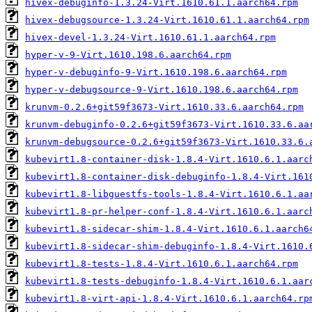
hivex-debuginfo-1.3.24-Virt.1610.61.1.aarch64.rpm
hivex-debugsource-1.3.24-Virt.1610.61.1.aarch64.rpm
hivex-devel-1.3.24-Virt.1610.61.1.aarch64.rpm
hyper-v-9-Virt.1610.198.6.aarch64.rpm
hyper-v-debuginfo-9-Virt.1610.198.6.aarch64.rpm
hyper-v-debugsource-9-Virt.1610.198.6.aarch64.rpm
krunvm-0.2.6+git59f3673-Virt.1610.33.6.aarch64.rpm
krunvm-debuginfo-0.2.6+git59f3673-Virt.1610.33.6.aa
krunvm-debugsource-0.2.6+git59f3673-Virt.1610.33.6.
kubevirt1.8-container-disk-1.8.4-Virt.1610.6.1.aarc
kubevirt1.8-container-disk-debuginfo-1.8.4-Virt.161
kubevirt1.8-libguestfs-tools-1.8.4-Virt.1610.6.1.aa
kubevirt1.8-pr-helper-conf-1.8.4-Virt.1610.6.1.aarc
kubevirt1.8-sidecar-shim-1.8.4-Virt.1610.6.1.aarch6
kubevirt1.8-sidecar-shim-debuginfo-1.8.4-Virt.1610.
kubevirt1.8-tests-1.8.4-Virt.1610.6.1.aarch64.rpm
kubevirt1.8-tests-debuginfo-1.8.4-Virt.1610.6.1.aar
kubevirt1.8-virt-api-1.8.4-Virt.1610.6.1.aarch64.rp