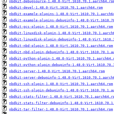
nbdkit-debugsource-1.48.0-Virt.1610.70.1.aarch64.rp
nbdkit-devel-1.48.0-Virt.1610.70.1.aarch64.rpm
nbdkit-example-plugins-1.48.0-Virt.1610.70.1.aarch6
nbdkit-example-plugins-debuginfo-1.48.0-Virt.1610.7
nbdkit-gcs-plugin-1.48.0-Virt.1610.70.1.aarch64.rpm
nbdkit-linuxdisk-plugin-1.48.0-Virt.1610.70.1.aarch
nbdkit-linuxdisk-plugin-debuginfo-1.48.0-Virt.1610.
nbdkit-nbd-plugin-1.48.0-Virt.1610.70.1.aarch64.rpm
nbdkit-nbd-plugin-debuginfo-1.48.0-Virt.1610.70.1.a
nbdkit-python-plugin-1.48.0-Virt.1610.70.1.aarch64.
nbdkit-python-plugin-debuginfo-1.48.0-Virt.1610.70.
nbdkit-server-1.48.0-Virt.1610.70.1.aarch64.rpm
nbdkit-server-debuginfo-1.48.0-Virt.1610.70.1.aarch
nbdkit-ssh-plugin-1.48.0-Virt.1610.70.1.aarch64.rpm
nbdkit-ssh-plugin-debuginfo-1.48.0-Virt.1610.70.1.a
nbdkit-stats-filter-1.48.0-Virt.1610.70.1.aarch64.r
nbdkit-stats-filter-debuginfo-1.48.0-Virt.1610.70.1
nbdkit-tar-filter-1.48.0-Virt.1610.70.1.aarch64.rpm