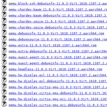
qemu-block-ssh-debuginfo-11.0.3-Virt.1610.1107.2.aa
qemu-chardev-baum-11.0.3-Virt.1610.1107.2.aarch64.r
qemu-chardev-baum-debuginfo-11.0.3-Virt.1610.1107.2
qemu-chardev-spice-11.0.3-Virt.1610.1107.2.aarch64.
qemu-chardev-spice-debuginfo-11.0.3-Virt.1610.1107.
qemu-debuginfo-11.0.3-Virt.1610.1107.2.aarch64.rpm
qemu-debugsource-11.0.3-Virt.1610.1107.2.aarch64.rp
qemu-extra-11.0.3-Virt.1610.1107.2.aarch64.rpm
qemu-extra-debuginfo-11.0.3-Virt.1610.1107.2.aarch6
qemu-guest-agent-11.0.3-Virt.1610.1107.2.aarch64.rp
qemu-guest-agent-debuginfo-11.0.3-Virt.1610.1107.2.
qemu-headless-11.0.3-Virt.1610.1107.2.aarch64.rpm
qemu-hw-display-qxl-11.0.3-Virt.1610.1107.2.aarch64
qemu-hw-display-qxl-debuginfo-11.0.3-Virt.1610.1107
qemu-hw-display-virtio-gpu-11.0.3-Virt.1610.1107.2.
qemu-hw-display-virtio-gpu-debuginfo-11.0.3-Virt.16
qemu-hw-display-virtio-gpu-pci-11.0.3-Virt.1610.110
qemu-hw-display-virtio-gpu-pci-debuginfo-11.0.3-Vir