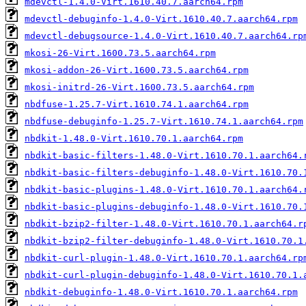
mdevctl-1.4.0-Virt.1610.40.7.aarch64.rpm
mdevctl-debuginfo-1.4.0-Virt.1610.40.7.aarch64.rpm
mdevctl-debugsource-1.4.0-Virt.1610.40.7.aarch64.rp
mkosi-26-Virt.1600.73.5.aarch64.rpm
mkosi-addon-26-Virt.1600.73.5.aarch64.rpm
mkosi-initrd-26-Virt.1600.73.5.aarch64.rpm
nbdfuse-1.25.7-Virt.1610.74.1.aarch64.rpm
nbdfuse-debuginfo-1.25.7-Virt.1610.74.1.aarch64.rpm
nbdkit-1.48.0-Virt.1610.70.1.aarch64.rpm
nbdkit-basic-filters-1.48.0-Virt.1610.70.1.aarch64.
nbdkit-basic-filters-debuginfo-1.48.0-Virt.1610.70.
nbdkit-basic-plugins-1.48.0-Virt.1610.70.1.aarch64.
nbdkit-basic-plugins-debuginfo-1.48.0-Virt.1610.70.
nbdkit-bzip2-filter-1.48.0-Virt.1610.70.1.aarch64.r
nbdkit-bzip2-filter-debuginfo-1.48.0-Virt.1610.70.1
nbdkit-curl-plugin-1.48.0-Virt.1610.70.1.aarch64.rp
nbdkit-curl-plugin-debuginfo-1.48.0-Virt.1610.70.1.
nbdkit-debuginfo-1.48.0-Virt.1610.70.1.aarch64.rpm