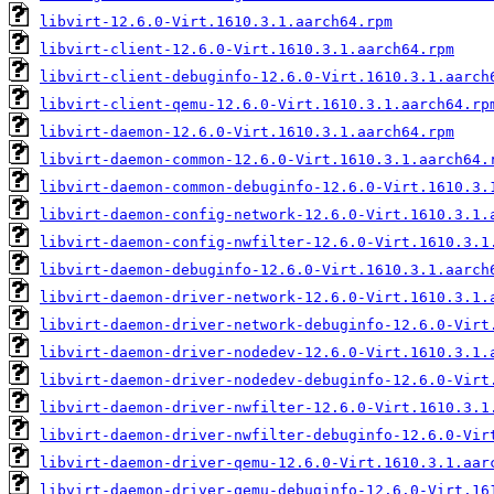
libvirt-12.6.0-Virt.1610.3.1.aarch64.rpm
libvirt-client-12.6.0-Virt.1610.3.1.aarch64.rpm
libvirt-client-debuginfo-12.6.0-Virt.1610.3.1.aarch
libvirt-client-qemu-12.6.0-Virt.1610.3.1.aarch64.rp
libvirt-daemon-12.6.0-Virt.1610.3.1.aarch64.rpm
libvirt-daemon-common-12.6.0-Virt.1610.3.1.aarch64.
libvirt-daemon-common-debuginfo-12.6.0-Virt.1610.3.
libvirt-daemon-config-network-12.6.0-Virt.1610.3.1.
libvirt-daemon-config-nwfilter-12.6.0-Virt.1610.3.1
libvirt-daemon-debuginfo-12.6.0-Virt.1610.3.1.aarch
libvirt-daemon-driver-network-12.6.0-Virt.1610.3.1.
libvirt-daemon-driver-network-debuginfo-12.6.0-Virt
libvirt-daemon-driver-nodedev-12.6.0-Virt.1610.3.1.
libvirt-daemon-driver-nodedev-debuginfo-12.6.0-Virt
libvirt-daemon-driver-nwfilter-12.6.0-Virt.1610.3.1
libvirt-daemon-driver-nwfilter-debuginfo-12.6.0-Vir
libvirt-daemon-driver-qemu-12.6.0-Virt.1610.3.1.aar
libvirt-daemon-driver-qemu-debuginfo-12.6.0-Virt.16