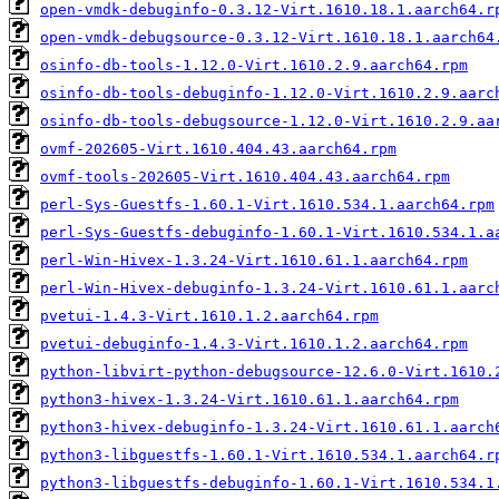
open-vmdk-debuginfo-0.3.12-Virt.1610.18.1.aarch64.r
open-vmdk-debugsource-0.3.12-Virt.1610.18.1.aarch64
osinfo-db-tools-1.12.0-Virt.1610.2.9.aarch64.rpm
osinfo-db-tools-debuginfo-1.12.0-Virt.1610.2.9.aarc
osinfo-db-tools-debugsource-1.12.0-Virt.1610.2.9.aa
ovmf-202605-Virt.1610.404.43.aarch64.rpm
ovmf-tools-202605-Virt.1610.404.43.aarch64.rpm
perl-Sys-Guestfs-1.60.1-Virt.1610.534.1.aarch64.rpm
perl-Sys-Guestfs-debuginfo-1.60.1-Virt.1610.534.1.a
perl-Win-Hivex-1.3.24-Virt.1610.61.1.aarch64.rpm
perl-Win-Hivex-debuginfo-1.3.24-Virt.1610.61.1.aarc
pvetui-1.4.3-Virt.1610.1.2.aarch64.rpm
pvetui-debuginfo-1.4.3-Virt.1610.1.2.aarch64.rpm
python-libvirt-python-debugsource-12.6.0-Virt.1610.
python3-hivex-1.3.24-Virt.1610.61.1.aarch64.rpm
python3-hivex-debuginfo-1.3.24-Virt.1610.61.1.aarch
python3-libguestfs-1.60.1-Virt.1610.534.1.aarch64.r
python3-libguestfs-debuginfo-1.60.1-Virt.1610.534.1