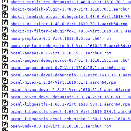
nbdkit-tar-filter-debuginfo-1.48.0-Virt.1610.70.1.a
nbdkit-tmpdisk-plugin-1.48.0-Virt.1610.70.1.aarch64
nbdkit-tmpdisk-plugin-debuginfo-1.48.0-Virt.1610.70
nbdkit-xz-filter-1.48.0-Virt.1610.70.1.aarch64.rpm
nbdkit-xz-filter-debuginfo-1.48.0-Virt.1610.70.1.aa
numa-preplace-0.1-Virt.1610.8.5.aarch64.rpm
numa-preplace-debuginfo-0.1-Virt.1610.8.5.aarch64.r
ocaml-augeas-0.7-Virt.1610.15.1.aarch64.rpm
ocaml-augeas-debugsource-0.7-Virt.1610.15.1.aarch64
ocaml-augeas-devel-0.7-Virt.1610.15.1.aarch64.rpm
ocaml-augeas-devel-debuginfo-0.7-Virt.1610.15.1.aar
ocaml-hivex-1.3.24-Virt.1610.61.1.aarch64.rpm
ocaml-hivex-devel-1.3.24-Virt.1610.61.1.aarch64.rpm
ocaml-hivex-devel-debuginfo-1.3.24-Virt.1610.61.1.a
ocaml-libguestfs-1.60.1-Virt.1610.534.1.aarch64.rpm
ocaml-libguestfs-devel-1.60.1-Virt.1610.534.1.aarch
ocaml-libguestfs-devel-debuginfo-1.60.1-Virt.1610.5
open-vmdk-0.3.12-Virt.1610.18.1.aarch64.rpm