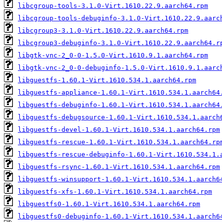
libcgroup-tools-3.1.0-Virt.1610.22.9.aarch64.rpm
libcgroup-tools-debuginfo-3.1.0-Virt.1610.22.9.aarc
libcgroup3-3.1.0-Virt.1610.22.9.aarch64.rpm
libcgroup3-debuginfo-3.1.0-Virt.1610.22.9.aarch64.r
libgtk-vnc-2_0-0-1.5.0-Virt.1610.9.1.aarch64.rpm
libgtk-vnc-2_0-0-debuginfo-1.5.0-Virt.1610.9.1.aarc
libguestfs-1.60.1-Virt.1610.534.1.aarch64.rpm
libguestfs-appliance-1.60.1-Virt.1610.534.1.aarch64
libguestfs-debuginfo-1.60.1-Virt.1610.534.1.aarch64
libguestfs-debugsource-1.60.1-Virt.1610.534.1.aarch
libguestfs-devel-1.60.1-Virt.1610.534.1.aarch64.rpm
libguestfs-rescue-1.60.1-Virt.1610.534.1.aarch64.rp
libguestfs-rescue-debuginfo-1.60.1-Virt.1610.534.1.
libguestfs-rsync-1.60.1-Virt.1610.534.1.aarch64.rpm
libguestfs-winsupport-1.60.1-Virt.1610.534.1.aarch6
libguestfs-xfs-1.60.1-Virt.1610.534.1.aarch64.rpm
libguestfs0-1.60.1-Virt.1610.534.1.aarch64.rpm
libguestfs0-debuginfo-1.60.1-Virt.1610.534.1.aarch6