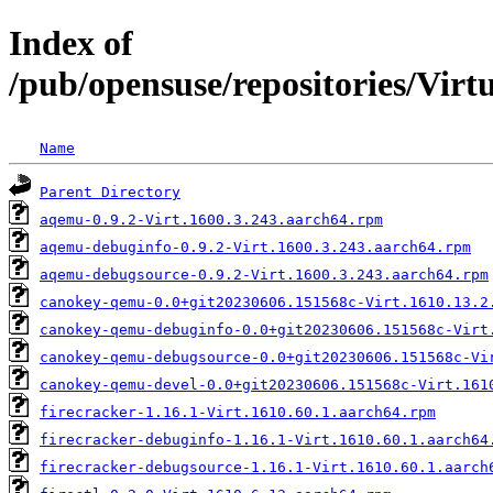
Index of
/pub/opensuse/repositories/Vir
Name
Parent Directory
aqemu-0.9.2-Virt.1600.3.243.aarch64.rpm
aqemu-debuginfo-0.9.2-Virt.1600.3.243.aarch64.rpm
aqemu-debugsource-0.9.2-Virt.1600.3.243.aarch64.rpm
canokey-qemu-0.0+git20230606.151568c-Virt.1610.13.2
canokey-qemu-debuginfo-0.0+git20230606.151568c-Virt
canokey-qemu-debugsource-0.0+git20230606.151568c-Vi
canokey-qemu-devel-0.0+git20230606.151568c-Virt.161
firecracker-1.16.1-Virt.1610.60.1.aarch64.rpm
firecracker-debuginfo-1.16.1-Virt.1610.60.1.aarch64
firecracker-debugsource-1.16.1-Virt.1610.60.1.aarch