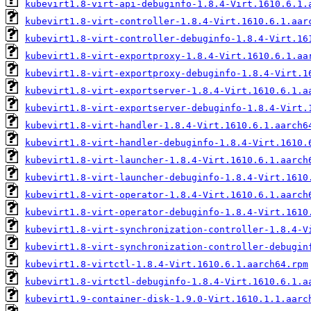
kubevirt1.8-virt-api-debuginfo-1.8.4-Virt.1610.6.1.
kubevirt1.8-virt-controller-1.8.4-Virt.1610.6.1.aar
kubevirt1.8-virt-controller-debuginfo-1.8.4-Virt.16
kubevirt1.8-virt-exportproxy-1.8.4-Virt.1610.6.1.aa
kubevirt1.8-virt-exportproxy-debuginfo-1.8.4-Virt.1
kubevirt1.8-virt-exportserver-1.8.4-Virt.1610.6.1.a
kubevirt1.8-virt-exportserver-debuginfo-1.8.4-Virt.
kubevirt1.8-virt-handler-1.8.4-Virt.1610.6.1.aarch6
kubevirt1.8-virt-handler-debuginfo-1.8.4-Virt.1610.
kubevirt1.8-virt-launcher-1.8.4-Virt.1610.6.1.aarch
kubevirt1.8-virt-launcher-debuginfo-1.8.4-Virt.1610
kubevirt1.8-virt-operator-1.8.4-Virt.1610.6.1.aarch
kubevirt1.8-virt-operator-debuginfo-1.8.4-Virt.1610
kubevirt1.8-virt-synchronization-controller-1.8.4-V
kubevirt1.8-virt-synchronization-controller-debugin
kubevirt1.8-virtctl-1.8.4-Virt.1610.6.1.aarch64.rpm
kubevirt1.8-virtctl-debuginfo-1.8.4-Virt.1610.6.1.a
kubevirt1.9-container-disk-1.9.0-Virt.1610.1.1.aarc