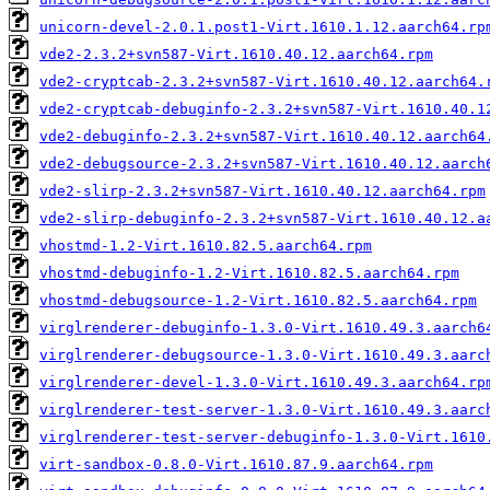
unicorn-devel-2.0.1.post1-Virt.1610.1.12.aarch64.rp
vde2-2.3.2+svn587-Virt.1610.40.12.aarch64.rpm
vde2-cryptcab-2.3.2+svn587-Virt.1610.40.12.aarch64.
vde2-cryptcab-debuginfo-2.3.2+svn587-Virt.1610.40.1
vde2-debuginfo-2.3.2+svn587-Virt.1610.40.12.aarch64
vde2-debugsource-2.3.2+svn587-Virt.1610.40.12.aarch
vde2-slirp-2.3.2+svn587-Virt.1610.40.12.aarch64.rpm
vde2-slirp-debuginfo-2.3.2+svn587-Virt.1610.40.12.a
vhostmd-1.2-Virt.1610.82.5.aarch64.rpm
vhostmd-debuginfo-1.2-Virt.1610.82.5.aarch64.rpm
vhostmd-debugsource-1.2-Virt.1610.82.5.aarch64.rpm
virglrenderer-debuginfo-1.3.0-Virt.1610.49.3.aarch6
virglrenderer-debugsource-1.3.0-Virt.1610.49.3.aarc
virglrenderer-devel-1.3.0-Virt.1610.49.3.aarch64.rp
virglrenderer-test-server-1.3.0-Virt.1610.49.3.aarc
virglrenderer-test-server-debuginfo-1.3.0-Virt.1610
virt-sandbox-0.8.0-Virt.1610.87.9.aarch64.rpm