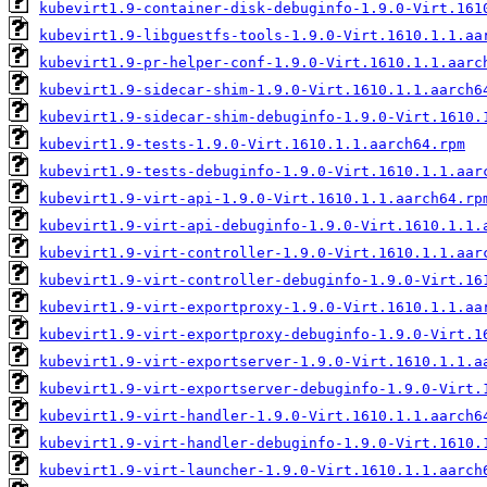
kubevirt1.9-container-disk-debuginfo-1.9.0-Virt.161
kubevirt1.9-libguestfs-tools-1.9.0-Virt.1610.1.1.aa
kubevirt1.9-pr-helper-conf-1.9.0-Virt.1610.1.1.aarc
kubevirt1.9-sidecar-shim-1.9.0-Virt.1610.1.1.aarch6
kubevirt1.9-sidecar-shim-debuginfo-1.9.0-Virt.1610.
kubevirt1.9-tests-1.9.0-Virt.1610.1.1.aarch64.rpm
kubevirt1.9-tests-debuginfo-1.9.0-Virt.1610.1.1.aar
kubevirt1.9-virt-api-1.9.0-Virt.1610.1.1.aarch64.rp
kubevirt1.9-virt-api-debuginfo-1.9.0-Virt.1610.1.1.
kubevirt1.9-virt-controller-1.9.0-Virt.1610.1.1.aar
kubevirt1.9-virt-controller-debuginfo-1.9.0-Virt.16
kubevirt1.9-virt-exportproxy-1.9.0-Virt.1610.1.1.aa
kubevirt1.9-virt-exportproxy-debuginfo-1.9.0-Virt.1
kubevirt1.9-virt-exportserver-1.9.0-Virt.1610.1.1.a
kubevirt1.9-virt-exportserver-debuginfo-1.9.0-Virt.
kubevirt1.9-virt-handler-1.9.0-Virt.1610.1.1.aarch6
kubevirt1.9-virt-handler-debuginfo-1.9.0-Virt.1610.
kubevirt1.9-virt-launcher-1.9.0-Virt.1610.1.1.aarch