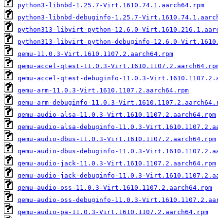
python3-libnbd-1.25.7-Virt.1610.74.1.aarch64.rpm
python3-libnbd-debuginfo-1.25.7-Virt.1610.74.1.aarc
python313-libvirt-python-12.6.0-Virt.1610.216.1.aar
python313-libvirt-python-debuginfo-12.6.0-Virt.1610
qemu-11.0.3-Virt.1610.1107.2.aarch64.rpm
qemu-accel-qtest-11.0.3-Virt.1610.1107.2.aarch64.rp
qemu-accel-qtest-debuginfo-11.0.3-Virt.1610.1107.2.
qemu-arm-11.0.3-Virt.1610.1107.2.aarch64.rpm
qemu-arm-debuginfo-11.0.3-Virt.1610.1107.2.aarch64.
qemu-audio-alsa-11.0.3-Virt.1610.1107.2.aarch64.rpm
qemu-audio-alsa-debuginfo-11.0.3-Virt.1610.1107.2.a
qemu-audio-dbus-11.0.3-Virt.1610.1107.2.aarch64.rpm
qemu-audio-dbus-debuginfo-11.0.3-Virt.1610.1107.2.a
qemu-audio-jack-11.0.3-Virt.1610.1107.2.aarch64.rpm
qemu-audio-jack-debuginfo-11.0.3-Virt.1610.1107.2.a
qemu-audio-oss-11.0.3-Virt.1610.1107.2.aarch64.rpm
qemu-audio-oss-debuginfo-11.0.3-Virt.1610.1107.2.aa
qemu-audio-pa-11.0.3-Virt.1610.1107.2.aarch64.rpm