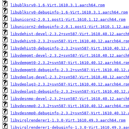
libublksrv0-1.6-Virt.1610.3.1.aarch64.rpm
libublksrv0-debuginfo-1.6-Virt.1610.3.1.aarch64.rpm
libunicorn2-2.0.1.post1-Virt.1610.1.12.aarch64.rpm
libunicorn2-debuginfo-2.0.1.post1-Virt.1610.1.12.aa
libvdehist-devel-2.3.2+svn587-Virt.1610.40.12.aarch
libvdehist0-2.3.2+svn587-Virt.1610.40.12.aarch64.rp
libvdehist0-debuginfo-2.3.2+svn587-Virt.1610.40.12.
libvdemgmt-devel-2.3.2+svn587-Virt.1610.40.12.aarch
libvdemgmt0-2.3.2+svn587-Virt.1610.40.12.aarch64.rp
libvdemgmt0-debuginfo-2.3.2+svn587-Virt.1610.40.12.
libvdeplug-devel-2.3.2+svn587-Virt.1610.40.12.aarch
libvdeplug3-2.3.2+svn587-Virt.1610.40.12.aarch64.rp
libvdeplug3-debuginfo-2.3.2+svn587-Virt.1610.40.12.
libvdesnmp-devel-2.3.2+svn587-Virt.1610.40.12.aarch
libvdesnmp0-2.3.2+svn587-Virt.1610.40.12.aarch64.rp
libvdesnmp0-debuginfo-2.3.2+svn587-Virt.1610.40.12.
libvirglrenderer1-1.3.0-Virt.1610.49.3.aarch64.rpm
libvirglrenderer1-debuginfo-1.3.0-Virt.1610.49.3.aa