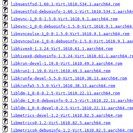
libguestfsd-1.60.1-Virt.1610.534.1.aarch64.rpm
libguestfsd-debuginfo-1.60.1-Virt.1610.534.1.aarch6
libgvnc-1_0-0-1.5.0-Virt.1610.9.1.aarch64.rpm
libgvnc-1_0-0-debuginfo-1.5.0-Virt.1610.9.1.aarch64
libgvncpulse-1_0-0-1.5.0-Virt.1610.9.1.aarch64.rpm
libgvncpulse-1_0-0-debuginfo-1.5.0-Virt.1610.9.1.aa
libhivex0-1.3.24-Virt.1610.61.1.aarch64.rpm
libhivex0-debuginfo-1.3.24-Virt.1610.61.1.aarch64.r
libkrun-devel-1.19.0-Virt.1610.49.3.aarch64.rpm
libkrun1-1.19.0-Virt.1610.49.3.aarch64.rpm
libkrunfw-devel-5.5.0-Virt.1610.38.13.aarch64.rpm
libkrunfw5-5.5.0-Virt.1610.38.13.aarch64.rpm
libldm-1_0-0-0.2.5-Virt.1610.22.11.aarch64.rpm
libldm-1_0-0-debuginfo-0.2.5-Virt.1610.22.11.aarch6
libldm-1_0-0-devel-0.2.5-Virt.1610.22.11.aarch64.rp
libmetrics-devel-1.2-Virt.1610.82.5.aarch64.rpm
libmetrics0-1.2-Virt.1610.82.5.aarch64.rpm
libmetrics0-debuginfo-1.2-Virt.1610.82.5.aarch64.rp