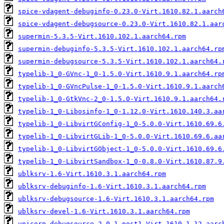
spice-vdagent-debuginfo-0.23.0-Virt.1610.82.1.aarch
spice-vdagent-debugsource-0.23.0-Virt.1610.82.1.aar
supermin-5.3.5-Virt.1610.102.1.aarch64.rpm
supermin-debuginfo-5.3.5-Virt.1610.102.1.aarch64.rp
supermin-debugsource-5.3.5-Virt.1610.102.1.aarch64.
typelib-1_0-GVnc-1_0-1.5.0-Virt.1610.9.1.aarch64.rp
typelib-1_0-GVncPulse-1_0-1.5.0-Virt.1610.9.1.aarch
typelib-1_0-GtkVnc-2_0-1.5.0-Virt.1610.9.1.aarch64.
typelib-1_0-Libosinfo-1_0-1.12.0-Virt.1610.140.3.aa
typelib-1_0-LibvirtGConfig-1_0-5.0.0-Virt.1610.69.6
typelib-1_0-LibvirtGLib-1_0-5.0.0-Virt.1610.69.6.aa
typelib-1_0-LibvirtGObject-1_0-5.0.0-Virt.1610.69.6
typelib-1_0-LibvirtSandbox-1_0-0.8.0-Virt.1610.87.9
ublksrv-1.6-Virt.1610.3.1.aarch64.rpm
ublksrv-debuginfo-1.6-Virt.1610.3.1.aarch64.rpm
ublksrv-debugsource-1.6-Virt.1610.3.1.aarch64.rpm
ublksrv-devel-1.6-Virt.1610.3.1.aarch64.rpm
unicorn-debugsource-2.0.1.post1-Virt.1610.1.12.aarc