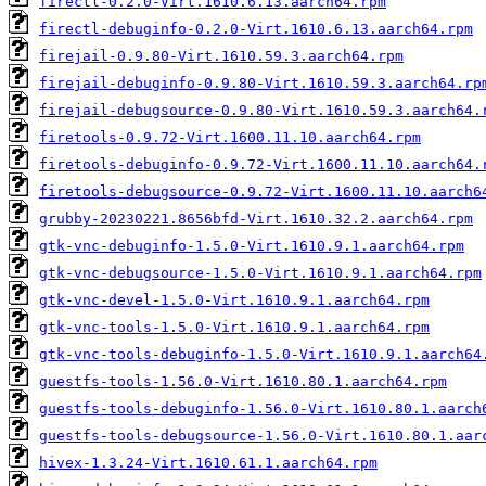
firectl-0.2.0-Virt.1610.6.13.aarch64.rpm
firectl-debuginfo-0.2.0-Virt.1610.6.13.aarch64.rpm
firejail-0.9.80-Virt.1610.59.3.aarch64.rpm
firejail-debuginfo-0.9.80-Virt.1610.59.3.aarch64.rp
firejail-debugsource-0.9.80-Virt.1610.59.3.aarch64.
firetools-0.9.72-Virt.1600.11.10.aarch64.rpm
firetools-debuginfo-0.9.72-Virt.1600.11.10.aarch64.
firetools-debugsource-0.9.72-Virt.1600.11.10.aarch6
grubby-20230221.8656bfd-Virt.1610.32.2.aarch64.rpm
gtk-vnc-debuginfo-1.5.0-Virt.1610.9.1.aarch64.rpm
gtk-vnc-debugsource-1.5.0-Virt.1610.9.1.aarch64.rpm
gtk-vnc-devel-1.5.0-Virt.1610.9.1.aarch64.rpm
gtk-vnc-tools-1.5.0-Virt.1610.9.1.aarch64.rpm
gtk-vnc-tools-debuginfo-1.5.0-Virt.1610.9.1.aarch64
guestfs-tools-1.56.0-Virt.1610.80.1.aarch64.rpm
guestfs-tools-debuginfo-1.56.0-Virt.1610.80.1.aarch
guestfs-tools-debugsource-1.56.0-Virt.1610.80.1.aar
hivex-1.3.24-Virt.1610.61.1.aarch64.rpm