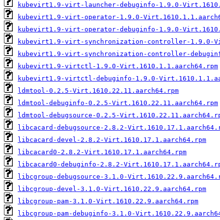
kubevirt1.9-virt-launcher-debuginfo-1.9.0-Virt.1610
kubevirt1.9-virt-operator-1.9.0-Virt.1610.1.1.aarch
kubevirt1.9-virt-operator-debuginfo-1.9.0-Virt.1610
kubevirt1.9-virt-synchronization-controller-1.9.0-V
kubevirt1.9-virt-synchronization-controller-debugin
kubevirt1.9-virtctl-1.9.0-Virt.1610.1.1.aarch64.rpm
kubevirt1.9-virtctl-debuginfo-1.9.0-Virt.1610.1.1.a
ldmtool-0.2.5-Virt.1610.22.11.aarch64.rpm
ldmtool-debuginfo-0.2.5-Virt.1610.22.11.aarch64.rpm
ldmtool-debugsource-0.2.5-Virt.1610.22.11.aarch64.r
libcacard-debugsource-2.8.2-Virt.1610.17.1.aarch64.
libcacard-devel-2.8.2-Virt.1610.17.1.aarch64.rpm
libcacard0-2.8.2-Virt.1610.17.1.aarch64.rpm
libcacard0-debuginfo-2.8.2-Virt.1610.17.1.aarch64.r
libcgroup-debugsource-3.1.0-Virt.1610.22.9.aarch64.
libcgroup-devel-3.1.0-Virt.1610.22.9.aarch64.rpm
libcgroup-pam-3.1.0-Virt.1610.22.9.aarch64.rpm
libcgroup-pam-debuginfo-3.1.0-Virt.1610.22.9.aarch6