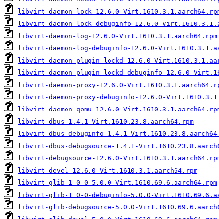
libvirt-daemon-lock-12.6.0-Virt.1610.3.1.aarch64.rp
libvirt-daemon-lock-debuginfo-12.6.0-Virt.1610.3.1.
libvirt-daemon-log-12.6.0-Virt.1610.3.1.aarch64.rpm
libvirt-daemon-log-debuginfo-12.6.0-Virt.1610.3.1.a
libvirt-daemon-plugin-lockd-12.6.0-Virt.1610.3.1.aa
libvirt-daemon-plugin-lockd-debuginfo-12.6.0-Virt.1
libvirt-daemon-proxy-12.6.0-Virt.1610.3.1.aarch64.r
libvirt-daemon-proxy-debuginfo-12.6.0-Virt.1610.3.1
libvirt-daemon-qemu-12.6.0-Virt.1610.3.1.aarch64.rp
libvirt-dbus-1.4.1-Virt.1610.23.8.aarch64.rpm
libvirt-dbus-debuginfo-1.4.1-Virt.1610.23.8.aarch64
libvirt-dbus-debugsource-1.4.1-Virt.1610.23.8.aarch
libvirt-debugsource-12.6.0-Virt.1610.3.1.aarch64.rp
libvirt-devel-12.6.0-Virt.1610.3.1.aarch64.rpm
libvirt-glib-1_0-0-5.0.0-Virt.1610.69.6.aarch64.rpm
libvirt-glib-1_0-0-debuginfo-5.0.0-Virt.1610.69.6.a
libvirt-glib-debugsource-5.0.0-Virt.1610.69.6.aarch