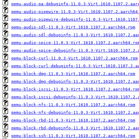
qemu-audio-pa-debuginfo-11.0.3-Virt.1610.1107.2.aar
qemu-audio-pipewire-11.0.3-Virt.1610.1107.2.aarch64
qemu-audio-pipewire-debuginfo-11.0.3-Virt.1610.1107
qemu-audio-sdl-11.0.3-Virt.1610.1107.2.aarch64.rpm
qemu-audio-sdl-debuginfo-11.0.3-Virt.1610.1107.2.aa
qemu-audio-spice-11.0.3-Virt.1610.1107.2.aarch64.rp
qemu-audio-spice-debuginfo-11.0.3-Virt.1610.1107.2.
qemu-block-curl-11.0.3-Virt.1610.1107.2.aarch64.rpm
qemu-block-curl-debuginfo-11.0.3-Virt.1610.1107.2.a
qemu-block-dmg-11.0.3-Virt.1610.1107.2.aarch64.rpm
qemu-block-dmg-debuginfo-11.0.3-Virt.1610.1107.2.aa
qemu-block-iscsi-11.0.3-Virt.1610.1107.2.aarch64.rp
qemu-block-iscsi-debuginfo-11.0.3-Virt.1610.1107.2.
qemu-block-nfs-11.0.3-Virt.1610.1107.2.aarch64.rpm
qemu-block-nfs-debuginfo-11.0.3-Virt.1610.1107.2.aa
qemu-block-rbd-11.0.3-Virt.1610.1107.2.aarch64.rpm
qemu-block-rbd-debuginfo-11.0.3-Virt.1610.1107.2.aa
qemu-block-ssh-11.0.3-Virt.1610.1107.2.aarch64.rpm