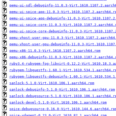
qemu-ui-sdl-debuginfo-11.0.3-Virt.1610.1107.2.aarch
qemu-ui-spice-app-11.0.3-Virt.1610.1107.2.aarch64.r
qemu-ui-spice-app-debuginfo-11.0.3-Virt.1610.1107.2
qemu-ui-spice-core-11.0.3-Virt.1610.1107.2.aarch64.
qemu-ui-spice-core-debuginfo-11.0.3-Virt.1610.1107.
qemu-vhost-user-gpu-11.0.3-Virt.1610.1107.2.aarch64
qemu-vhost-user-gpu-debuginfo-11.0.3-Virt.1610.1107
qemu-x86-11.0.3-Virt.1610.1107.2.aarch64.rpm
qemu-x86-debuginfo-11.0.3-Virt.1610.1107.2.aarch64.
ruby3.4-rubygem-fog-libvirt-0.12.2-Virt.1610.18.3.a
rubygem-libguestfs-1.60.1-Virt.1610.534.1.aarch64.r
rubygem-libguestfs-debuginfo-1.60.1-Virt.1610.534.1
sanlock-5.1.0-Virt.1610.106.1.aarch64.rpm
sanlock-debuginfo-5.1.0-Virt.1610.106.1.aarch64.rpm
sanlock-debugsource-5.1.0-Virt.1610.106.1.aarch64.r
sanlock-devel-5.1.0-Virt.1610.106.1.aarch64.rpm
spice-debugsource-0.16.0-Virt.1610.144.6.aarch64.rp
spice-vdagent-0.23.0-Virt.1610.82.1.aarch64.rpm