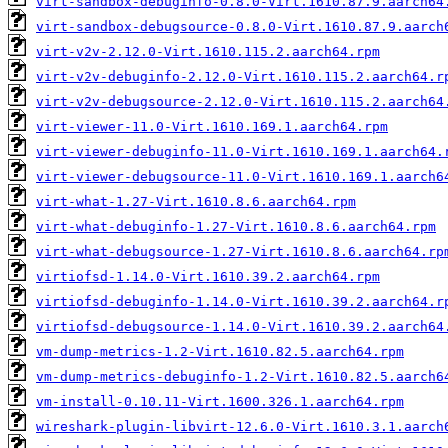
virt-sandbox-debuginfo-0.8.0-Virt.1610.87.9.aarch64
virt-sandbox-debugsource-0.8.0-Virt.1610.87.9.aarch
virt-v2v-2.12.0-Virt.1610.115.2.aarch64.rpm
virt-v2v-debuginfo-2.12.0-Virt.1610.115.2.aarch64.r
virt-v2v-debugsource-2.12.0-Virt.1610.115.2.aarch64
virt-viewer-11.0-Virt.1610.169.1.aarch64.rpm
virt-viewer-debuginfo-11.0-Virt.1610.169.1.aarch64.
virt-viewer-debugsource-11.0-Virt.1610.169.1.aarch6
virt-what-1.27-Virt.1610.8.6.aarch64.rpm
virt-what-debuginfo-1.27-Virt.1610.8.6.aarch64.rpm
virt-what-debugsource-1.27-Virt.1610.8.6.aarch64.rp
virtiofsd-1.14.0-Virt.1610.39.2.aarch64.rpm
virtiofsd-debuginfo-1.14.0-Virt.1610.39.2.aarch64.r
virtiofsd-debugsource-1.14.0-Virt.1610.39.2.aarch64
vm-dump-metrics-1.2-Virt.1610.82.5.aarch64.rpm
vm-dump-metrics-debuginfo-1.2-Virt.1610.82.5.aarch6
vm-install-0.10.11-Virt.1600.326.1.aarch64.rpm
wireshark-plugin-libvirt-12.6.0-Virt.1610.3.1.aarch