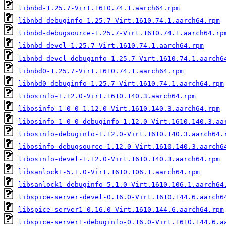
libnbd-1.25.7-Virt.1610.74.1.aarch64.rpm
libnbd-debuginfo-1.25.7-Virt.1610.74.1.aarch64.rpm
libnbd-debugsource-1.25.7-Virt.1610.74.1.aarch64.rp
libnbd-devel-1.25.7-Virt.1610.74.1.aarch64.rpm
libnbd-devel-debuginfo-1.25.7-Virt.1610.74.1.aarch6
libnbd0-1.25.7-Virt.1610.74.1.aarch64.rpm
libnbd0-debuginfo-1.25.7-Virt.1610.74.1.aarch64.rpm
libosinfo-1.12.0-Virt.1610.140.3.aarch64.rpm
libosinfo-1_0-0-1.12.0-Virt.1610.140.3.aarch64.rpm
libosinfo-1_0-0-debuginfo-1.12.0-Virt.1610.140.3.aa
libosinfo-debuginfo-1.12.0-Virt.1610.140.3.aarch64.
libosinfo-debugsource-1.12.0-Virt.1610.140.3.aarch6
libosinfo-devel-1.12.0-Virt.1610.140.3.aarch64.rpm
libsanlock1-5.1.0-Virt.1610.106.1.aarch64.rpm
libsanlock1-debuginfo-5.1.0-Virt.1610.106.1.aarch64
libspice-server-devel-0.16.0-Virt.1610.144.6.aarch6
libspice-server1-0.16.0-Virt.1610.144.6.aarch64.rpm
libspice-server1-debuginfo-0.16.0-Virt.1610.144.6.a