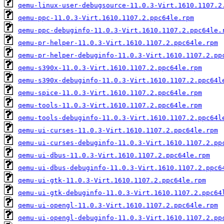
qemu-linux-user-debugsource-11.0.3-Virt.1610.1107.2
qemu-ppc-11.0.3-Virt.1610.1107.2.ppc64le.rpm
qemu-ppc-debuginfo-11.0.3-Virt.1610.1107.2.ppc64le.
qemu-pr-helper-11.0.3-Virt.1610.1107.2.ppc64le.rpm
qemu-pr-helper-debuginfo-11.0.3-Virt.1610.1107.2.pp
qemu-s390x-11.0.3-Virt.1610.1107.2.ppc64le.rpm
qemu-s390x-debuginfo-11.0.3-Virt.1610.1107.2.ppc64l
qemu-spice-11.0.3-Virt.1610.1107.2.ppc64le.rpm
qemu-tools-11.0.3-Virt.1610.1107.2.ppc64le.rpm
qemu-tools-debuginfo-11.0.3-Virt.1610.1107.2.ppc64l
qemu-ui-curses-11.0.3-Virt.1610.1107.2.ppc64le.rpm
qemu-ui-curses-debuginfo-11.0.3-Virt.1610.1107.2.pp
qemu-ui-dbus-11.0.3-Virt.1610.1107.2.ppc64le.rpm
qemu-ui-dbus-debuginfo-11.0.3-Virt.1610.1107.2.ppc6
qemu-ui-gtk-11.0.3-Virt.1610.1107.2.ppc64le.rpm
qemu-ui-gtk-debuginfo-11.0.3-Virt.1610.1107.2.ppc64
qemu-ui-opengl-11.0.3-Virt.1610.1107.2.ppc64le.rpm
qemu-ui-opengl-debuginfo-11.0.3-Virt.1610.1107.2.pp