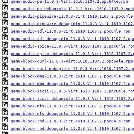
qemu-audio-pa-11.0.3-Virt.1610.1107.2.ppc64le.rpm
qemu-audio-pa-debuginfo-11.0.3-Virt.1610.1107.2.ppc
qemu-audio-pipewire-11.0.3-Virt.1610.1107.2.ppc64le
qemu-audio-pipewire-debuginfo-11.0.3-Virt.1610.1107
qemu-audio-sdl-11.0.3-Virt.1610.1107.2.ppc64le.rpm
qemu-audio-sdl-debuginfo-11.0.3-Virt.1610.1107.2.pp
qemu-audio-spice-11.0.3-Virt.1610.1107.2.ppc64le.rp
qemu-audio-spice-debuginfo-11.0.3-Virt.1610.1107.2.
qemu-block-curl-11.0.3-Virt.1610.1107.2.ppc64le.rpm
qemu-block-curl-debuginfo-11.0.3-Virt.1610.1107.2.p
qemu-block-dmg-11.0.3-Virt.1610.1107.2.ppc64le.rpm
qemu-block-dmg-debuginfo-11.0.3-Virt.1610.1107.2.pp
qemu-block-iscsi-11.0.3-Virt.1610.1107.2.ppc64le.rp
qemu-block-iscsi-debuginfo-11.0.3-Virt.1610.1107.2.
qemu-block-nfs-11.0.3-Virt.1610.1107.2.ppc64le.rpm
qemu-block-nfs-debuginfo-11.0.3-Virt.1610.1107.2.pp
qemu-block-rbd-11.0.3-Virt.1610.1107.2.ppc64le.rpm
qemu-block-rbd-debuginfo-11.0.3-Virt.1610.1107.2.pp