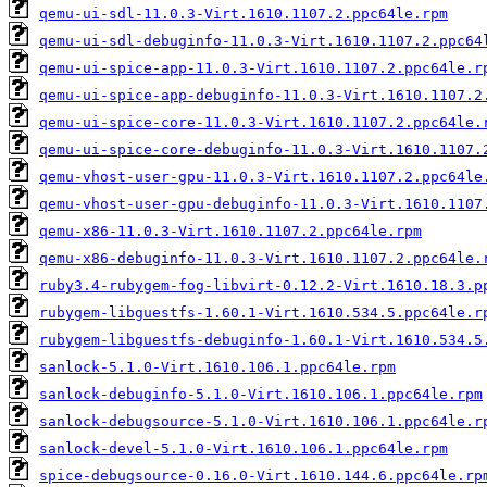
qemu-ui-sdl-11.0.3-Virt.1610.1107.2.ppc64le.rpm
qemu-ui-sdl-debuginfo-11.0.3-Virt.1610.1107.2.ppc64
qemu-ui-spice-app-11.0.3-Virt.1610.1107.2.ppc64le.r
qemu-ui-spice-app-debuginfo-11.0.3-Virt.1610.1107.2
qemu-ui-spice-core-11.0.3-Virt.1610.1107.2.ppc64le.
qemu-ui-spice-core-debuginfo-11.0.3-Virt.1610.1107.
qemu-vhost-user-gpu-11.0.3-Virt.1610.1107.2.ppc64le
qemu-vhost-user-gpu-debuginfo-11.0.3-Virt.1610.1107
qemu-x86-11.0.3-Virt.1610.1107.2.ppc64le.rpm
qemu-x86-debuginfo-11.0.3-Virt.1610.1107.2.ppc64le.
ruby3.4-rubygem-fog-libvirt-0.12.2-Virt.1610.18.3.p
rubygem-libguestfs-1.60.1-Virt.1610.534.5.ppc64le.r
rubygem-libguestfs-debuginfo-1.60.1-Virt.1610.534.5
sanlock-5.1.0-Virt.1610.106.1.ppc64le.rpm
sanlock-debuginfo-5.1.0-Virt.1610.106.1.ppc64le.rpm
sanlock-debugsource-5.1.0-Virt.1610.106.1.ppc64le.r
sanlock-devel-5.1.0-Virt.1610.106.1.ppc64le.rpm
spice-debugsource-0.16.0-Virt.1610.144.6.ppc64le.rp