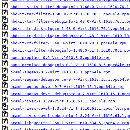
nbdkit-stats-filter-debuginfo-1.48.0-Virt.1610.70.1
nbdkit-tar-filter-1.48.0-Virt.1610.70.1.ppc64le.rpm
nbdkit-tar-filter-debuginfo-1.48.0-Virt.1610.70.1.p
nbdkit-tmpdisk-plugin-1.48.0-Virt.1610.70.1.ppc64le
nbdkit-tmpdisk-plugin-debuginfo-1.48.0-Virt.1610.70
nbdkit-xz-filter-1.48.0-Virt.1610.70.1.ppc64le.rpm
nbdkit-xz-filter-debuginfo-1.48.0-Virt.1610.70.1.pp
numa-preplace-0.1-Virt.1610.8.5.ppc64le.rpm
numa-preplace-debuginfo-0.1-Virt.1610.8.5.ppc64le.r
ocaml-augeas-0.7-Virt.1610.15.1.ppc64le.rpm
ocaml-augeas-debugsource-0.7-Virt.1610.15.1.ppc64le
ocaml-augeas-devel-0.7-Virt.1610.15.1.ppc64le.rpm
ocaml-augeas-devel-debuginfo-0.7-Virt.1610.15.1.ppc
ocaml-hivex-1.3.24-Virt.1610.61.1.ppc64le.rpm
ocaml-hivex-devel-1.3.24-Virt.1610.61.1.ppc64le.rpm
ocaml-hivex-devel-debuginfo-1.3.24-Virt.1610.61.1.p
ocaml-libguestfs-1.60.1-Virt.1610.534.5.ppc64le.rpm