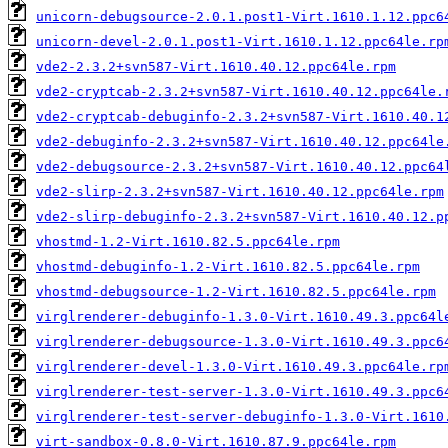
unicorn-debugsource-2.0.1.post1-Virt.1610.1.12.ppc6
unicorn-devel-2.0.1.post1-Virt.1610.1.12.ppc64le.rp
vde2-2.3.2+svn587-Virt.1610.40.12.ppc64le.rpm
vde2-cryptcab-2.3.2+svn587-Virt.1610.40.12.ppc64le.
vde2-cryptcab-debuginfo-2.3.2+svn587-Virt.1610.40.1
vde2-debuginfo-2.3.2+svn587-Virt.1610.40.12.ppc64le
vde2-debugsource-2.3.2+svn587-Virt.1610.40.12.ppc64
vde2-slirp-2.3.2+svn587-Virt.1610.40.12.ppc64le.rpm
vde2-slirp-debuginfo-2.3.2+svn587-Virt.1610.40.12.p
vhostmd-1.2-Virt.1610.82.5.ppc64le.rpm
vhostmd-debuginfo-1.2-Virt.1610.82.5.ppc64le.rpm
vhostmd-debugsource-1.2-Virt.1610.82.5.ppc64le.rpm
virglrenderer-debuginfo-1.3.0-Virt.1610.49.3.ppc64l
virglrenderer-debugsource-1.3.0-Virt.1610.49.3.ppc6
virglrenderer-devel-1.3.0-Virt.1610.49.3.ppc64le.rp
virglrenderer-test-server-1.3.0-Virt.1610.49.3.ppc6
virglrenderer-test-server-debuginfo-1.3.0-Virt.1610
virt-sandbox-0.8.0-Virt.1610.87.9.ppc64le.rpm