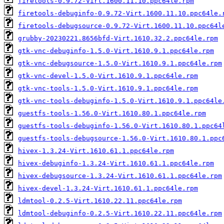
firetools-0.9.72-Virt.1600.11.10.ppc64le.rpm
firetools-debuginfo-0.9.72-Virt.1600.11.10.ppc64le.
firetools-debugsource-0.9.72-Virt.1600.11.10.ppc64l
grubby-20230221.8656bfd-Virt.1610.32.2.ppc64le.rpm
gtk-vnc-debuginfo-1.5.0-Virt.1610.9.1.ppc64le.rpm
gtk-vnc-debugsource-1.5.0-Virt.1610.9.1.ppc64le.rpm
gtk-vnc-devel-1.5.0-Virt.1610.9.1.ppc64le.rpm
gtk-vnc-tools-1.5.0-Virt.1610.9.1.ppc64le.rpm
gtk-vnc-tools-debuginfo-1.5.0-Virt.1610.9.1.ppc64le
guestfs-tools-1.56.0-Virt.1610.80.1.ppc64le.rpm
guestfs-tools-debuginfo-1.56.0-Virt.1610.80.1.ppc64
guestfs-tools-debugsource-1.56.0-Virt.1610.80.1.ppc
hivex-1.3.24-Virt.1610.61.1.ppc64le.rpm
hivex-debuginfo-1.3.24-Virt.1610.61.1.ppc64le.rpm
hivex-debugsource-1.3.24-Virt.1610.61.1.ppc64le.rpm
hivex-devel-1.3.24-Virt.1610.61.1.ppc64le.rpm
ldmtool-0.2.5-Virt.1610.22.11.ppc64le.rpm
ldmtool-debuginfo-0.2.5-Virt.1610.22.11.ppc64le.rpm