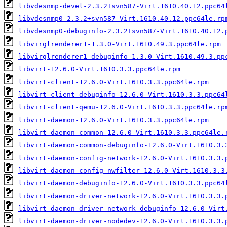
libvdesnmp-devel-2.3.2+svn587-Virt.1610.40.12.ppc64
libvdesnmp0-2.3.2+svn587-Virt.1610.40.12.ppc64le.rp
libvdesnmp0-debuginfo-2.3.2+svn587-Virt.1610.40.12.
libvirglrenderer1-1.3.0-Virt.1610.49.3.ppc64le.rpm
libvirglrenderer1-debuginfo-1.3.0-Virt.1610.49.3.pp
libvirt-12.6.0-Virt.1610.3.3.ppc64le.rpm
libvirt-client-12.6.0-Virt.1610.3.3.ppc64le.rpm
libvirt-client-debuginfo-12.6.0-Virt.1610.3.3.ppc64
libvirt-client-qemu-12.6.0-Virt.1610.3.3.ppc64le.rp
libvirt-daemon-12.6.0-Virt.1610.3.3.ppc64le.rpm
libvirt-daemon-common-12.6.0-Virt.1610.3.3.ppc64le.
libvirt-daemon-common-debuginfo-12.6.0-Virt.1610.3.
libvirt-daemon-config-network-12.6.0-Virt.1610.3.3.
libvirt-daemon-config-nwfilter-12.6.0-Virt.1610.3.3
libvirt-daemon-debuginfo-12.6.0-Virt.1610.3.3.ppc64
libvirt-daemon-driver-network-12.6.0-Virt.1610.3.3.
libvirt-daemon-driver-network-debuginfo-12.6.0-Virt
libvirt-daemon-driver-nodedev-12.6.0-Virt.1610.3.3.