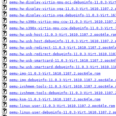
qemu-hw-display-virtio-gpu-pci-debuginfo-11.0.3-Vir
qemu-hw-display-virtio-vga-11.0.3-Virt.1610.1107.2.
qemu-hw-display-virtio-vga-debuginfo-11.0.3-Virt.16
qemu-hw-s390x-virtio-gpu-ccw-11.0.3-Virt.1610.1107.
qemu-hw-s390x-virtio-gpu-ccw-debuginfo-11.0.3-Virt.
qemu-hw-usb-host-11.0.3-Virt.1610.1107.2.ppc64le.rp
qemu-hw-usb-host-debuginfo-11.0.3-Virt.1610.1107.2.
qemu-hw-usb-redirect-11.0.3-Virt.1610.1107.2.ppc64l
qemu-hw-usb-redirect-debuginfo-11.0.3-Virt.1610.110
qemu-hw-usb-smartcard-11.0.3-Virt.1610.1107.2.ppc64
qemu-hw-usb-smartcard-debuginfo-11.0.3-Virt.1610.11
qemu-img-11.0.3-Virt.1610.1107.2.ppc64le.rpm
qemu-img-debuginfo-11.0.3-Virt.1610.1107.2.ppc64le.
qemu-ivshmem-tools-11.0.3-Virt.1610.1107.2.ppc64le.
qemu-ivshmem-tools-debuginfo-11.0.3-Virt.1610.1107.
qemu-ksm-11.0.3-Virt.1610.1107.2.ppc64le.rpm
qemu-linux-user-11.0.3-Virt.1610.1107.2.ppc64le.rpm
qemu-linux-user-debuginfo-11.0.3-Virt.1610.1107.2.p