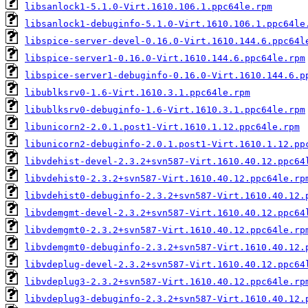
libsanlock1-5.1.0-Virt.1610.106.1.ppc64le.rpm
libsanlock1-debuginfo-5.1.0-Virt.1610.106.1.ppc64le
libspice-server-devel-0.16.0-Virt.1610.144.6.ppc64l
libspice-server1-0.16.0-Virt.1610.144.6.ppc64le.rpm
libspice-server1-debuginfo-0.16.0-Virt.1610.144.6.p
libublksrv0-1.6-Virt.1610.3.1.ppc64le.rpm
libublksrv0-debuginfo-1.6-Virt.1610.3.1.ppc64le.rpm
libunicorn2-2.0.1.post1-Virt.1610.1.12.ppc64le.rpm
libunicorn2-debuginfo-2.0.1.post1-Virt.1610.1.12.pp
libvdehist-devel-2.3.2+svn587-Virt.1610.40.12.ppc64
libvdehist0-2.3.2+svn587-Virt.1610.40.12.ppc64le.rp
libvdehist0-debuginfo-2.3.2+svn587-Virt.1610.40.12.
libvdemgmt-devel-2.3.2+svn587-Virt.1610.40.12.ppc64
libvdemgmt0-2.3.2+svn587-Virt.1610.40.12.ppc64le.rp
libvdemgmt0-debuginfo-2.3.2+svn587-Virt.1610.40.12.
libvdeplug-devel-2.3.2+svn587-Virt.1610.40.12.ppc64
libvdeplug3-2.3.2+svn587-Virt.1610.40.12.ppc64le.rp
libvdeplug3-debuginfo-2.3.2+svn587-Virt.1610.40.12.