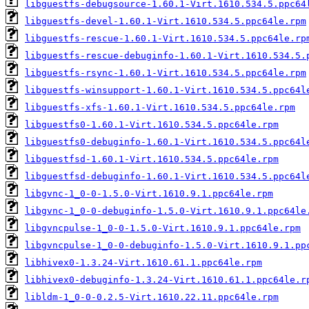
libguestfs-debugsource-1.60.1-Virt.1610.534.5.ppc64
libguestfs-devel-1.60.1-Virt.1610.534.5.ppc64le.rpm
libguestfs-rescue-1.60.1-Virt.1610.534.5.ppc64le.rp
libguestfs-rescue-debuginfo-1.60.1-Virt.1610.534.5.
libguestfs-rsync-1.60.1-Virt.1610.534.5.ppc64le.rpm
libguestfs-winsupport-1.60.1-Virt.1610.534.5.ppc64l
libguestfs-xfs-1.60.1-Virt.1610.534.5.ppc64le.rpm
libguestfs0-1.60.1-Virt.1610.534.5.ppc64le.rpm
libguestfs0-debuginfo-1.60.1-Virt.1610.534.5.ppc64l
libguestfsd-1.60.1-Virt.1610.534.5.ppc64le.rpm
libguestfsd-debuginfo-1.60.1-Virt.1610.534.5.ppc64l
libgvnc-1_0-0-1.5.0-Virt.1610.9.1.ppc64le.rpm
libgvnc-1_0-0-debuginfo-1.5.0-Virt.1610.9.1.ppc64le
libgvncpulse-1_0-0-1.5.0-Virt.1610.9.1.ppc64le.rpm
libgvncpulse-1_0-0-debuginfo-1.5.0-Virt.1610.9.1.pp
libhivex0-1.3.24-Virt.1610.61.1.ppc64le.rpm
libhivex0-debuginfo-1.3.24-Virt.1610.61.1.ppc64le.r
libldm-1_0-0-0.2.5-Virt.1610.22.11.ppc64le.rpm