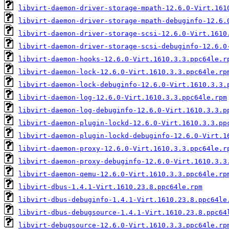
libvirt-daemon-driver-storage-mpath-12.6.0-Virt.161
libvirt-daemon-driver-storage-mpath-debuginfo-12.6.
libvirt-daemon-driver-storage-scsi-12.6.0-Virt.1610
libvirt-daemon-driver-storage-scsi-debuginfo-12.6.0
libvirt-daemon-hooks-12.6.0-Virt.1610.3.3.ppc64le.r
libvirt-daemon-lock-12.6.0-Virt.1610.3.3.ppc64le.rp
libvirt-daemon-lock-debuginfo-12.6.0-Virt.1610.3.3.
libvirt-daemon-log-12.6.0-Virt.1610.3.3.ppc64le.rpm
libvirt-daemon-log-debuginfo-12.6.0-Virt.1610.3.3.p
libvirt-daemon-plugin-lockd-12.6.0-Virt.1610.3.3.pp
libvirt-daemon-plugin-lockd-debuginfo-12.6.0-Virt.1
libvirt-daemon-proxy-12.6.0-Virt.1610.3.3.ppc64le.r
libvirt-daemon-proxy-debuginfo-12.6.0-Virt.1610.3.3
libvirt-daemon-qemu-12.6.0-Virt.1610.3.3.ppc64le.rp
libvirt-dbus-1.4.1-Virt.1610.23.8.ppc64le.rpm
libvirt-dbus-debuginfo-1.4.1-Virt.1610.23.8.ppc64le
libvirt-dbus-debugsource-1.4.1-Virt.1610.23.8.ppc64
libvirt-debugsource-12.6.0-Virt.1610.3.3.ppc64le.rp