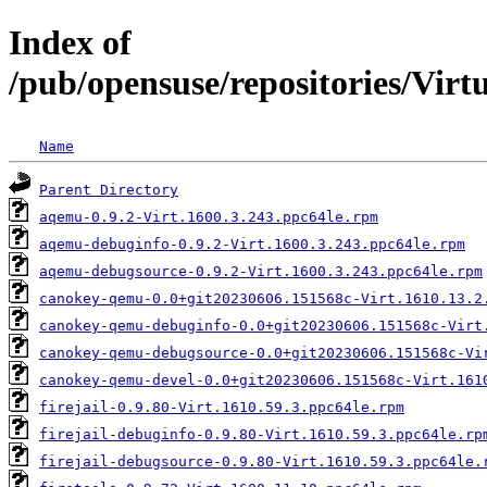
Index of
/pub/opensuse/repositories/Vir
Name
Parent Directory
aqemu-0.9.2-Virt.1600.3.243.ppc64le.rpm
aqemu-debuginfo-0.9.2-Virt.1600.3.243.ppc64le.rpm
aqemu-debugsource-0.9.2-Virt.1600.3.243.ppc64le.rpm
canokey-qemu-0.0+git20230606.151568c-Virt.1610.13.2
canokey-qemu-debuginfo-0.0+git20230606.151568c-Virt
canokey-qemu-debugsource-0.0+git20230606.151568c-Vi
canokey-qemu-devel-0.0+git20230606.151568c-Virt.161
firejail-0.9.80-Virt.1610.59.3.ppc64le.rpm
firejail-debuginfo-0.9.80-Virt.1610.59.3.ppc64le.rp
firejail-debugsource-0.9.80-Virt.1610.59.3.ppc64le.