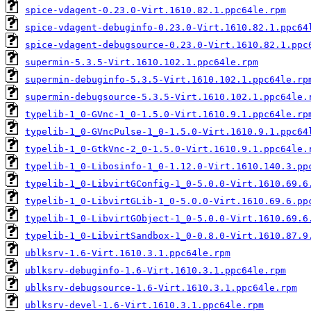
spice-vdagent-0.23.0-Virt.1610.82.1.ppc64le.rpm
spice-vdagent-debuginfo-0.23.0-Virt.1610.82.1.ppc64
spice-vdagent-debugsource-0.23.0-Virt.1610.82.1.ppc
supermin-5.3.5-Virt.1610.102.1.ppc64le.rpm
supermin-debuginfo-5.3.5-Virt.1610.102.1.ppc64le.rp
supermin-debugsource-5.3.5-Virt.1610.102.1.ppc64le.
typelib-1_0-GVnc-1_0-1.5.0-Virt.1610.9.1.ppc64le.rp
typelib-1_0-GVncPulse-1_0-1.5.0-Virt.1610.9.1.ppc64
typelib-1_0-GtkVnc-2_0-1.5.0-Virt.1610.9.1.ppc64le.
typelib-1_0-Libosinfo-1_0-1.12.0-Virt.1610.140.3.pp
typelib-1_0-LibvirtGConfig-1_0-5.0.0-Virt.1610.69.6
typelib-1_0-LibvirtGLib-1_0-5.0.0-Virt.1610.69.6.pp
typelib-1_0-LibvirtGObject-1_0-5.0.0-Virt.1610.69.6
typelib-1_0-LibvirtSandbox-1_0-0.8.0-Virt.1610.87.9
ublksrv-1.6-Virt.1610.3.1.ppc64le.rpm
ublksrv-debuginfo-1.6-Virt.1610.3.1.ppc64le.rpm
ublksrv-debugsource-1.6-Virt.1610.3.1.ppc64le.rpm
ublksrv-devel-1.6-Virt.1610.3.1.ppc64le.rpm