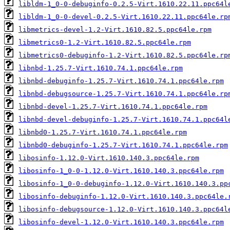
libldm-1_0-0-debuginfo-0.2.5-Virt.1610.22.11.ppc64l
libldm-1_0-0-devel-0.2.5-Virt.1610.22.11.ppc64le.rp
libmetrics-devel-1.2-Virt.1610.82.5.ppc64le.rpm
libmetrics0-1.2-Virt.1610.82.5.ppc64le.rpm
libmetrics0-debuginfo-1.2-Virt.1610.82.5.ppc64le.rp
libnbd-1.25.7-Virt.1610.74.1.ppc64le.rpm
libnbd-debuginfo-1.25.7-Virt.1610.74.1.ppc64le.rpm
libnbd-debugsource-1.25.7-Virt.1610.74.1.ppc64le.rp
libnbd-devel-1.25.7-Virt.1610.74.1.ppc64le.rpm
libnbd-devel-debuginfo-1.25.7-Virt.1610.74.1.ppc64l
libnbd0-1.25.7-Virt.1610.74.1.ppc64le.rpm
libnbd0-debuginfo-1.25.7-Virt.1610.74.1.ppc64le.rpm
libosinfo-1.12.0-Virt.1610.140.3.ppc64le.rpm
libosinfo-1_0-0-1.12.0-Virt.1610.140.3.ppc64le.rpm
libosinfo-1_0-0-debuginfo-1.12.0-Virt.1610.140.3.pp
libosinfo-debuginfo-1.12.0-Virt.1610.140.3.ppc64le.
libosinfo-debugsource-1.12.0-Virt.1610.140.3.ppc64l
libosinfo-devel-1.12.0-Virt.1610.140.3.ppc64le.rpm