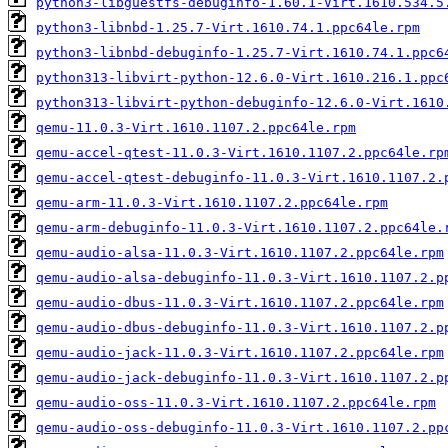
python3-libguestfs-debuginfo-1.60.1-Virt.1610.534.5
python3-libnbd-1.25.7-Virt.1610.74.1.ppc64le.rpm
python3-libnbd-debuginfo-1.25.7-Virt.1610.74.1.ppc6
python313-libvirt-python-12.6.0-Virt.1610.216.1.ppc
python313-libvirt-python-debuginfo-12.6.0-Virt.1610
qemu-11.0.3-Virt.1610.1107.2.ppc64le.rpm
qemu-accel-qtest-11.0.3-Virt.1610.1107.2.ppc64le.rp
qemu-accel-qtest-debuginfo-11.0.3-Virt.1610.1107.2.
qemu-arm-11.0.3-Virt.1610.1107.2.ppc64le.rpm
qemu-arm-debuginfo-11.0.3-Virt.1610.1107.2.ppc64le.
qemu-audio-alsa-11.0.3-Virt.1610.1107.2.ppc64le.rpm
qemu-audio-alsa-debuginfo-11.0.3-Virt.1610.1107.2.p
qemu-audio-dbus-11.0.3-Virt.1610.1107.2.ppc64le.rpm
qemu-audio-dbus-debuginfo-11.0.3-Virt.1610.1107.2.p
qemu-audio-jack-11.0.3-Virt.1610.1107.2.ppc64le.rpm
qemu-audio-jack-debuginfo-11.0.3-Virt.1610.1107.2.p
qemu-audio-oss-11.0.3-Virt.1610.1107.2.ppc64le.rpm
qemu-audio-oss-debuginfo-11.0.3-Virt.1610.1107.2.pp