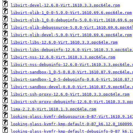
libvirt-devel-12.6.0-Virt.1610.3.3.ppc64le.rpm
libvirt-glib-1_0-0-5.0.0-Virt.1610.69.6.ppc64le.rpm
libvirt-glib-1_0-0-debuginfo-5.0.0-Virt.1610.69.6.p
libvirt-glib-debugsource-5.0.0-Virt.1610.69.6.ppc64
libvirt-glib-devel-5.0.0-Virt.1610.69.6.ppc64le.rpm
libvirt-libs-12.6.0-Virt.1610.3.3.ppc64le.rpm
libvirt-libs-debuginfo-12.6.0-Virt.1610.3.3.ppc64le
libvirt-nss-12.6.0-Virt.1610.3.3.ppc64le.rpm
libvirt-nss-debuginfo-12.6.0-Virt.1610.3.3.ppc64le.
libvirt-sandbox-1_0-5-0.8.0-Virt.1610.87.9.ppc64le.
libvirt-sandbox-1_0-5-debuginfo-0.8.0-Virt.1610.87.
libvirt-sandbox-devel-0.8.0-Virt.1610.87.9.ppc64le.
libvirt-ssh-proxy-12.6.0-Virt.1610.3.3.ppc64le.rpm
libvirt-ssh-proxy-debuginfo-12.6.0-Virt.1610.3.3.pp
lima-2.2.0-Virt.1610.1.3.ppc64le.rpm
looking-glass-kvmfr-debugsource-0~B7-Virt.1610.9.14
looking-glass-kvmfr-kmp-default-0~B7_k6.12.0_160099
looking-glass-kvmfr-kmp-default-debuginfo-0~B7_k6.1