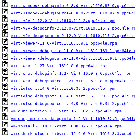
virt-sandbox-debuginfo-0.8.0-Virt.1610.87.9.ppc64le
virt-sandbox-debugsource-0.8.0-Virt.1610.87.9.ppc64
virt-v2v-2.12.0-Virt.1610.115.2.ppc64le.rpm
virt-v2v-debuginfo-2.12.0-Virt.1610.115.2.ppc64le.r
virt-v2v-debugsource-2.12.0-Virt.1610.115.2.ppc64le
virt-viewer-11.0-Virt.1610.169.1.ppc64le.rpm
virt-viewer-debuginfo-11.0-Virt.1610.169.1.ppc64le.
virt-viewer-debugsource-11.0-Virt.1610.169.1.ppc64l
virt-what-1.27-Virt.1610.8.6.ppc64le.rpm
virt-what-debuginfo-1.27-Virt.1610.8.6.ppc64le.rpm
virt-what-debugsource-1.27-Virt.1610.8.6.ppc64le.rp
virtiofsd-1.14.0-Virt.1610.39.2.ppc64le.rpm
virtiofsd-debuginfo-1.14.0-Virt.1610.39.2.ppc64le.r
virtiofsd-debugsource-1.14.0-Virt.1610.39.2.ppc64le
vm-dump-metrics-1.2-Virt.1610.82.5.ppc64le.rpm
vm-dump-metrics-debuginfo-1.2-Virt.1610.82.5.ppc64l
vm-install-0.10.11-Virt.1600.326.1.ppc64le.rpm
wireshark-plugin-libvirt-12.6.0-Virt.1610.3.3.ppc64