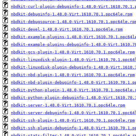
nbdkit-curl-plugin-debuginfo-1.48.0-Virt.1610.70.1.
nbdkit-debuginfo-1.48.0-Virt.1610.70.1.ppc64le.rpm
nbdkit-debugsource-1.48.0-Virt.1610.70.1.ppc64le.rp
nbdkit-devel-1.48.0-Virt.1610.70.1.ppc64le.rpm
nbdkit-example-plugins-1.48.0-Virt.1610.70.1.ppc64l
nbdkit-example-plugins-debuginfo-1.48.0-Virt.1610.7
nbdkit-gcs-plugin-1.48.0-Virt.1610.70.1.ppc64le.rpm
nbdkit-linuxdisk-plugin-1.48.0-Virt.1610.70.1.ppc64
nbdkit-linuxdisk-plugin-debuginfo-1.48.0-Virt.1610.
nbdkit-nbd-plugin-1.48.0-Virt.1610.70.1.ppc64le.rpm
nbdkit-nbd-plugin-debuginfo-1.48.0-Virt.1610.70.1.p
nbdkit-python-plugin-1.48.0-Virt.1610.70.1.ppc64le.
nbdkit-python-plugin-debuginfo-1.48.0-Virt.1610.70.
nbdkit-server-1.48.0-Virt.1610.70.1.ppc64le.rpm
nbdkit-server-debuginfo-1.48.0-Virt.1610.70.1.ppc64
nbdkit-ssh-plugin-1.48.0-Virt.1610.70.1.ppc64le.rpm
nbdkit-ssh-plugin-debuginfo-1.48.0-Virt.1610.70.1.p
nbdkit-stats-filter-1.48.0-Virt.1610.70.1.ppc64le.r