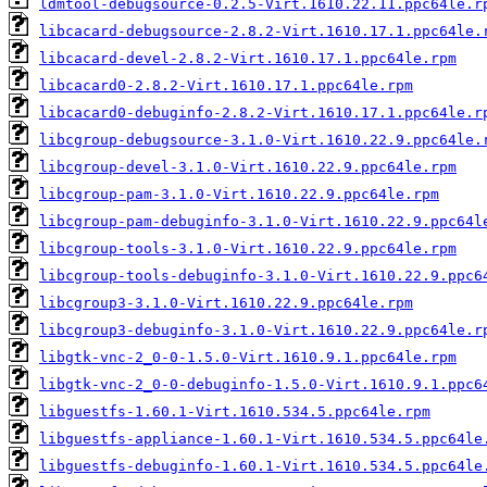
ldmtool-debugsource-0.2.5-Virt.1610.22.11.ppc64le.r
libcacard-debugsource-2.8.2-Virt.1610.17.1.ppc64le.
libcacard-devel-2.8.2-Virt.1610.17.1.ppc64le.rpm
libcacard0-2.8.2-Virt.1610.17.1.ppc64le.rpm
libcacard0-debuginfo-2.8.2-Virt.1610.17.1.ppc64le.r
libcgroup-debugsource-3.1.0-Virt.1610.22.9.ppc64le.
libcgroup-devel-3.1.0-Virt.1610.22.9.ppc64le.rpm
libcgroup-pam-3.1.0-Virt.1610.22.9.ppc64le.rpm
libcgroup-pam-debuginfo-3.1.0-Virt.1610.22.9.ppc64l
libcgroup-tools-3.1.0-Virt.1610.22.9.ppc64le.rpm
libcgroup-tools-debuginfo-3.1.0-Virt.1610.22.9.ppc6
libcgroup3-3.1.0-Virt.1610.22.9.ppc64le.rpm
libcgroup3-debuginfo-3.1.0-Virt.1610.22.9.ppc64le.r
libgtk-vnc-2_0-0-1.5.0-Virt.1610.9.1.ppc64le.rpm
libgtk-vnc-2_0-0-debuginfo-1.5.0-Virt.1610.9.1.ppc6
libguestfs-1.60.1-Virt.1610.534.5.ppc64le.rpm
libguestfs-appliance-1.60.1-Virt.1610.534.5.ppc64le
libguestfs-debuginfo-1.60.1-Virt.1610.534.5.ppc64le