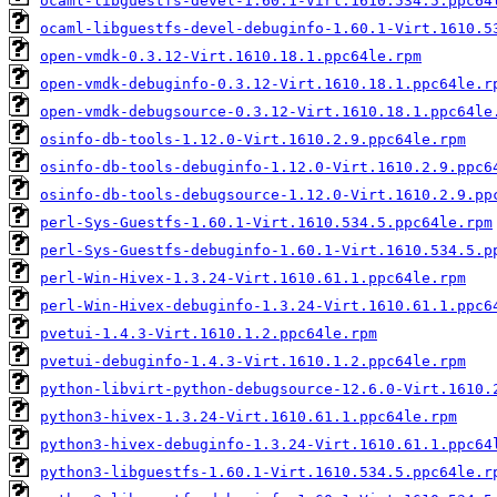
ocaml-libguestfs-devel-1.60.1-Virt.1610.534.5.ppc64
ocaml-libguestfs-devel-debuginfo-1.60.1-Virt.1610.5
open-vmdk-0.3.12-Virt.1610.18.1.ppc64le.rpm
open-vmdk-debuginfo-0.3.12-Virt.1610.18.1.ppc64le.r
open-vmdk-debugsource-0.3.12-Virt.1610.18.1.ppc64le
osinfo-db-tools-1.12.0-Virt.1610.2.9.ppc64le.rpm
osinfo-db-tools-debuginfo-1.12.0-Virt.1610.2.9.ppc6
osinfo-db-tools-debugsource-1.12.0-Virt.1610.2.9.pp
perl-Sys-Guestfs-1.60.1-Virt.1610.534.5.ppc64le.rpm
perl-Sys-Guestfs-debuginfo-1.60.1-Virt.1610.534.5.p
perl-Win-Hivex-1.3.24-Virt.1610.61.1.ppc64le.rpm
perl-Win-Hivex-debuginfo-1.3.24-Virt.1610.61.1.ppc6
pvetui-1.4.3-Virt.1610.1.2.ppc64le.rpm
pvetui-debuginfo-1.4.3-Virt.1610.1.2.ppc64le.rpm
python-libvirt-python-debugsource-12.6.0-Virt.1610.
python3-hivex-1.3.24-Virt.1610.61.1.ppc64le.rpm
python3-hivex-debuginfo-1.3.24-Virt.1610.61.1.ppc64
python3-libguestfs-1.60.1-Virt.1610.534.5.ppc64le.r