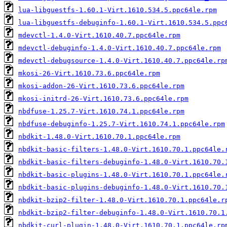
lua-libguestfs-1.60.1-Virt.1610.534.5.ppc64le.rpm
lua-libguestfs-debuginfo-1.60.1-Virt.1610.534.5.ppc
mdevctl-1.4.0-Virt.1610.40.7.ppc64le.rpm
mdevctl-debuginfo-1.4.0-Virt.1610.40.7.ppc64le.rpm
mdevctl-debugsource-1.4.0-Virt.1610.40.7.ppc64le.rp
mkosi-26-Virt.1610.73.6.ppc64le.rpm
mkosi-addon-26-Virt.1610.73.6.ppc64le.rpm
mkosi-initrd-26-Virt.1610.73.6.ppc64le.rpm
nbdfuse-1.25.7-Virt.1610.74.1.ppc64le.rpm
nbdfuse-debuginfo-1.25.7-Virt.1610.74.1.ppc64le.rpm
nbdkit-1.48.0-Virt.1610.70.1.ppc64le.rpm
nbdkit-basic-filters-1.48.0-Virt.1610.70.1.ppc64le.
nbdkit-basic-filters-debuginfo-1.48.0-Virt.1610.70.
nbdkit-basic-plugins-1.48.0-Virt.1610.70.1.ppc64le.
nbdkit-basic-plugins-debuginfo-1.48.0-Virt.1610.70.
nbdkit-bzip2-filter-1.48.0-Virt.1610.70.1.ppc64le.r
nbdkit-bzip2-filter-debuginfo-1.48.0-Virt.1610.70.1
nbdkit-curl-plugin-1.48.0-Virt.1610.70.1.ppc64le.rp