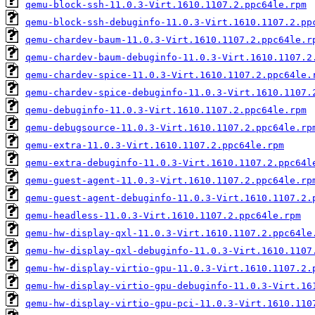
qemu-block-ssh-11.0.3-Virt.1610.1107.2.ppc64le.rpm
qemu-block-ssh-debuginfo-11.0.3-Virt.1610.1107.2.pp
qemu-chardev-baum-11.0.3-Virt.1610.1107.2.ppc64le.r
qemu-chardev-baum-debuginfo-11.0.3-Virt.1610.1107.2
qemu-chardev-spice-11.0.3-Virt.1610.1107.2.ppc64le.
qemu-chardev-spice-debuginfo-11.0.3-Virt.1610.1107.
qemu-debuginfo-11.0.3-Virt.1610.1107.2.ppc64le.rpm
qemu-debugsource-11.0.3-Virt.1610.1107.2.ppc64le.rp
qemu-extra-11.0.3-Virt.1610.1107.2.ppc64le.rpm
qemu-extra-debuginfo-11.0.3-Virt.1610.1107.2.ppc64l
qemu-guest-agent-11.0.3-Virt.1610.1107.2.ppc64le.rp
qemu-guest-agent-debuginfo-11.0.3-Virt.1610.1107.2.
qemu-headless-11.0.3-Virt.1610.1107.2.ppc64le.rpm
qemu-hw-display-qxl-11.0.3-Virt.1610.1107.2.ppc64le
qemu-hw-display-qxl-debuginfo-11.0.3-Virt.1610.1107
qemu-hw-display-virtio-gpu-11.0.3-Virt.1610.1107.2.
qemu-hw-display-virtio-gpu-debuginfo-11.0.3-Virt.16
qemu-hw-display-virtio-gpu-pci-11.0.3-Virt.1610.110