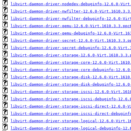
libvirt-daemon-driver-nodedev-debuginfo-12.6.0-Virt
libvirt-daemon-driver-nwfilter-12.6.0-Virt.1610.3.3
libvirt-daemon-driver-nwfilter-debuginfo-12.6.0-Vir
libvirt-daemon-driver-qemu-12.6.0-Virt.1610.3.3.ppc
libvirt-daemon-driver-qemu-debuginfo-12.6.0-Virt.16
libvirt-daemon-driver-secret-12.6.0-Virt.1610.3.3.p
libvirt-daemon-driver-secret-debuginfo-12.6.0-Virt.
libvirt-daemon-driver-storage-12.6.0-Virt.1610.3.3.
libvirt-daemon-driver-storage-core-12.6.0-Virt.1610
libvirt-daemon-driver-storage-core-debuginfo-12.6.0
libvirt-daemon-driver-storage-disk-12.6.0-Virt.1610
libvirt-daemon-driver-storage-disk-debuginfo-12.6.0
libvirt-daemon-driver-storage-iscsi-12.6.0-Virt.161
libvirt-daemon-driver-storage-iscsi-debuginfo-12.6.
libvirt-daemon-driver-storage-iscsi-direct-12.6.0-V
libvirt-daemon-driver-storage-iscsi-direct-debuginf
libvirt-daemon-driver-storage-logical-12.6.0-Virt.1
libvirt-daemon-driver-storage-logical-debuginfo-12.