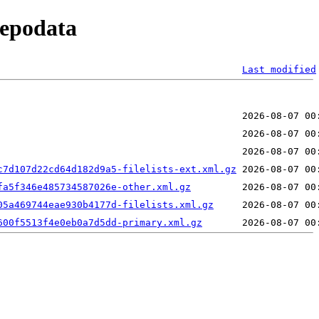
repodata
Last modified
c7d107d22cd64d182d9a5-filelists-ext.xml.gz
fa5f346e485734587026e-other.xml.gz
05a469744eae930b4177d-filelists.xml.gz
600f5513f4e0eb0a7d5dd-primary.xml.gz