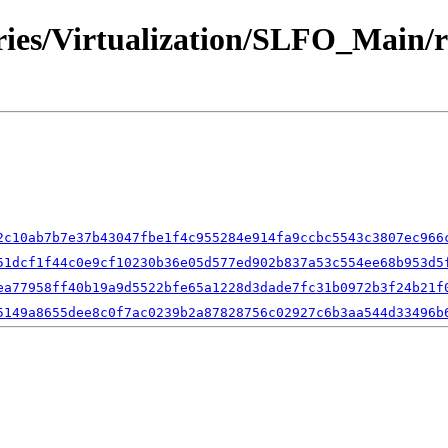
ories/Virtualization/SLFO_Main/
2c10ab7b7e37b43047fbe1f4c955284e914fa9ccbc5543c3807ec966
51dcf1f44c0e9cf10230b36e05d577ed902b837a53c554ee68b953d5
ea77958ff40b19a9d5522bfe65a1228d3dade7fc31b0972b3f24b21f
5149a8655dee8c0f7ac0239b2a87828756c02927c6b3aa544d33496b