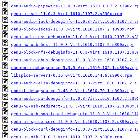
qemu-audio-pipewire-11.0.3-Virt.1610.1107.2.s390x.r
qemu-ui-sdl-11.0.3-Virt.1610.1107.2.s390x.rpm
qemu-audio-jack-debuginfo-11.0.3-Virt.1610.1107.2.s
qemu-block-iscsi-11.0.3-Virt.1610.1107.2.s390x.rpm
qemu-audio-oss-debuginfo-11.0.3-Virt.1610.1107.2.s3
qemu-hw-usb-host-11.0.3-Virt.1610.1107.2.s390x.rpm
qemu-block-nfs-debuginfo-11.0.3-Virt.1610.1107.2.s3
qemu-audio-dbus-debuginfo-11.0.3-Virt.1610.1107.2.s
supermin-debugsource-5.3.5-Virt.1610.102.1.s390x.rp
libspice-server1-0.16.0-Virt.1610.144.6.s390x.rpm
qemu-audio-alsa-debuginfo-11.0.3-Virt.1610.1107.2.s
nbdkit-debugsource-1.48.0-Virt.1610.70.1.s390x.rpm
qemu-audio-pa-debuginfo-11.0.3-Virt.1610.1107.2.s39
qemu-hw-usb-redirect-11.0.3-Virt.1610.1107.2.s390x.
qemu-hw-usb-smartcard-debuginfo-11.0.3-Virt.1610.11
qemu-ui-spice-core-11.0.3-Virt.1610.1107.2.s390x.rp
qemu-block-curl-debuginfo-11.0.3-Virt.1610.1107.2.s
qemu-ui-gtk-11.0.3-Virt.1610.1107.2.s390x.rpm