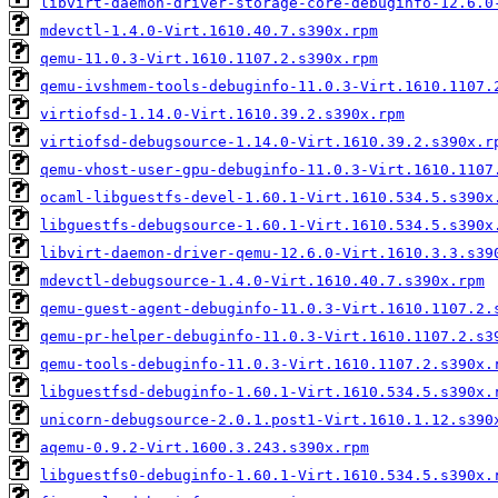
libvirt-daemon-driver-storage-core-debuginfo-12.6.0
mdevctl-1.4.0-Virt.1610.40.7.s390x.rpm
qemu-11.0.3-Virt.1610.1107.2.s390x.rpm
qemu-ivshmem-tools-debuginfo-11.0.3-Virt.1610.1107.
virtiofsd-1.14.0-Virt.1610.39.2.s390x.rpm
virtiofsd-debugsource-1.14.0-Virt.1610.39.2.s390x.r
qemu-vhost-user-gpu-debuginfo-11.0.3-Virt.1610.1107
ocaml-libguestfs-devel-1.60.1-Virt.1610.534.5.s390x
libguestfs-debugsource-1.60.1-Virt.1610.534.5.s390x
libvirt-daemon-driver-qemu-12.6.0-Virt.1610.3.3.s39
mdevctl-debugsource-1.4.0-Virt.1610.40.7.s390x.rpm
qemu-guest-agent-debuginfo-11.0.3-Virt.1610.1107.2.
qemu-pr-helper-debuginfo-11.0.3-Virt.1610.1107.2.s3
qemu-tools-debuginfo-11.0.3-Virt.1610.1107.2.s390x.
libguestfsd-debuginfo-1.60.1-Virt.1610.534.5.s390x.
unicorn-debugsource-2.0.1.post1-Virt.1610.1.12.s390
aqemu-0.9.2-Virt.1600.3.243.s390x.rpm
libguestfs0-debuginfo-1.60.1-Virt.1610.534.5.s390x.