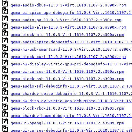
qemu-audio-dbus-11.0.3-Virt.1610.1107.2.s390x.rpm
qemu-ui-spice-app-debuginfo-11.0.3-Virt.1610.1107.2
qemu-audio-pa-11.0.3-Virt.1610.1107.2.s390x.rpm
qemu-audio-alsa-11.0.3-Virt.1610.1107.2.s390x.rpm
qemu-block-nfs-11.0.3-Virt.1610.1107.2.s390x.rpm
qemu-audio-spice-debuginfo-11.0.3-Virt.1610.1107.2.
qemu-hw-usb-smartcard-11.0.3-Virt.1610.1107.2.s390x
qemu-block-curl-11.0.3-Virt.1610.1107.2.s390x.rpm
qemu-hw-display-virtio-gpu-pci-debuginfo-11.0.3-Vir
qemu-ui-curses-11.0.3-Virt.1610.1107.2.s390x.rpm
qemu-block-ssh-11.0.3-Virt.1610.1107.2.s390x.rpm
qemu-audio-sdl-debuginfo-11.0.3-Virt.1610.1107.2.s3
qemu-chardev-spice-debuginfo-11.0.3-Virt.1610.1107.
qemu-hw-display-virtio-vga-debuginfo-11.0.3-Virt.16
qemu-block-rbd-11.0.3-Virt.1610.1107.2.s390x.rpm
qemu-chardev-baum-debuginfo-11.0.3-Virt.1610.1107.2
qemu-ui-opengl-11.0.3-Virt.1610.1107.2.s390x.rpm
qemu-ui-curses-debuginfo-11.0.3-Virt.1610.1107.2.s3