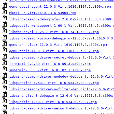
virglrenderer-debugsource-1.3.0-Virt.1610.49.3.s390
qemu-guest-agent-11.0.3-Virt.1610.1107.2.s390x.rpm
mkosi-26-Virt.1610.73.6.s390x.rpm
libvirt-daemon-debuginfo-12.6.0-Virt.1610.3.3.s390x
libguestfs-winsupport-1.60.1-Virt.1610.534.5.s390x.
libnbd-devel-1.25.7-Virt.1610.74.1.s390x.rpm
libvirt-daemon-proxy-debuginfo-12.6.0-Virt.1610.3.3
qemu-pr-helper-11.0.3-Virt.1610.1107.2.s390x.rpm
qemu-tools-11.0.3-Virt.1610.1107.2.s390x.rpm
libvirt-daemon-driver-secret-debuginfo-12.6.0-Virt.
firejail-0.9.80-Virt.1610.59.3.s390x.rpm
supermin-5.3.5-Virt.1610.102.1.s390x.rpm
libvirt-daemon-driver-nodedev-debuginfo-12.6.0-Virt
libguestfsd-1.60.1-Virt.1610.534.5.s390x.rpm
libvirt-daemon-driver-nwfilter-debuginfo-12.6.0-Vir
libvirt-client-debuginfo-12.6.0-Virt.1610.3.3.s390x
libguestfs-1.60.1-Virt.1610.534.5.s390x.rpm
libvirt-daemon-driver-network-debuginfo-12.6.0-Virt