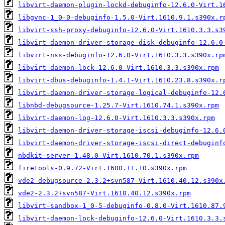
libvirt-daemon-plugin-lockd-debuginfo-12.6.0-Virt.1
libgvnc-1_0-0-debuginfo-1.5.0-Virt.1610.9.1.s390x.r
libvirt-ssh-proxy-debuginfo-12.6.0-Virt.1610.3.3.s3
libvirt-daemon-driver-storage-disk-debuginfo-12.6.0
libvirt-nss-debuginfo-12.6.0-Virt.1610.3.3.s390x.rp
libvirt-daemon-lock-12.6.0-Virt.1610.3.3.s390x.rpm
libvirt-dbus-debuginfo-1.4.1-Virt.1610.23.8.s390x.r
libvirt-daemon-driver-storage-logical-debuginfo-12.
libnbd-debugsource-1.25.7-Virt.1610.74.1.s390x.rpm
libvirt-daemon-log-12.6.0-Virt.1610.3.3.s390x.rpm
libvirt-daemon-driver-storage-iscsi-debuginfo-12.6.
libvirt-daemon-driver-storage-iscsi-direct-debuginf
nbdkit-server-1.48.0-Virt.1610.70.1.s390x.rpm
firetools-0.9.72-Virt.1600.11.10.s390x.rpm
vde2-debugsource-2.3.2+svn587-Virt.1610.40.12.s390x
vde2-2.3.2+svn587-Virt.1610.40.12.s390x.rpm
libvirt-sandbox-1_0-5-debuginfo-0.8.0-Virt.1610.87.
libvirt-daemon-lock-debuginfo-12.6.0-Virt.1610.3.3.