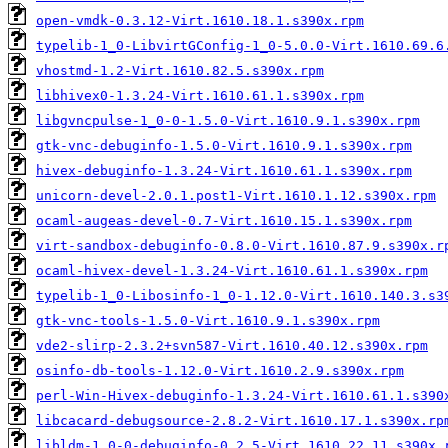
open-vmdk-0.3.12-Virt.1610.18.1.s390x.rpm
typelib-1_0-LibvirtGConfig-1_0-5.0.0-Virt.1610.69.6
vhostmd-1.2-Virt.1610.82.5.s390x.rpm
libhivex0-1.3.24-Virt.1610.61.1.s390x.rpm
libgvncpulse-1_0-0-1.5.0-Virt.1610.9.1.s390x.rpm
gtk-vnc-debuginfo-1.5.0-Virt.1610.9.1.s390x.rpm
hivex-debuginfo-1.3.24-Virt.1610.61.1.s390x.rpm
unicorn-devel-2.0.1.post1-Virt.1610.1.12.s390x.rpm
ocaml-augeas-devel-0.7-Virt.1610.15.1.s390x.rpm
virt-sandbox-debuginfo-0.8.0-Virt.1610.87.9.s390x.r
ocaml-hivex-devel-1.3.24-Virt.1610.61.1.s390x.rpm
typelib-1_0-Libosinfo-1_0-1.12.0-Virt.1610.140.3.s3
gtk-vnc-tools-1.5.0-Virt.1610.9.1.s390x.rpm
vde2-slirp-2.3.2+svn587-Virt.1610.40.12.s390x.rpm
osinfo-db-tools-1.12.0-Virt.1610.2.9.s390x.rpm
perl-Win-Hivex-debuginfo-1.3.24-Virt.1610.61.1.s390
libcacard-debugsource-2.8.2-Virt.1610.17.1.s390x.rp
libldm-1_0-0-debuginfo-0.2.5-Virt.1610.22.11.s390x.