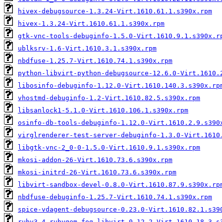
hivex-debugsource-1.3.24-Virt.1610.61.1.s390x.rpm
hivex-1.3.24-Virt.1610.61.1.s390x.rpm
gtk-vnc-tools-debuginfo-1.5.0-Virt.1610.9.1.s390x.r
ublksrv-1.6-Virt.1610.3.1.s390x.rpm
nbdfuse-1.25.7-Virt.1610.74.1.s390x.rpm
python-libvirt-python-debugsource-12.6.0-Virt.1610.
libosinfo-debuginfo-1.12.0-Virt.1610.140.3.s390x.rp
vhostmd-debuginfo-1.2-Virt.1610.82.5.s390x.rpm
libsanlock1-5.1.0-Virt.1610.106.1.s390x.rpm
osinfo-db-tools-debuginfo-1.12.0-Virt.1610.2.9.s390
virglrenderer-test-server-debuginfo-1.3.0-Virt.1610
libgtk-vnc-2_0-0-1.5.0-Virt.1610.9.1.s390x.rpm
mkosi-addon-26-Virt.1610.73.6.s390x.rpm
mkosi-initrd-26-Virt.1610.73.6.s390x.rpm
libvirt-sandbox-devel-0.8.0-Virt.1610.87.9.s390x.rp
nbdfuse-debuginfo-1.25.7-Virt.1610.74.1.s390x.rpm
spice-vdagent-debugsource-0.23.0-Virt.1610.82.1.s39
ruby3.4-rubygem-fog-libvirt-0.12.2-Virt.1610.18.3.s