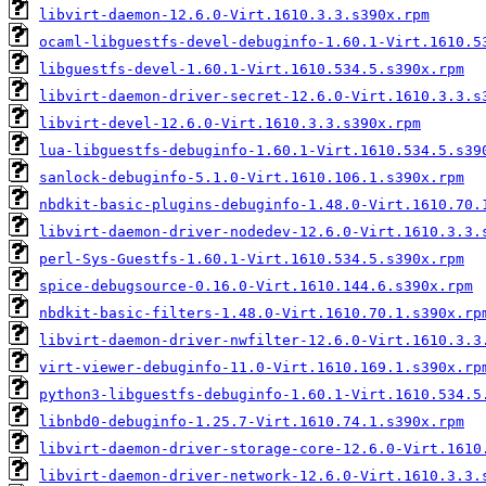
libvirt-daemon-12.6.0-Virt.1610.3.3.s390x.rpm
ocaml-libguestfs-devel-debuginfo-1.60.1-Virt.1610.5
libguestfs-devel-1.60.1-Virt.1610.534.5.s390x.rpm
libvirt-daemon-driver-secret-12.6.0-Virt.1610.3.3.s
libvirt-devel-12.6.0-Virt.1610.3.3.s390x.rpm
lua-libguestfs-debuginfo-1.60.1-Virt.1610.534.5.s39
sanlock-debuginfo-5.1.0-Virt.1610.106.1.s390x.rpm
nbdkit-basic-plugins-debuginfo-1.48.0-Virt.1610.70.
libvirt-daemon-driver-nodedev-12.6.0-Virt.1610.3.3.
perl-Sys-Guestfs-1.60.1-Virt.1610.534.5.s390x.rpm
spice-debugsource-0.16.0-Virt.1610.144.6.s390x.rpm
nbdkit-basic-filters-1.48.0-Virt.1610.70.1.s390x.rp
libvirt-daemon-driver-nwfilter-12.6.0-Virt.1610.3.3
virt-viewer-debuginfo-11.0-Virt.1610.169.1.s390x.rp
python3-libguestfs-debuginfo-1.60.1-Virt.1610.534.5
libnbd0-debuginfo-1.25.7-Virt.1610.74.1.s390x.rpm
libvirt-daemon-driver-storage-core-12.6.0-Virt.1610
libvirt-daemon-driver-network-12.6.0-Virt.1610.3.3.