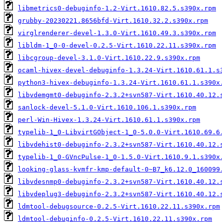
libmetrics0-debuginfo-1.2-Virt.1610.82.5.s390x.rpm
grubby-20230221.8656bfd-Virt.1610.32.2.s390x.rpm
virglrenderer-devel-1.3.0-Virt.1610.49.3.s390x.rpm
libldm-1_0-0-devel-0.2.5-Virt.1610.22.11.s390x.rpm
libcgroup-devel-3.1.0-Virt.1610.22.9.s390x.rpm
ocaml-hivex-devel-debuginfo-1.3.24-Virt.1610.61.1.s
python3-hivex-debuginfo-1.3.24-Virt.1610.61.1.s390x
libvdemgmt0-debuginfo-2.3.2+svn587-Virt.1610.40.12.
sanlock-devel-5.1.0-Virt.1610.106.1.s390x.rpm
perl-Win-Hivex-1.3.24-Virt.1610.61.1.s390x.rpm
typelib-1_0-LibvirtGObject-1_0-5.0.0-Virt.1610.69.6
libvdehist0-debuginfo-2.3.2+svn587-Virt.1610.40.12.
typelib-1_0-GVncPulse-1_0-1.5.0-Virt.1610.9.1.s390x
looking-glass-kvmfr-kmp-default-0~B7_k6.12.0_160099
libvdesnmp0-debuginfo-2.3.2+svn587-Virt.1610.40.12.
libvdeplug3-debuginfo-2.3.2+svn587-Virt.1610.40.12.
ldmtool-debugsource-0.2.5-Virt.1610.22.11.s390x.rpm
ldmtool-debuginfo-0.2.5-Virt.1610.22.11.s390x.rpm