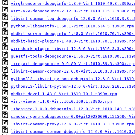
virglrenderer-debuginfo-1.3.0-Virt.1610.49.3.s390x.
virt-v2v-debugsource-2.12.0-Virt.1610.115.2.s390x.r
libvirt-daemon-log-debuginfo-12.6.0-Virt.1610.3.3.s
python3-libguestfs-1.60.1-Virt.1610.534.5.s390x.rpm
nbdkit-server-debuginfo-1.48.0-Virt.1610.70.1.s390x
nbdkit-basic-plugins-1.48.0-Virt.1610.70.1.s390x.rp
wireshark-plugin-libvirt-12.6.0-Virt.1610.3.3.s390x
guestfs-tools-debugsource-1.56.0-Virt.1610.80.1.s39
firejail-debugsource-0.9.80-Virt.1610.59.3.s390x.rp
libvirt-daemon-common-12.6.0-Virt.1610.3.3.s390x.rp
python313-libvirt-python-debuginfo-12.6.0-Virt.1610
python313-libvirt-python-12.6.0-Virt.1610.216.1.s39
nbdkit-devel-1.48.0-Virt.1610.70.1.s390x.rpm
virt-viewer-11.0-Virt.1610.169.1.s390x.rpm
libosinfo-1_0-0-debuginfo-1.12.0-Virt.1610.140.3.s3
canokey-qemu-debugsource-0.0+git20230606.151568c-Vi
libvirt-daemon-proxy-12.6.0-Virt.1610.3.3.s390x.rpm
libvirt-daemon-common-debuginfo-12.6.0-Virt.1610.3.