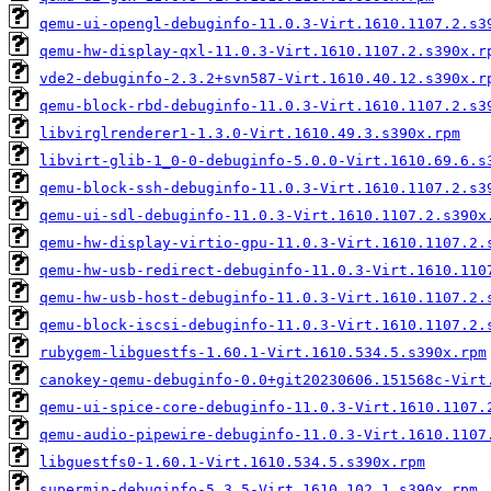
qemu-ui-opengl-debuginfo-11.0.3-Virt.1610.1107.2.s3
qemu-hw-display-qxl-11.0.3-Virt.1610.1107.2.s390x.r
vde2-debuginfo-2.3.2+svn587-Virt.1610.40.12.s390x.r
qemu-block-rbd-debuginfo-11.0.3-Virt.1610.1107.2.s3
libvirglrenderer1-1.3.0-Virt.1610.49.3.s390x.rpm
libvirt-glib-1_0-0-debuginfo-5.0.0-Virt.1610.69.6.s
qemu-block-ssh-debuginfo-11.0.3-Virt.1610.1107.2.s3
qemu-ui-sdl-debuginfo-11.0.3-Virt.1610.1107.2.s390x
qemu-hw-display-virtio-gpu-11.0.3-Virt.1610.1107.2.
qemu-hw-usb-redirect-debuginfo-11.0.3-Virt.1610.110
qemu-hw-usb-host-debuginfo-11.0.3-Virt.1610.1107.2.
qemu-block-iscsi-debuginfo-11.0.3-Virt.1610.1107.2.
rubygem-libguestfs-1.60.1-Virt.1610.534.5.s390x.rpm
canokey-qemu-debuginfo-0.0+git20230606.151568c-Virt
qemu-ui-spice-core-debuginfo-11.0.3-Virt.1610.1107.
qemu-audio-pipewire-debuginfo-11.0.3-Virt.1610.1107
libguestfs0-1.60.1-Virt.1610.534.5.s390x.rpm
supermin-debuginfo-5.3.5-Virt.1610.102.1.s390x.rpm