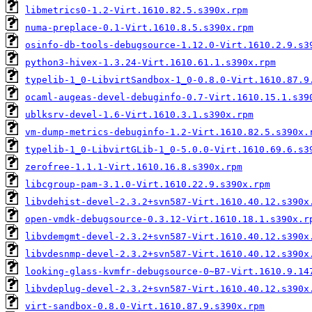
libmetrics0-1.2-Virt.1610.82.5.s390x.rpm
numa-preplace-0.1-Virt.1610.8.5.s390x.rpm
osinfo-db-tools-debugsource-1.12.0-Virt.1610.2.9.s3
python3-hivex-1.3.24-Virt.1610.61.1.s390x.rpm
typelib-1_0-LibvirtSandbox-1_0-0.8.0-Virt.1610.87.9
ocaml-augeas-devel-debuginfo-0.7-Virt.1610.15.1.s39
ublksrv-devel-1.6-Virt.1610.3.1.s390x.rpm
vm-dump-metrics-debuginfo-1.2-Virt.1610.82.5.s390x.
typelib-1_0-LibvirtGLib-1_0-5.0.0-Virt.1610.69.6.s3
zerofree-1.1.1-Virt.1610.16.8.s390x.rpm
libcgroup-pam-3.1.0-Virt.1610.22.9.s390x.rpm
libvdehist-devel-2.3.2+svn587-Virt.1610.40.12.s390x
open-vmdk-debugsource-0.3.12-Virt.1610.18.1.s390x.r
libvdemgmt-devel-2.3.2+svn587-Virt.1610.40.12.s390x
libvdesnmp-devel-2.3.2+svn587-Virt.1610.40.12.s390x
looking-glass-kvmfr-debugsource-0~B7-Virt.1610.9.14
libvdeplug-devel-2.3.2+svn587-Virt.1610.40.12.s390x
virt-sandbox-0.8.0-Virt.1610.87.9.s390x.rpm