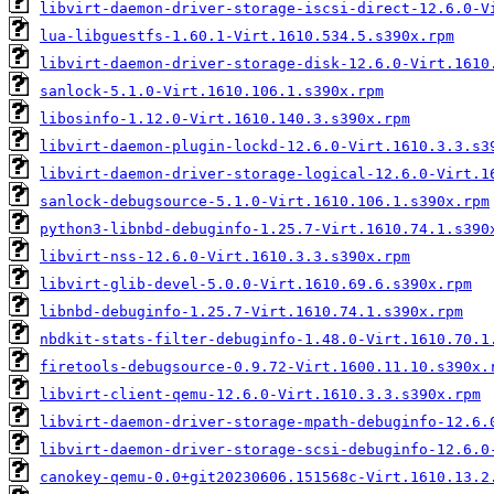
libvirt-daemon-driver-storage-iscsi-direct-12.6.0-V
lua-libguestfs-1.60.1-Virt.1610.534.5.s390x.rpm
libvirt-daemon-driver-storage-disk-12.6.0-Virt.1610
sanlock-5.1.0-Virt.1610.106.1.s390x.rpm
libosinfo-1.12.0-Virt.1610.140.3.s390x.rpm
libvirt-daemon-plugin-lockd-12.6.0-Virt.1610.3.3.s3
libvirt-daemon-driver-storage-logical-12.6.0-Virt.1
sanlock-debugsource-5.1.0-Virt.1610.106.1.s390x.rpm
python3-libnbd-debuginfo-1.25.7-Virt.1610.74.1.s390
libvirt-nss-12.6.0-Virt.1610.3.3.s390x.rpm
libvirt-glib-devel-5.0.0-Virt.1610.69.6.s390x.rpm
libnbd-debuginfo-1.25.7-Virt.1610.74.1.s390x.rpm
nbdkit-stats-filter-debuginfo-1.48.0-Virt.1610.70.1
firetools-debugsource-0.9.72-Virt.1600.11.10.s390x.
libvirt-client-qemu-12.6.0-Virt.1610.3.3.s390x.rpm
libvirt-daemon-driver-storage-mpath-debuginfo-12.6.
libvirt-daemon-driver-storage-scsi-debuginfo-12.6.0
canokey-qemu-0.0+git20230606.151568c-Virt.1610.13.2