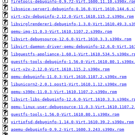
firetools-debuginfo-0.9.72-Virt.1600.11.10.s390x.rp
libspice-server1-debuginfo-0.16.0-Virt.1610.144.6.s
virt-v2v-debuginfo-2.12.0-Virt.1610.115.2.s390x.rpm
libvirglrenderer1-debuginfo-1.3.0-Virt.1610.49.3.s3
qemu-img-11.0.3-Virt.1610.1107.2.s390x.rpm
libvirt-debugsource-12.6.0-Virt.1610.3.3.s390x.rpm
libvirt-daemon-driver-qemu-debuginfo-12.6.0-Virt.16
libguestfs-appliance-1.60.1-Virt.1610.534.5.s390x.r
guestfs-tools-debuginfo-1.56.0-Virt.1610.80.1.s390x
virt-v2v-2.12.0-Virt.1610.115.2.s390x.rpm
qemu-debuginfo-11.0.3-Virt.1610.1107.2.s390x.rpm
libunicorn2-2.0.1.post1-Virt.1610.1.12.s390x.rpm
qemu-s390x-11.0.3-Virt.1610.1107.2.s390x.rpm
libvirt-libs-debuginfo-12.6.0-Virt.1610.3.3.s390x.r
qemu-linux-user-debugsource-11.0.3-Virt.1610.1107.2
guestfs-tools-1.56.0-Virt.1610.80.1.s390x.rpm
virtiofsd-debuginfo-1.14.0-Virt.1610.39.2.s390x.rpm
aqemu-debuginfo-0.9.2-Virt.1600.3.243.s390x.rpm