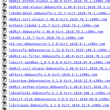
nbdkit-python-plugin-1.48.0-Virt.1610.70.1.s390x.rp
nbdkit-nbd-plugin-debuginfo-1.48.0-Virt.1610.70.1.s
libnbd-devel-debuginfo-1.25.7-Virt.1610.74.1.s390x.
nbdkit-curl-plugin-1.48.0-Virt.1610.70.1.s390x.rpm
python3-libnbd-1.25.7-Virt.1610.74.1.s390x.rpm
nbdkit-debuginfo-1.48.0-Virt.1610.70.1.s390x.rpm
libnbd-1.25.7-Virt.1610.74.1.s390x.rpm
gtk-vnc-debugsource-1.5.0-Virt.1610.9.1.s390x.rpm
libosinfo-debugsource-1.12.0-Virt.1610.140.3.s390x.
nbdkit-xz-filter-debuginfo-1.48.0-Virt.1610.70.1.s3
libvirt-sandbox-1_0-5-0.8.0-Virt.1610.87.9.s390x.rp
nbdkit-curl-plugin-debuginfo-1.48.0-Virt.1610.70.1.
ublksrv-debuginfo-1.6-Virt.1610.3.1.s390x.rpm
libcgroup-debugsource-3.1.0-Virt.1610.22.9.s390x.rp
nbdkit-python-plugin-debuginfo-1.48.0-Virt.1610.70.
libsanlock1-debuginfo-5.1.0-Virt.1610.106.1.s390x.r
libvirt-glib-debugsource-5.0.0-Virt.1610.69.6.s390x
libcgroup3-debuginfo-3.1.0-Virt.1610.22.9.s390x.rpm