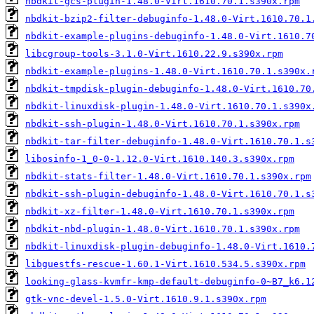
nbdkit-gcs-plugin-1.48.0-Virt.1610.70.1.s390x.rpm
nbdkit-bzip2-filter-debuginfo-1.48.0-Virt.1610.70.1
nbdkit-example-plugins-debuginfo-1.48.0-Virt.1610.7
libcgroup-tools-3.1.0-Virt.1610.22.9.s390x.rpm
nbdkit-example-plugins-1.48.0-Virt.1610.70.1.s390x.
nbdkit-tmpdisk-plugin-debuginfo-1.48.0-Virt.1610.70
nbdkit-linuxdisk-plugin-1.48.0-Virt.1610.70.1.s390x
nbdkit-ssh-plugin-1.48.0-Virt.1610.70.1.s390x.rpm
nbdkit-tar-filter-debuginfo-1.48.0-Virt.1610.70.1.s
libosinfo-1_0-0-1.12.0-Virt.1610.140.3.s390x.rpm
nbdkit-stats-filter-1.48.0-Virt.1610.70.1.s390x.rpm
nbdkit-ssh-plugin-debuginfo-1.48.0-Virt.1610.70.1.s
nbdkit-xz-filter-1.48.0-Virt.1610.70.1.s390x.rpm
nbdkit-nbd-plugin-1.48.0-Virt.1610.70.1.s390x.rpm
nbdkit-linuxdisk-plugin-debuginfo-1.48.0-Virt.1610.
libguestfs-rescue-1.60.1-Virt.1610.534.5.s390x.rpm
looking-glass-kvmfr-kmp-default-debuginfo-0~B7_k6.1
gtk-vnc-devel-1.5.0-Virt.1610.9.1.s390x.rpm