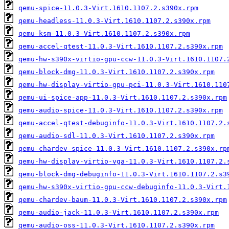
qemu-spice-11.0.3-Virt.1610.1107.2.s390x.rpm
qemu-headless-11.0.3-Virt.1610.1107.2.s390x.rpm
qemu-ksm-11.0.3-Virt.1610.1107.2.s390x.rpm
qemu-accel-qtest-11.0.3-Virt.1610.1107.2.s390x.rpm
qemu-hw-s390x-virtio-gpu-ccw-11.0.3-Virt.1610.1107.
qemu-block-dmg-11.0.3-Virt.1610.1107.2.s390x.rpm
qemu-hw-display-virtio-gpu-pci-11.0.3-Virt.1610.110
qemu-ui-spice-app-11.0.3-Virt.1610.1107.2.s390x.rpm
qemu-audio-spice-11.0.3-Virt.1610.1107.2.s390x.rpm
qemu-accel-qtest-debuginfo-11.0.3-Virt.1610.1107.2.
qemu-audio-sdl-11.0.3-Virt.1610.1107.2.s390x.rpm
qemu-chardev-spice-11.0.3-Virt.1610.1107.2.s390x.rp
qemu-hw-display-virtio-vga-11.0.3-Virt.1610.1107.2.
qemu-block-dmg-debuginfo-11.0.3-Virt.1610.1107.2.s3
qemu-hw-s390x-virtio-gpu-ccw-debuginfo-11.0.3-Virt.
qemu-chardev-baum-11.0.3-Virt.1610.1107.2.s390x.rpm
qemu-audio-jack-11.0.3-Virt.1610.1107.2.s390x.rpm
qemu-audio-oss-11.0.3-Virt.1610.1107.2.s390x.rpm