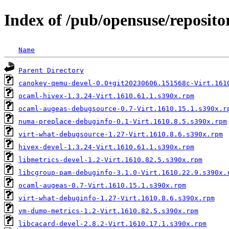
Index of /pub/opensuse/reposit
Name
Parent Directory
canokey-qemu-devel-0.0+git20230606.151568c-Virt.161
ocaml-hivex-1.3.24-Virt.1610.61.1.s390x.rpm
ocaml-augeas-debugsource-0.7-Virt.1610.15.1.s390x.r
numa-preplace-debuginfo-0.1-Virt.1610.8.5.s390x.rpm
virt-what-debugsource-1.27-Virt.1610.8.6.s390x.rpm
hivex-devel-1.3.24-Virt.1610.61.1.s390x.rpm
libmetrics-devel-1.2-Virt.1610.82.5.s390x.rpm
libcgroup-pam-debuginfo-3.1.0-Virt.1610.22.9.s390x.
ocaml-augeas-0.7-Virt.1610.15.1.s390x.rpm
virt-what-debuginfo-1.27-Virt.1610.8.6.s390x.rpm
vm-dump-metrics-1.2-Virt.1610.82.5.s390x.rpm
libcacard-devel-2.8.2-Virt.1610.17.1.s390x.rpm