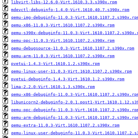
libvirt-libs-12.6.0-Virt.1610.3.3.s390x.rpm
mdevctl-debuginfo-1.4.0-Virt.1610.40.7.s390x.rpm
qemu-img-debuginfo-11.0.3-Virt.1610.1107.2.s390x.rp
qemu-x86-11.0.3-Virt.1610.1107.2.s390x.rpm
qemu-s390x-debuginfo-11.0.3-Virt.1610.1107.2.s390x.
qemu-ppc-11.0.3-Virt.1610.1107.2.s390x.rpm
qemu-debugsource-11.0.3-Virt.1610.1107.2.s390x.rpm
qemu-arm-11.0.3-Virt.1610.1107.2.s390x.rpm
pvetui-1.4.3-Virt.1610.1.2.s390x.rpm
qemu-linux-user-11.0.3-Virt.1610.1107.2.s390x.rpm
pvetui-debuginfo-1.4.3-Virt.1610.1.2.s390x.rpm
lima-2.2.0-Virt.1610.1.3.s390x.rpm
qemu-x86-debuginfo-11.0.3-Virt.1610.1107.2.s390x.rp
libunicorn2-debuginfo-2.0.1.post1-Virt.1610.1.12.s3
qemu-ppc-debuginfo-11.0.3-Virt.1610.1107.2.s390x.rp
qemu-arm-debuginfo-11.0.3-Virt.1610.1107.2.s390x.rp
qemu-extra-11.0.3-Virt.1610.1107.2.s390x.rpm
qemu-linux-user-debuginfo-11.0.3-Virt.1610.1107.2.s