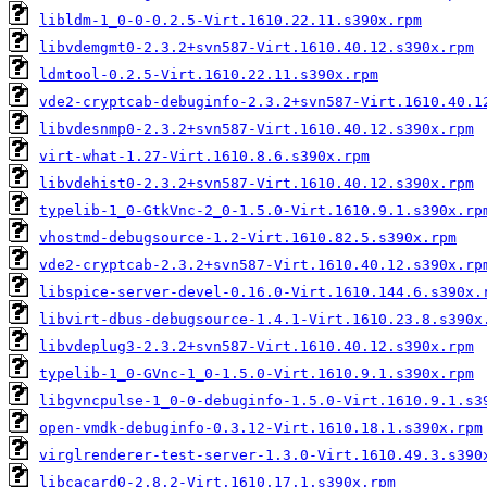
libldm-1_0-0-0.2.5-Virt.1610.22.11.s390x.rpm
libvdemgmt0-2.3.2+svn587-Virt.1610.40.12.s390x.rpm
ldmtool-0.2.5-Virt.1610.22.11.s390x.rpm
vde2-cryptcab-debuginfo-2.3.2+svn587-Virt.1610.40.1
libvdesnmp0-2.3.2+svn587-Virt.1610.40.12.s390x.rpm
virt-what-1.27-Virt.1610.8.6.s390x.rpm
libvdehist0-2.3.2+svn587-Virt.1610.40.12.s390x.rpm
typelib-1_0-GtkVnc-2_0-1.5.0-Virt.1610.9.1.s390x.rp
vhostmd-debugsource-1.2-Virt.1610.82.5.s390x.rpm
vde2-cryptcab-2.3.2+svn587-Virt.1610.40.12.s390x.rp
libspice-server-devel-0.16.0-Virt.1610.144.6.s390x.
libvirt-dbus-debugsource-1.4.1-Virt.1610.23.8.s390x
libvdeplug3-2.3.2+svn587-Virt.1610.40.12.s390x.rpm
typelib-1_0-GVnc-1_0-1.5.0-Virt.1610.9.1.s390x.rpm
libgvncpulse-1_0-0-debuginfo-1.5.0-Virt.1610.9.1.s3
open-vmdk-debuginfo-0.3.12-Virt.1610.18.1.s390x.rpm
virglrenderer-test-server-1.3.0-Virt.1610.49.3.s390
libcacard0-2.8.2-Virt.1610.17.1.s390x.rpm