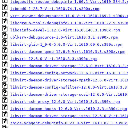
libguestfs-rescue-debuginfo-1.60.1-Virt.1610.534.5.
libnbd0-1.25.7-Virt.1610.74.1.s390x.rpm
virt-viewer-debugsource-11.0-Virt.1610.169.1.s390x.
libcgroup-tools-debuginfo-3.1.0-Virt.1610.22.9.s390
libosinfo-devel-1.12.0-Virt.1610.140.3.s390x.rpm
ublksrv-debugsource-1.6-Virt.1610.3.1.s390x.rpm
libvirt-glib-1_0-0-5.0.0-Virt.1610.69.6.s390x.rpm
libvirt-daemon-qemu-12.6.0-Virt.1610.3.3.s390x.rpm
libvirt-12.6.0-Virt.1610.3.3.s390x.rpm
libvirt-daemon-driver-storage-12.6.0-Virt.1610.3.3.
libvirt-daemon-config-network-12.6.0-Virt.1610.3.3.
libvirt-daemon-driver-storage-mpath-12.6.0-Virt.161
libvirt-daemon-config-nwfilter-12.6.0-Virt.1610.3.3
libvirt-daemon-driver-storage-scsi-12.6.0-Virt.1610
libvirt-ssh-proxy-12.6.0-Virt.1610.3.3.s390x.rpm
libvirt-daemon-hooks-12.6.0-Virt.1610.3.3.s390x.rpm
libvirt-daemon-driver-storage-iscsi-12.6.0-Virt.161
spice-vdagent-debuginfo-0.23.0-Virt.1610.82.1.s390x