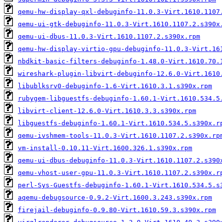
qemu-hw-display-qxl-debuginfo-11.0.3-Virt.1610.1107
qemu-ui-gtk-debuginfo-11.0.3-Virt.1610.1107.2.s390x
qemu-ui-dbus-11.0.3-Virt.1610.1107.2.s390x.rpm
qemu-hw-display-virtio-gpu-debuginfo-11.0.3-Virt.16
nbdkit-basic-filters-debuginfo-1.48.0-Virt.1610.70.
wireshark-plugin-libvirt-debuginfo-12.6.0-Virt.1610
libublksrv0-debuginfo-1.6-Virt.1610.3.1.s390x.rpm
rubygem-libguestfs-debuginfo-1.60.1-Virt.1610.534.5
libvirt-client-12.6.0-Virt.1610.3.3.s390x.rpm
libguestfs-debuginfo-1.60.1-Virt.1610.534.5.s390x.r
qemu-ivshmem-tools-11.0.3-Virt.1610.1107.2.s390x.rp
vm-install-0.10.11-Virt.1600.326.1.s390x.rpm
qemu-ui-dbus-debuginfo-11.0.3-Virt.1610.1107.2.s390
qemu-vhost-user-gpu-11.0.3-Virt.1610.1107.2.s390x.r
perl-Sys-Guestfs-debuginfo-1.60.1-Virt.1610.534.5.s
aqemu-debugsource-0.9.2-Virt.1600.3.243.s390x.rpm
firejail-debuginfo-0.9.80-Virt.1610.59.3.s390x.rpm