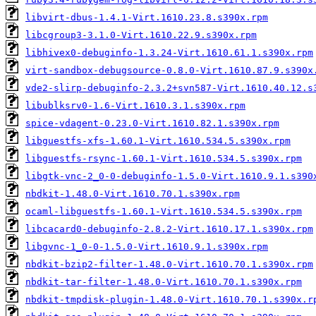
libvirt-dbus-1.4.1-Virt.1610.23.8.s390x.rpm
libcgroup3-3.1.0-Virt.1610.22.9.s390x.rpm
libhivex0-debuginfo-1.3.24-Virt.1610.61.1.s390x.rpm
virt-sandbox-debugsource-0.8.0-Virt.1610.87.9.s390x
vde2-slirp-debuginfo-2.3.2+svn587-Virt.1610.40.12.s
libublksrv0-1.6-Virt.1610.3.1.s390x.rpm
spice-vdagent-0.23.0-Virt.1610.82.1.s390x.rpm
libguestfs-xfs-1.60.1-Virt.1610.534.5.s390x.rpm
libguestfs-rsync-1.60.1-Virt.1610.534.5.s390x.rpm
libgtk-vnc-2_0-0-debuginfo-1.5.0-Virt.1610.9.1.s390
nbdkit-1.48.0-Virt.1610.70.1.s390x.rpm
ocaml-libguestfs-1.60.1-Virt.1610.534.5.s390x.rpm
libcacard0-debuginfo-2.8.2-Virt.1610.17.1.s390x.rpm
libgvnc-1_0-0-1.5.0-Virt.1610.9.1.s390x.rpm
nbdkit-bzip2-filter-1.48.0-Virt.1610.70.1.s390x.rpm
nbdkit-tar-filter-1.48.0-Virt.1610.70.1.s390x.rpm
nbdkit-tmpdisk-plugin-1.48.0-Virt.1610.70.1.s390x.r