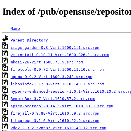
Index of /pub/opensuse/reposit
Name
Parent Directory
image-garden-0.3-Virt.1600.1.1.src.rpm
vm-install-0.10.11-Virt.1600.326.1.src.rpm
mkosi-26-Virt.1600.73.5.src.rpm
firetools-0.9.72-Virt.1600.11.10.src.rpm
aqemu-0.9.2-Virt.1600.3.243.src.rpm
libosinfo-1.12.0-Virt.1610.140.3.src.rpm
hyper-v-enhanced-session-1.0.1-Virt.1610.10.2.src.r
RemoteBox-3.7-Virt.1610.57.2.src.rpm
spice-protocol-0.14.5-Virt.1610.63.3.src.rpm
firejail-0.9.80-Virt.1610.59.3.src.rpm
libcgroup-3.1.0-Virt.1610.22.9.src.rpm
vde2-2.3.2+svn587-Virt.1610.40.12.src.rpm