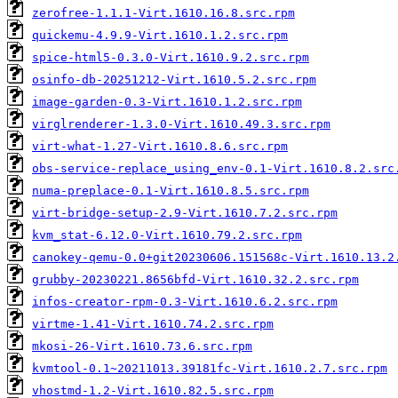
zerofree-1.1.1-Virt.1610.16.8.src.rpm
quickemu-4.9.9-Virt.1610.1.2.src.rpm
spice-html5-0.3.0-Virt.1610.9.2.src.rpm
osinfo-db-20251212-Virt.1610.5.2.src.rpm
image-garden-0.3-Virt.1610.1.2.src.rpm
virglrenderer-1.3.0-Virt.1610.49.3.src.rpm
virt-what-1.27-Virt.1610.8.6.src.rpm
obs-service-replace_using_env-0.1-Virt.1610.8.2.src
numa-preplace-0.1-Virt.1610.8.5.src.rpm
virt-bridge-setup-2.9-Virt.1610.7.2.src.rpm
kvm_stat-6.12.0-Virt.1610.79.2.src.rpm
canokey-qemu-0.0+git20230606.151568c-Virt.1610.13.2
grubby-20230221.8656bfd-Virt.1610.32.2.src.rpm
infos-creator-rpm-0.3-Virt.1610.6.2.src.rpm
virtme-1.41-Virt.1610.74.2.src.rpm
mkosi-26-Virt.1610.73.6.src.rpm
kvmtool-0.1~20211013.39181fc-Virt.1610.2.7.src.rpm
vhostmd-1.2-Virt.1610.82.5.src.rpm