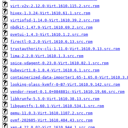
virt-v2v-2.12.0-Virt.1610.115.2.src.rpm
hivex-1.3.24-Virt.1610.61.1.src.rpm
virtiofsd-1.14.0-Virt.1610.39.2.src.rpm
nbdkit-1.47.9-Virt.1610.69.2.src.rpm
pvetui-1.4.3-Virt.1610.1.2.src.rpm
firectl-0.2.0-Virt.1610.6.13.src.rpm
trustauthority-cli-1.11.0-Virt.1610.9.13.src.rpm
lima-2.2.0-Virt.1610.1.3.src.rpm
spice-vdagent-0.23.0-Virt.1610.82.1.src.rpm
kubevirt1.8-1.8.4-Virt.1610.6.1.src.rpm
containerized-data-importer1.65-1.65.0-Virt.1610.3.
looking-glass-kvmfr-0~B7-Virt.1610.9.142.src.rpm
vendor-reset-0.1.0+084881c-Virt.1610.19.66.src.rpm
libkrunfw-5.5.0-Virt.1610.38.13.src.rpm
libguestfs-1.60.1-Virt.1610.534.1.src.rpm
qemu-11.0.3-Virt.1610.1107.2.src.rpm
ovmf-202605-Virt.1610.404.43.src.rpm
xen-4.22.0_02-Virt.1610.944.1.src.rpm