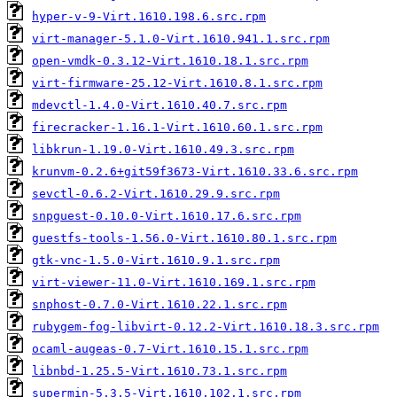
hyper-v-9-Virt.1610.198.6.src.rpm
virt-manager-5.1.0-Virt.1610.941.1.src.rpm
open-vmdk-0.3.12-Virt.1610.18.1.src.rpm
virt-firmware-25.12-Virt.1610.8.1.src.rpm
mdevctl-1.4.0-Virt.1610.40.7.src.rpm
firecracker-1.16.1-Virt.1610.60.1.src.rpm
libkrun-1.19.0-Virt.1610.49.3.src.rpm
krunvm-0.2.6+git59f3673-Virt.1610.33.6.src.rpm
sevctl-0.6.2-Virt.1610.29.9.src.rpm
snpguest-0.10.0-Virt.1610.17.6.src.rpm
guestfs-tools-1.56.0-Virt.1610.80.1.src.rpm
gtk-vnc-1.5.0-Virt.1610.9.1.src.rpm
virt-viewer-11.0-Virt.1610.169.1.src.rpm
snphost-0.7.0-Virt.1610.22.1.src.rpm
rubygem-fog-libvirt-0.12.2-Virt.1610.18.3.src.rpm
ocaml-augeas-0.7-Virt.1610.15.1.src.rpm
libnbd-1.25.5-Virt.1610.73.1.src.rpm
supermin-5.3.5-Virt.1610.102.1.src.rpm