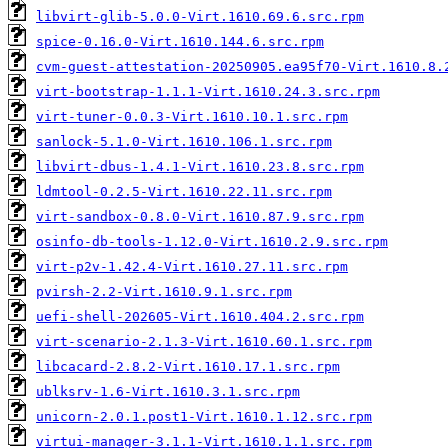
libvirt-glib-5.0.0-Virt.1610.69.6.src.rpm
spice-0.16.0-Virt.1610.144.6.src.rpm
cvm-guest-attestation-20250905.ea95f70-Virt.1610.8.
virt-bootstrap-1.1.1-Virt.1610.24.3.src.rpm
virt-tuner-0.0.3-Virt.1610.10.1.src.rpm
sanlock-5.1.0-Virt.1610.106.1.src.rpm
libvirt-dbus-1.4.1-Virt.1610.23.8.src.rpm
ldmtool-0.2.5-Virt.1610.22.11.src.rpm
virt-sandbox-0.8.0-Virt.1610.87.9.src.rpm
osinfo-db-tools-1.12.0-Virt.1610.2.9.src.rpm
virt-p2v-1.42.4-Virt.1610.27.11.src.rpm
pvirsh-2.2-Virt.1610.9.1.src.rpm
uefi-shell-202605-Virt.1610.404.2.src.rpm
virt-scenario-2.1.3-Virt.1610.60.1.src.rpm
libcacard-2.8.2-Virt.1610.17.1.src.rpm
ublksrv-1.6-Virt.1610.3.1.src.rpm
unicorn-2.0.1.post1-Virt.1610.1.12.src.rpm
virtui-manager-3.1.1-Virt.1610.1.1.src.rpm