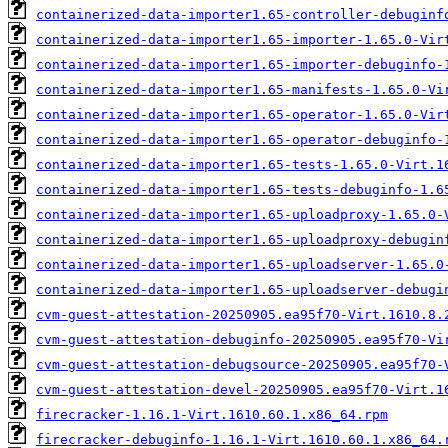
containerized-data-importer1.65-controller-debuginf
containerized-data-importer1.65-importer-1.65.0-Vir
containerized-data-importer1.65-importer-debuginfo-
containerized-data-importer1.65-manifests-1.65.0-Vi
containerized-data-importer1.65-operator-1.65.0-Vir
containerized-data-importer1.65-operator-debuginfo-
containerized-data-importer1.65-tests-1.65.0-Virt.1
containerized-data-importer1.65-tests-debuginfo-1.6
containerized-data-importer1.65-uploadproxy-1.65.0-
containerized-data-importer1.65-uploadproxy-debugin
containerized-data-importer1.65-uploadserver-1.65.0
containerized-data-importer1.65-uploadserver-debugi
cvm-guest-attestation-20250905.ea95f70-Virt.1610.8.
cvm-guest-attestation-debuginfo-20250905.ea95f70-Vi
cvm-guest-attestation-debugsource-20250905.ea95f70-
cvm-guest-attestation-devel-20250905.ea95f70-Virt.1
firecracker-1.16.1-Virt.1610.60.1.x86_64.rpm
firecracker-debuginfo-1.16.1-Virt.1610.60.1.x86_64.