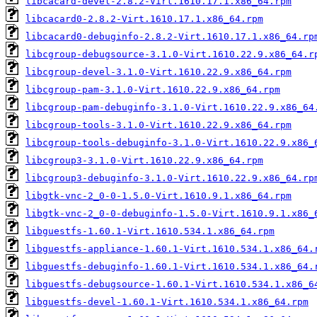
libcacard-devel-2.8.2-Virt.1610.17.1.x86_64.rpm
libcacard0-2.8.2-Virt.1610.17.1.x86_64.rpm
libcacard0-debuginfo-2.8.2-Virt.1610.17.1.x86_64.rp
libcgroup-debugsource-3.1.0-Virt.1610.22.9.x86_64.r
libcgroup-devel-3.1.0-Virt.1610.22.9.x86_64.rpm
libcgroup-pam-3.1.0-Virt.1610.22.9.x86_64.rpm
libcgroup-pam-debuginfo-3.1.0-Virt.1610.22.9.x86_64
libcgroup-tools-3.1.0-Virt.1610.22.9.x86_64.rpm
libcgroup-tools-debuginfo-3.1.0-Virt.1610.22.9.x86_
libcgroup3-3.1.0-Virt.1610.22.9.x86_64.rpm
libcgroup3-debuginfo-3.1.0-Virt.1610.22.9.x86_64.rp
libgtk-vnc-2_0-0-1.5.0-Virt.1610.9.1.x86_64.rpm
libgtk-vnc-2_0-0-debuginfo-1.5.0-Virt.1610.9.1.x86_
libguestfs-1.60.1-Virt.1610.534.1.x86_64.rpm
libguestfs-appliance-1.60.1-Virt.1610.534.1.x86_64.
libguestfs-debuginfo-1.60.1-Virt.1610.534.1.x86_64.
libguestfs-debugsource-1.60.1-Virt.1610.534.1.x86_6
libguestfs-devel-1.60.1-Virt.1610.534.1.x86_64.rpm