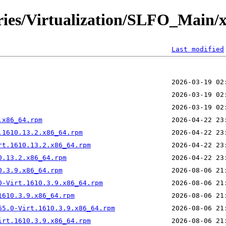
ories/Virtualization/SLFO_Main/
Last modified
.x86_64.rpm
.1610.13.2.x86_64.rpm
rt.1610.13.2.x86_64.rpm
0.13.2.x86_64.rpm
0.3.9.x86_64.rpm
0-Virt.1610.3.9.x86_64.rpm
1610.3.9.x86_64.rpm
65.0-Virt.1610.3.9.x86_64.rpm
irt.1610.3.9.x86_64.rpm