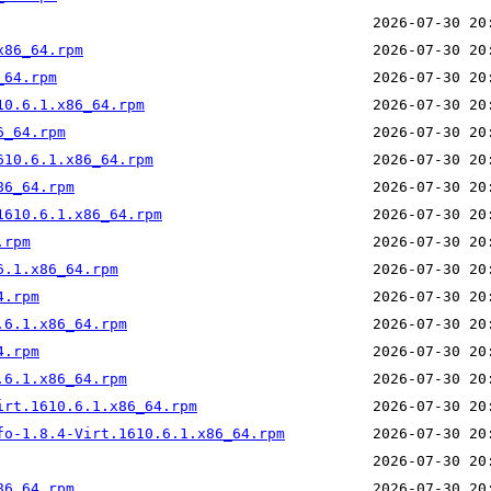
x86_64.rpm
_64.rpm
10.6.1.x86_64.rpm
6_64.rpm
610.6.1.x86_64.rpm
86_64.rpm
1610.6.1.x86_64.rpm
.rpm
6.1.x86_64.rpm
4.rpm
.6.1.x86_64.rpm
4.rpm
.6.1.x86_64.rpm
irt.1610.6.1.x86_64.rpm
fo-1.8.4-Virt.1610.6.1.x86_64.rpm
86_64.rpm