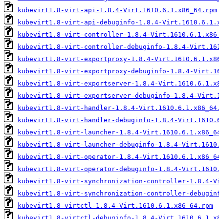
kubevirt1.8-virt-api-1.8.4-Virt.1610.6.1.x86_64.rpm
kubevirt1.8-virt-api-debuginfo-1.8.4-Virt.1610.6.1.
kubevirt1.8-virt-controller-1.8.4-Virt.1610.6.1.x86
kubevirt1.8-virt-controller-debuginfo-1.8.4-Virt.16
kubevirt1.8-virt-exportproxy-1.8.4-Virt.1610.6.1.x8
kubevirt1.8-virt-exportproxy-debuginfo-1.8.4-Virt.1
kubevirt1.8-virt-exportserver-1.8.4-Virt.1610.6.1.x
kubevirt1.8-virt-exportserver-debuginfo-1.8.4-Virt.
kubevirt1.8-virt-handler-1.8.4-Virt.1610.6.1.x86_64
kubevirt1.8-virt-handler-debuginfo-1.8.4-Virt.1610.
kubevirt1.8-virt-launcher-1.8.4-Virt.1610.6.1.x86_6
kubevirt1.8-virt-launcher-debuginfo-1.8.4-Virt.1610
kubevirt1.8-virt-operator-1.8.4-Virt.1610.6.1.x86_6
kubevirt1.8-virt-operator-debuginfo-1.8.4-Virt.1610
kubevirt1.8-virt-synchronization-controller-1.8.4-V
kubevirt1.8-virt-synchronization-controller-debugin
kubevirt1.8-virtctl-1.8.4-Virt.1610.6.1.x86_64.rpm
kubevirt1.8-virtctl-debuginfo-1.8.4-Virt.1610.6.1.x