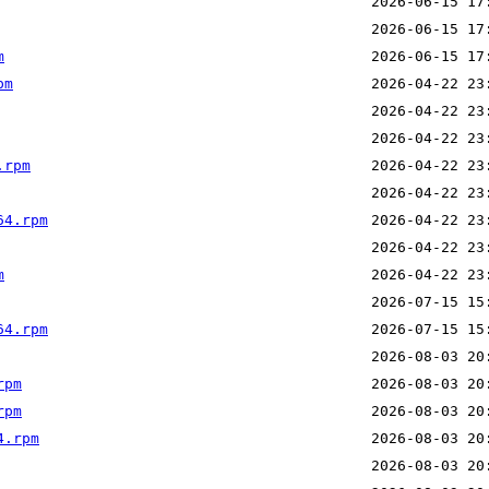
m
pm
.rpm
64.rpm
m
64.rpm
rpm
rpm
4.rpm