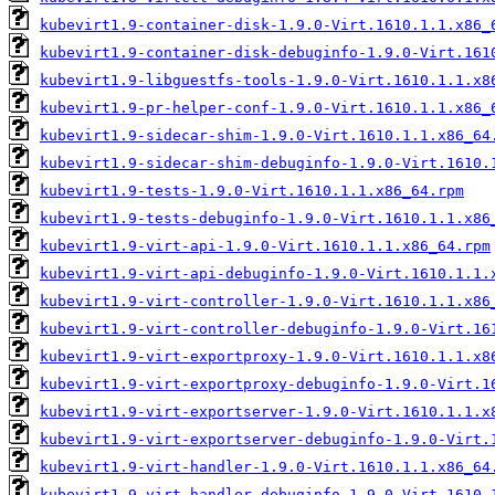
kubevirt1.9-container-disk-1.9.0-Virt.1610.1.1.x86_
kubevirt1.9-container-disk-debuginfo-1.9.0-Virt.161
kubevirt1.9-libguestfs-tools-1.9.0-Virt.1610.1.1.x8
kubevirt1.9-pr-helper-conf-1.9.0-Virt.1610.1.1.x86_
kubevirt1.9-sidecar-shim-1.9.0-Virt.1610.1.1.x86_64
kubevirt1.9-sidecar-shim-debuginfo-1.9.0-Virt.1610.
kubevirt1.9-tests-1.9.0-Virt.1610.1.1.x86_64.rpm
kubevirt1.9-tests-debuginfo-1.9.0-Virt.1610.1.1.x86
kubevirt1.9-virt-api-1.9.0-Virt.1610.1.1.x86_64.rpm
kubevirt1.9-virt-api-debuginfo-1.9.0-Virt.1610.1.1.
kubevirt1.9-virt-controller-1.9.0-Virt.1610.1.1.x86
kubevirt1.9-virt-controller-debuginfo-1.9.0-Virt.16
kubevirt1.9-virt-exportproxy-1.9.0-Virt.1610.1.1.x8
kubevirt1.9-virt-exportproxy-debuginfo-1.9.0-Virt.1
kubevirt1.9-virt-exportserver-1.9.0-Virt.1610.1.1.x
kubevirt1.9-virt-exportserver-debuginfo-1.9.0-Virt.
kubevirt1.9-virt-handler-1.9.0-Virt.1610.1.1.x86_64
kubevirt1.9-virt-handler-debuginfo-1.9.0-Virt.1610.