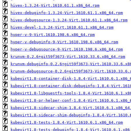
hivex-1.3.24-Virt.1610.61.1.x86_64.rpm
hivex-debuginfo-1.3.24-Virt.1610.61.1.x86_64.rpm
hivex-debugsource-1.3.24-Virt.1610.61.1.x86_64.rpm
hivex-devel-1.3.24-Virt.1610.61.1.x86_64.rpm
hyper-v-9-Virt.1610.198.6.x86_64.rpm
hyper-v-debuginfo-9-Virt.1610.198.6.x86_64.rpm
hyper-v-debugsource-9-Virt.1610.198.6.x86_64.rpm
krunvm-0.2.6+git59f3673-Virt.1610.33.6.x86_64.rpm
krunvm-debuginfo-0.2.6+git59f3673-Virt.1610.33.6.x8
krunvm-debugsource-0.2.6+git59f3673-Virt.1610.33.6.
kubevirt1.8-container-disk-1.8.4-Virt.1610.6.1.x86_
kubevirt1.8-container-disk-debuginfo-1.8.4-Virt.161
kubevirt1.8-libguestfs-tools-1.8.4-Virt.1610.6.1.x8
kubevirt1.8-pr-helper-conf-1.8.4-Virt.1610.6.1.x86_
kubevirt1.8-sidecar-shim-1.8.4-Virt.1610.6.1.x86_64
kubevirt1.8-sidecar-shim-debuginfo-1.8.4-Virt.1610.
kubevirt1.8-tests-1.8.4-Virt.1610.6.1.x86_64.rpm
kubevirt1.8-tests-debuginfo-1.8.4-Virt.1610.6.1.x86