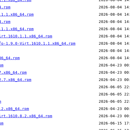
4.rpm
.1.1.x86_64.rpm
4.rpm
.1.1.x86_64.rpm
irt.1610.1.1.x86_64.rpm
fo-1.9.0-Virt.1610.1.1.x86_64.rpm
86_64.rpm
pm
7.x86_64.rpm
2.7.x86_64.rpm
m
.2.x86_64.rpm
irt.1610.8.2.x86_64.rpm
pm