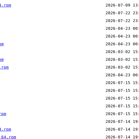
4.rpm
pm
pm
.rpm
rpm
4.rpm
_64.rpm