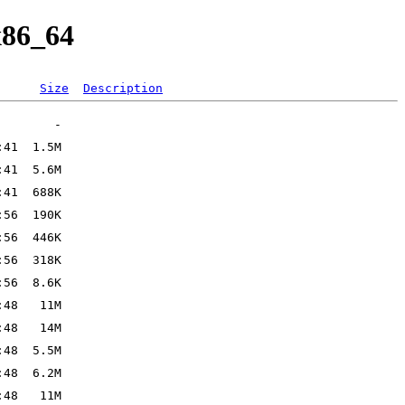
x86_64
Size
Description