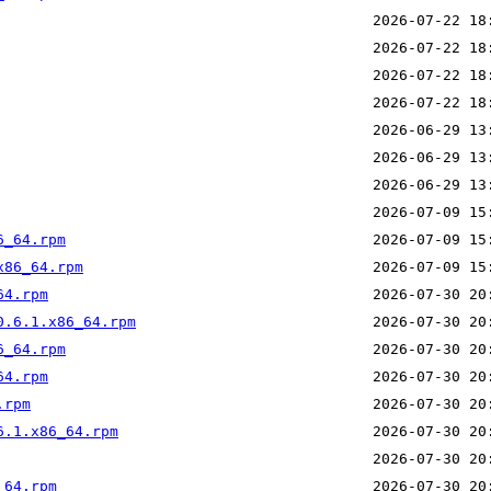
6_64.rpm
x86_64.rpm
64.rpm
0.6.1.x86_64.rpm
6_64.rpm
64.rpm
.rpm
6.1.x86_64.rpm
_64.rpm