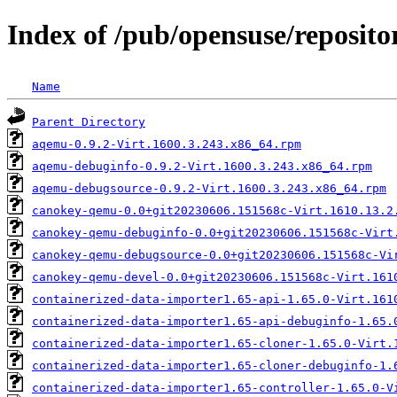
Index of /pub/opensuse/reposit
Name
Parent Directory
aqemu-0.9.2-Virt.1600.3.243.x86_64.rpm
aqemu-debuginfo-0.9.2-Virt.1600.3.243.x86_64.rpm
aqemu-debugsource-0.9.2-Virt.1600.3.243.x86_64.rpm
canokey-qemu-0.0+git20230606.151568c-Virt.1610.13.2
canokey-qemu-debuginfo-0.0+git20230606.151568c-Virt
canokey-qemu-debugsource-0.0+git20230606.151568c-Vi
canokey-qemu-devel-0.0+git20230606.151568c-Virt.161
containerized-data-importer1.65-api-1.65.0-Virt.161
containerized-data-importer1.65-api-debuginfo-1.65.
containerized-data-importer1.65-cloner-1.65.0-Virt.
containerized-data-importer1.65-cloner-debuginfo-1.
containerized-data-importer1.65-controller-1.65.0-V