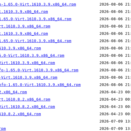
o-1.65.0-Virt.1610.3.9.x86_64.rpm
t.1610.3.9.x86_64.rpm
1.65.0-Virt.1610.3.9.x86_64.rpm
rt.1610.3.9.x86_64.rpm
t.1610.3.9.x86_64.rpm
1.65.0-Virt.1610.3.9.x86_64.rpm
610.3.9.x86_64.rpm
5.0-Virt.1610.3.9.x86_64.rpm
Virt.1610.3.9.x86_64.rpm
fo-1.65.0-Virt.1610.3.9.x86_64.rpm
-Virt.1610.3.9.x86_64.rpm
nfo-1.65.0-Virt.1610.3.9.x86_64.rpm
2.x86_64.rpm
rt.1610.8.2.x86_64.rpm
Virt.1610.8.2.x86_64.rpm
610.8.2.x86_64.rpm
rpm