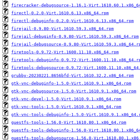
firecracker-debugsource-1.16.1-Virt.1610.60.1.x86_6
firectl-0.2.0-Virt.1610.6.13.x86_64.rpm
firectl-debuginfo-0.2.0-Virt.1610.6.13.x86_64.rpm
firejail-0.9.80-Virt.1610.59.3.x86_64.rpm
firejail-debuginfo-0.9.80-Virt.1610.59.3.x86_64.rpm
firejail-debugsource-0.9.80-Virt.1610.59.3.x86_64.r
firetools-0.9.72-Virt.1600.11.10.x86_64.rpm
firetools-debuginfo-0.9.72-Virt.1600.11.10.x86_64.r
firetools-debugsource-0.9.72-Virt.1600.11.10.x86_64
grubby-20230221.8656bfd-Virt.1610.32.2.x86_64.rpm
gtk-vnc-debuginfo-1.5.0-Virt.1610.9.1.x86_64.rpm
gtk-vnc-debugsource-1.5.0-Virt.1610.9.1.x86_64.rpm
gtk-vnc-devel-1.5.0-Virt.1610.9.1.x86_64.rpm
gtk-vnc-tools-1.5.0-Virt.1610.9.1.x86_64.rpm
gtk-vnc-tools-debuginfo-1.5.0-Virt.1610.9.1.x86_64.
guestfs-tools-1.56.0-Virt.1610.80.1.x86_64.rpm
guestfs-tools-debuginfo-1.56.0-Virt.1610.80.1.x86_6
guestfs-tools-debugsource-1.56.0-Virt.1610.80.1.x86