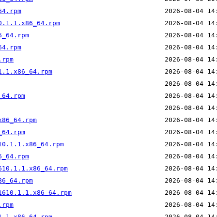
64.rpm
0.1.1.x86_64.rpm
6_64.rpm
64.rpm
.rpm
1.1.x86_64.rpm
_64.rpm
x86_64.rpm
_64.rpm
10.1.1.x86_64.rpm
6_64.rpm
610.1.1.x86_64.rpm
86_64.rpm
1610.1.1.x86_64.rpm
.rpm
1.1.x86_64.rpm