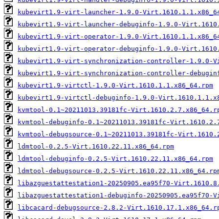
kubevirt1.9-virt-launcher-1.9.0-Virt.1610.1.1.x86_6
kubevirt1.9-virt-launcher-debuginfo-1.9.0-Virt.1610
kubevirt1.9-virt-operator-1.9.0-Virt.1610.1.1.x86_6
kubevirt1.9-virt-operator-debuginfo-1.9.0-Virt.1610
kubevirt1.9-virt-synchronization-controller-1.9.0-V
kubevirt1.9-virt-synchronization-controller-debugin
kubevirt1.9-virtctl-1.9.0-Virt.1610.1.1.x86_64.rpm
kubevirt1.9-virtctl-debuginfo-1.9.0-Virt.1610.1.1.x
kvmtool-0.1~20211013.39181fc-Virt.1610.2.7.x86_64.r
kvmtool-debuginfo-0.1~20211013.39181fc-Virt.1610.2.
kvmtool-debugsource-0.1~20211013.39181fc-Virt.1610.
ldmtool-0.2.5-Virt.1610.22.11.x86_64.rpm
ldmtool-debuginfo-0.2.5-Virt.1610.22.11.x86_64.rpm
ldmtool-debugsource-0.2.5-Virt.1610.22.11.x86_64.rp
libazguestattestation1-20250905.ea95f70-Virt.1610.8
libazguestattestation1-debuginfo-20250905.ea95f70-V
libcacard-debugsource-2.8.2-Virt.1610.17.1.x86_64.r