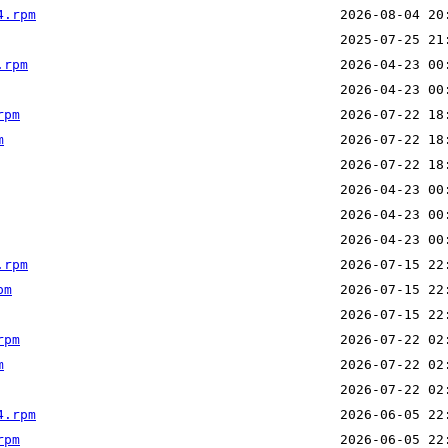
4.rpm
.rpm
rpm
m
.rpm
pm
rpm
m
4.rpm
rpm