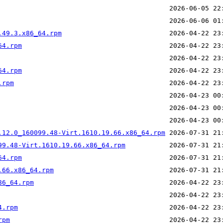
.49.3.x86_64.rpm
64.rpm
64.rpm
.rpm
.12.0_160099.48-Virt.1610.19.66.x86_64.rpm
99.48-Virt.1610.19.66.x86_64.rpm
64.rpm
.66.x86_64.rpm
86_64.rpm
4.rpm
rpm