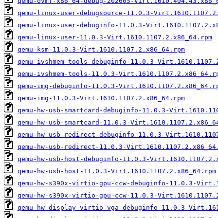
qemu-ovmf-x86_64-debug-202605-Virt.1610.404.43.x86_
qemu-linux-user-debugsource-11.0.3-Virt.1610.1107.2
qemu-linux-user-debuginfo-11.0.3-Virt.1610.1107.2.x
qemu-linux-user-11.0.3-Virt.1610.1107.2.x86_64.rpm
qemu-ksm-11.0.3-Virt.1610.1107.2.x86_64.rpm
qemu-ivshmem-tools-debuginfo-11.0.3-Virt.1610.1107.
qemu-ivshmem-tools-11.0.3-Virt.1610.1107.2.x86_64.r
qemu-img-debuginfo-11.0.3-Virt.1610.1107.2.x86_64.r
qemu-img-11.0.3-Virt.1610.1107.2.x86_64.rpm
qemu-hw-usb-smartcard-debuginfo-11.0.3-Virt.1610.11
qemu-hw-usb-smartcard-11.0.3-Virt.1610.1107.2.x86_6
qemu-hw-usb-redirect-debuginfo-11.0.3-Virt.1610.110
qemu-hw-usb-redirect-11.0.3-Virt.1610.1107.2.x86_64
qemu-hw-usb-host-debuginfo-11.0.3-Virt.1610.1107.2.
qemu-hw-usb-host-11.0.3-Virt.1610.1107.2.x86_64.rpm
qemu-hw-s390x-virtio-gpu-ccw-debuginfo-11.0.3-Virt.
qemu-hw-s390x-virtio-gpu-ccw-11.0.3-Virt.1610.1107.
qemu-hw-display-virtio-vga-debuginfo-11.0.3-Virt.16