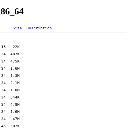
x86_64
Size
Description