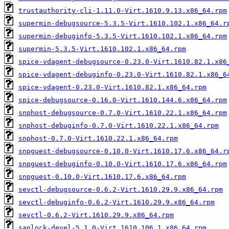
trustauthority-cli-1.11.0-Virt.1610.9.13.x86_64.rpm
supermin-debugsource-5.3.5-Virt.1610.102.1.x86_64.r
supermin-debuginfo-5.3.5-Virt.1610.102.1.x86_64.rpm
supermin-5.3.5-Virt.1610.102.1.x86_64.rpm
spice-vdagent-debugsource-0.23.0-Virt.1610.82.1.x86
spice-vdagent-debuginfo-0.23.0-Virt.1610.82.1.x86_6
spice-vdagent-0.23.0-Virt.1610.82.1.x86_64.rpm
spice-debugsource-0.16.0-Virt.1610.144.6.x86_64.rpm
snphost-debugsource-0.7.0-Virt.1610.22.1.x86_64.rpm
snphost-debuginfo-0.7.0-Virt.1610.22.1.x86_64.rpm
snphost-0.7.0-Virt.1610.22.1.x86_64.rpm
snpguest-debugsource-0.10.0-Virt.1610.17.6.x86_64.r
snpguest-debuginfo-0.10.0-Virt.1610.17.6.x86_64.rpm
snpguest-0.10.0-Virt.1610.17.6.x86_64.rpm
sevctl-debugsource-0.6.2-Virt.1610.29.9.x86_64.rpm
sevctl-debuginfo-0.6.2-Virt.1610.29.9.x86_64.rpm
sevctl-0.6.2-Virt.1610.29.9.x86_64.rpm
sanlock-devel-5.1.0-Virt.1610.106.1.x86_64.rpm