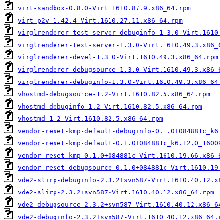
virt-sandbox-0.8.0-Virt.1610.87.9.x86_64.rpm
virt-p2v-1.42.4-Virt.1610.27.11.x86_64.rpm
virglrenderer-test-server-debuginfo-1.3.0-Virt.1610
virglrenderer-test-server-1.3.0-Virt.1610.49.3.x86_
virglrenderer-devel-1.3.0-Virt.1610.49.3.x86_64.rpm
virglrenderer-debugsource-1.3.0-Virt.1610.49.3.x86_
virglrenderer-debuginfo-1.3.0-Virt.1610.49.3.x86_64
vhostmd-debugsource-1.2-Virt.1610.82.5.x86_64.rpm
vhostmd-debuginfo-1.2-Virt.1610.82.5.x86_64.rpm
vhostmd-1.2-Virt.1610.82.5.x86_64.rpm
vendor-reset-kmp-default-debuginfo-0.1.0+084881c_k6
vendor-reset-kmp-default-0.1.0+084881c_k6.12.0_1600
vendor-reset-kmp-0.1.0+084881c-Virt.1610.19.66.x86_
vendor-reset-debugsource-0.1.0+084881c-Virt.1610.19
vde2-slirp-debuginfo-2.3.2+svn587-Virt.1610.40.12.x
vde2-slirp-2.3.2+svn587-Virt.1610.40.12.x86_64.rpm
vde2-debugsource-2.3.2+svn587-Virt.1610.40.12.x86_6
vde2-debuginfo-2.3.2+svn587-Virt.1610.40.12.x86_64.