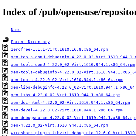
Index of /pub/opensuse/reposit
Name
Parent Directory
zerofree-1.1.1-Virt.1610.16.8.x86_64.rpm
xen-tools-domU-debuginfo-4.22.0_02-Virt.1610.944.1.
xen-tools-domU-4.22.0_02-Virt.1610.944.1.x86_64.rpm
xen-tools-debuginfo-4.22.0_02-Virt.1610.944.1.x86_6
xen-tools-4.22.0_02-Virt.1610.944.1.x86_64.rpm
xen-libs-debuginfo-4.22.0_02-Virt.1610.944.1.x86_64
xen-libs-4.22.0_02-Virt.1610.944.1.x86_64.rpm
xen-doc-html-4.22.0_02-Virt.1610.944.1.x86_64.rpm
xen-devel-4.22.0_02-Virt.1610.944.1.x86_64.rpm
xen-debugsource-4.22.0_02-Virt.1610.944.1.x86_64.rp
xen-4.22.0_02-Virt.1610.944.1.x86_64.rpm
wireshark-plugin-libvirt-debuginfo-12.6.0-Virt.1610