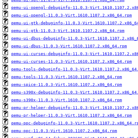
qemu-ui-opengl-debuginfo-11.0.3-Virt.1610.1107.2.x8
qemu-ui-opengl-11.0.3-Virt.1610.1107.2.x86_64.rpm
qemu-ui-gtk-debuginfo-11.0.3-Virt.1610.1107.2.x86_6
qemu-ui-gtk-11.0.3-Virt.1610.1107.2.x86_64.rpm
qemu-ui-dbus-debuginfo-11.0.3-Virt.1610.1107.2.x86_
qemu-ui-dbus-11.0.3-Virt.1610.1107.2.x86_64.rpm
qemu-ui-curses-debuginfo-11.0.3-Virt.1610.1107.2.x8
qemu-ui-curses-11.0.3-Virt.1610.1107.2.x86_64.rpm
qemu-tools-debuginfo-11.0.3-Virt.1610.1107.2.x86_64
qemu-tools-11.0.3-Virt.1610.1107.2.x86_64.rpm
qemu-spice-11.0.3-Virt.1610.1107.2.x86_64.rpm
qemu-s390x-debuginfo-11.0.3-Virt.1610.1107.2.x86_64
qemu-s390x-11.0.3-Virt.1610.1107.2.x86_64.rpm
qemu-pr-helper-debuginfo-11.0.3-Virt.1610.1107.2.x8
qemu-pr-helper-11.0.3-Virt.1610.1107.2.x86_64.rpm
qemu-ppc-debuginfo-11.0.3-Virt.1610.1107.2.x86_64.r
qemu-ppc-11.0.3-Virt.1610.1107.2.x86_64.rpm