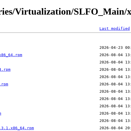
ories/Virtualization/SLFO_Main/
Last modified
x86_64.rpm
4.rpm
.rpm
m
.3.1.x86_64.rpm