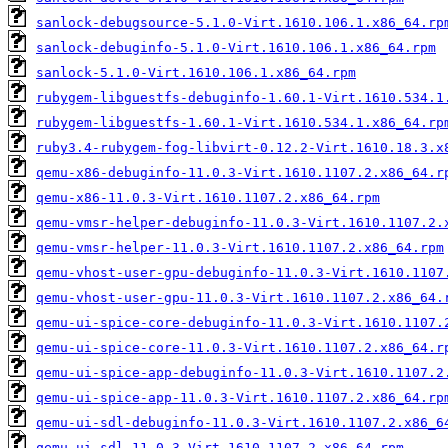
sanlock-debugsource-5.1.0-Virt.1610.106.1.x86_64.rp
sanlock-debuginfo-5.1.0-Virt.1610.106.1.x86_64.rpm
sanlock-5.1.0-Virt.1610.106.1.x86_64.rpm
rubygem-libguestfs-debuginfo-1.60.1-Virt.1610.534.1
rubygem-libguestfs-1.60.1-Virt.1610.534.1.x86_64.rp
ruby3.4-rubygem-fog-libvirt-0.12.2-Virt.1610.18.3.x
qemu-x86-debuginfo-11.0.3-Virt.1610.1107.2.x86_64.r
qemu-x86-11.0.3-Virt.1610.1107.2.x86_64.rpm
qemu-vmsr-helper-debuginfo-11.0.3-Virt.1610.1107.2.
qemu-vmsr-helper-11.0.3-Virt.1610.1107.2.x86_64.rpm
qemu-vhost-user-gpu-debuginfo-11.0.3-Virt.1610.1107
qemu-vhost-user-gpu-11.0.3-Virt.1610.1107.2.x86_64.
qemu-ui-spice-core-debuginfo-11.0.3-Virt.1610.1107.
qemu-ui-spice-core-11.0.3-Virt.1610.1107.2.x86_64.r
qemu-ui-spice-app-debuginfo-11.0.3-Virt.1610.1107.2
qemu-ui-spice-app-11.0.3-Virt.1610.1107.2.x86_64.rp
qemu-ui-sdl-debuginfo-11.0.3-Virt.1610.1107.2.x86_6
qemu-ui-sdl-11.0.3-Virt.1610.1107.2.x86_64.rpm