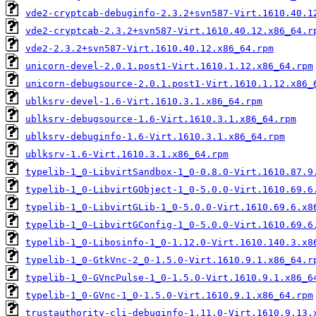
vde2-cryptcab-debuginfo-2.3.2+svn587-Virt.1610.40.1
vde2-cryptcab-2.3.2+svn587-Virt.1610.40.12.x86_64.r
vde2-2.3.2+svn587-Virt.1610.40.12.x86_64.rpm
unicorn-devel-2.0.1.post1-Virt.1610.1.12.x86_64.rpm
unicorn-debugsource-2.0.1.post1-Virt.1610.1.12.x86_
ublksrv-devel-1.6-Virt.1610.3.1.x86_64.rpm
ublksrv-debugsource-1.6-Virt.1610.3.1.x86_64.rpm
ublksrv-debuginfo-1.6-Virt.1610.3.1.x86_64.rpm
ublksrv-1.6-Virt.1610.3.1.x86_64.rpm
typelib-1_0-LibvirtSandbox-1_0-0.8.0-Virt.1610.87.9
typelib-1_0-LibvirtGObject-1_0-5.0.0-Virt.1610.69.6
typelib-1_0-LibvirtGLib-1_0-5.0.0-Virt.1610.69.6.x8
typelib-1_0-LibvirtGConfig-1_0-5.0.0-Virt.1610.69.6
typelib-1_0-Libosinfo-1_0-1.12.0-Virt.1610.140.3.x8
typelib-1_0-GtkVnc-2_0-1.5.0-Virt.1610.9.1.x86_64.r
typelib-1_0-GVncPulse-1_0-1.5.0-Virt.1610.9.1.x86_6
typelib-1_0-GVnc-1_0-1.5.0-Virt.1610.9.1.x86_64.rpm
trustauthority-cli-debuginfo-1.11.0-Virt.1610.9.13.