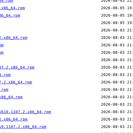
64.rpm
.x86_64.rpm
86_64.rpm
2.x86_64.rpm
pm
pm
07.2.x86_64.rpm
4.rpm
7.2.x86_64.rpm
.rpm
x86_64.rpm
1610.1107.2.x86_64.rpm
2.x86_64.rpm
10.1107.2.x86_64.rpm