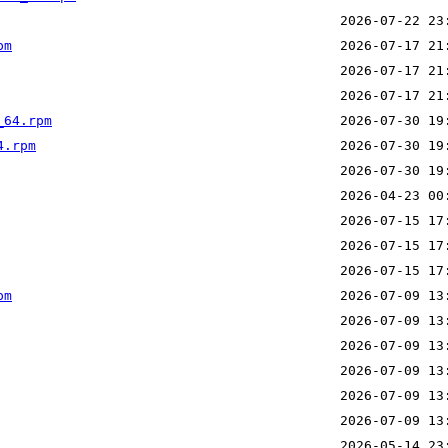
pm
_64.rpm
4.rpm
pm