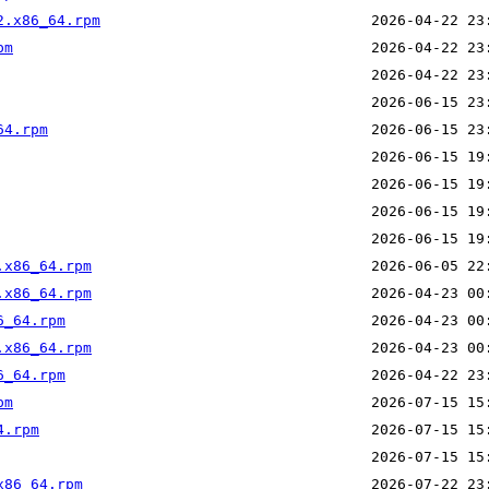
2.x86_64.rpm
pm
64.rpm
.x86_64.rpm
.x86_64.rpm
6_64.rpm
.x86_64.rpm
6_64.rpm
pm
4.rpm
x86_64.rpm