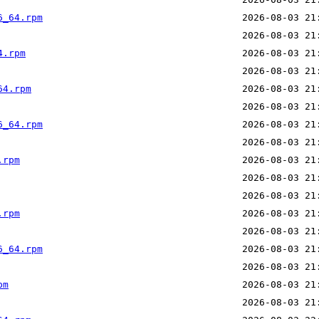
6_64.rpm
4.rpm
64.rpm
6_64.rpm
.rpm
.rpm
6_64.rpm
pm