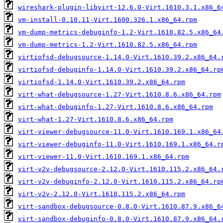
wireshark-plugin-libvirt-12.6.0-Virt.1610.3.1.x86_6
vm-install-0.10.11-Virt.1600.326.1.x86_64.rpm
vm-dump-metrics-debuginfo-1.2-Virt.1610.82.5.x86_64
vm-dump-metrics-1.2-Virt.1610.82.5.x86_64.rpm
virtiofsd-debugsource-1.14.0-Virt.1610.39.2.x86_64.
virtiofsd-debuginfo-1.14.0-Virt.1610.39.2.x86_64.rp
virtiofsd-1.14.0-Virt.1610.39.2.x86_64.rpm
virt-what-debugsource-1.27-Virt.1610.8.6.x86_64.rpm
virt-what-debuginfo-1.27-Virt.1610.8.6.x86_64.rpm
virt-what-1.27-Virt.1610.8.6.x86_64.rpm
virt-viewer-debugsource-11.0-Virt.1610.169.1.x86_64
virt-viewer-debuginfo-11.0-Virt.1610.169.1.x86_64.r
virt-viewer-11.0-Virt.1610.169.1.x86_64.rpm
virt-v2v-debugsource-2.12.0-Virt.1610.115.2.x86_64.
virt-v2v-debuginfo-2.12.0-Virt.1610.115.2.x86_64.rp
virt-v2v-2.12.0-Virt.1610.115.2.x86_64.rpm
virt-sandbox-debugsource-0.8.0-Virt.1610.87.9.x86_6
virt-sandbox-debuginfo-0.8.0-Virt.1610.87.9.x86_64.