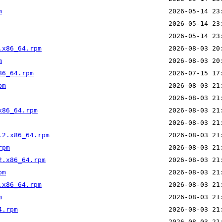
m
.x86_64.rpm
m
86_64.rpm
pm
x86_64.rpm
.2.x86_64.rpm
rpm
2.x86_64.rpm
pm
.x86_64.rpm
m
4.rpm