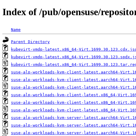
Index of /pub/opensuse/repositor
Name
Parent Directory
kubevirt-vmdp-latest.x86_64-Virt.1699.30.123.cdx.js
kubevirt-vmdp-latest.x86_64-Virt.1699.30.123.spdx.j
kubevirt-vmdp-latest.x86_64-Virt.1699.30.123.tar.re
suse-alp-workloads-kvm-client-latest.aarch64-Virt.1
suse-alp-workloads-kvm-client-latest.aarch64-Virt.1
suse-alp-workloads-kvm-client-latest.aarch64-Virt.1
suse-alp-workloads-kvm-client-latest.x86_64-Virt.16
suse-alp-workloads-kvm-client-latest.x86_64-Virt.16
suse-alp-workloads-kvm-client-latest.x86_64-Virt.16
suse-alp-workloads-kvm-server-latest.aarch64-Virt.1
suse-alp-workloads-kvm-server-latest.aarch64-Virt.1
suse-alp-workloads-kvm-server-latest.aarch64-Virt.1