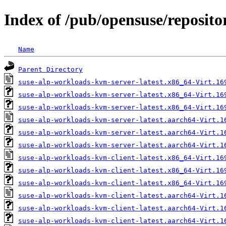
Index of /pub/opensuse/repositor
Name
Parent Directory
suse-alp-workloads-kvm-server-latest.x86_64-Virt.16
suse-alp-workloads-kvm-server-latest.x86_64-Virt.16
suse-alp-workloads-kvm-server-latest.x86_64-Virt.16
suse-alp-workloads-kvm-server-latest.aarch64-Virt.1
suse-alp-workloads-kvm-server-latest.aarch64-Virt.1
suse-alp-workloads-kvm-server-latest.aarch64-Virt.1
suse-alp-workloads-kvm-client-latest.x86_64-Virt.16
suse-alp-workloads-kvm-client-latest.x86_64-Virt.16
suse-alp-workloads-kvm-client-latest.x86_64-Virt.16
suse-alp-workloads-kvm-client-latest.aarch64-Virt.1
suse-alp-workloads-kvm-client-latest.aarch64-Virt.1
suse-alp-workloads-kvm-client-latest.aarch64-Virt.1