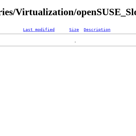
ries/Virtualization/openSUSE_Sl
Last modified
Size
Description