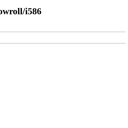
owroll/i586